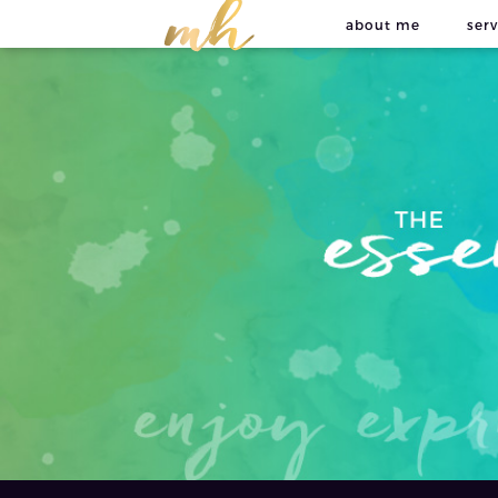
about me
serv