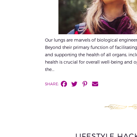
Our lungs are marvels of biological engineerin
Beyond their primary function of facilitating
and supporting the health of all organs, in
health is crucial for overall well-being and
the...
SHARE:
LIFESTYLE HA