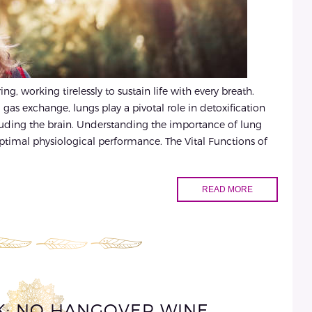
g, working tirelessly to sustain life with every breath.
 gas exchange, lungs play a pivotal role in detoxification
cluding the brain. Understanding the importance of lung
 optimal physiological performance. The Vital Functions of
READ MORE
CK: NO HANGOVER WINE