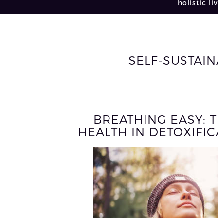
holistic li
SELF-SUSTAIN
BREATHING EASY: 
HEALTH IN DETOXIFI