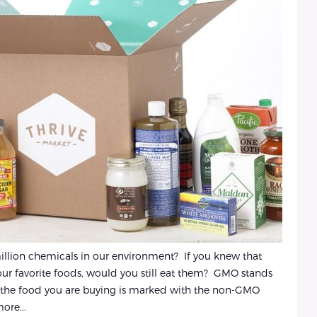
illion chemicals in our environment? If you knew that
ur favorite foods, would you still eat them? GMO stands
s the food you are buying is marked with the non-GMO
ore...