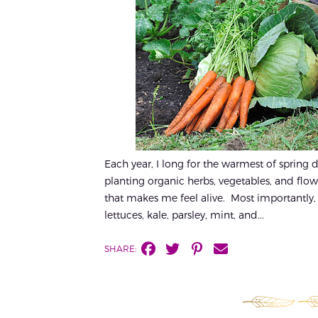
Each year, I long for the warmest of spring 
planting organic herbs, vegetables, and flow
that makes me feel alive. Most importantly, i
lettuces, kale, parsley, mint, and...
SHARE: