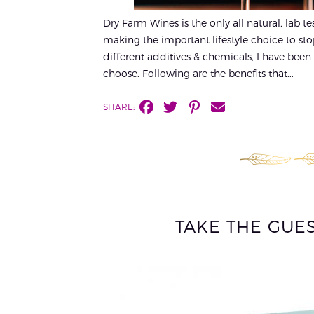
Dry Farm Wines is the only all natural, lab t
making the important lifestyle choice to st
different additives & chemicals, I have been a
choose. Following are the benefits that...
SHARE:
TAKE THE GUE