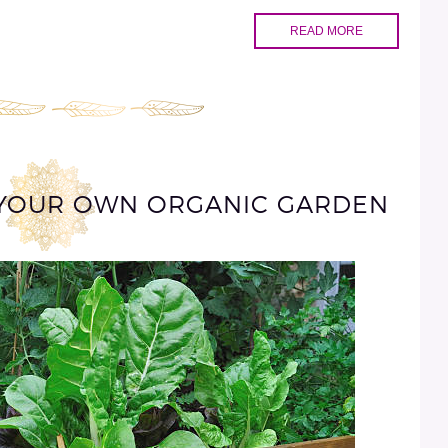
READ MORE
G YOUR OWN ORGANIC GARDEN