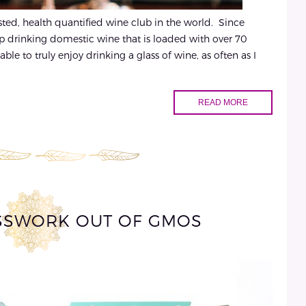
ested, health quantified wine club in the world. Since
op drinking domestic wine that is loaded with over 70
ble to truly enjoy drinking a glass of wine, as often as I
READ MORE
SSWORK OUT OF GMOS