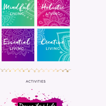
ACTIVITIES