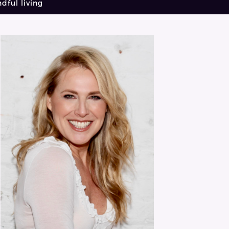
dful living