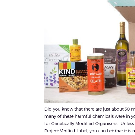
Did you know that there are just about 30 m
many of these harmful chemicals were in yo
for Genetically Modified Organisms. Unles
Project Verified Label, you can bet that it is m