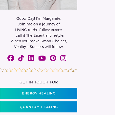
Good Day! I’m Margarete.
Join me on a journey of
LIVING to the fullest extent.
I call it The Essential Lifestyle.
When you make Smart Choices,
Vitality + Success will follow.
GET IN TOUCH FOR
ENERGY HEALING
QUANTUM HEALING