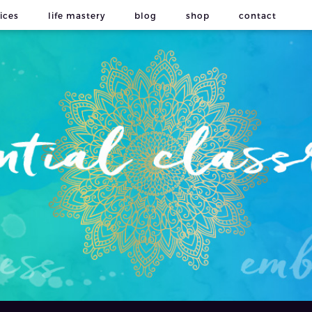
ices
life mastery
blog
shop
contact