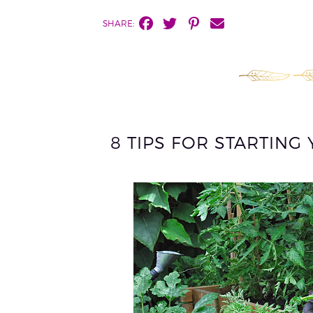
SHARE:
8 TIPS FOR STARTIN