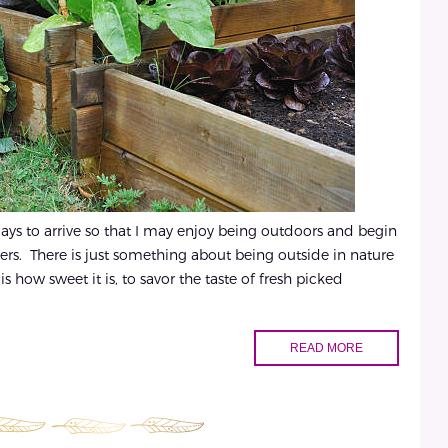
days to arrive so that I may enjoy being outdoors and begin
ers. There is just something about being outside in nature
s how sweet it is, to savor the taste of fresh picked
READ MORE