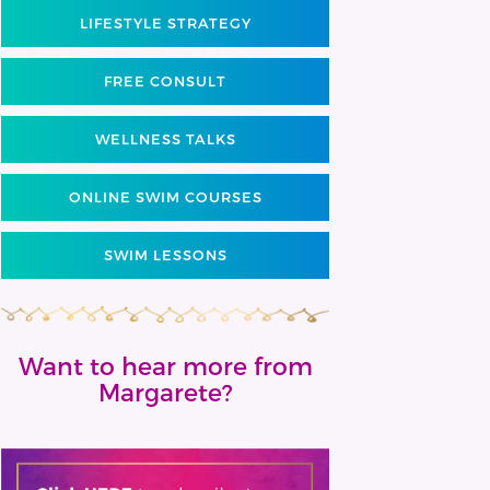
LIFESTYLE STRATEGY
FREE CONSULT
WELLNESS TALKS
ONLINE SWIM COURSES
SWIM LESSONS
Want to hear more from
Margarete?