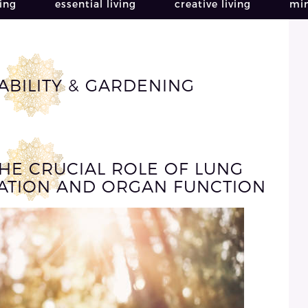
ving
essential living
creative living
min
ABILITY & GARDENING
THE CRUCIAL ROLE OF LUNG
CATION AND ORGAN FUNCTION