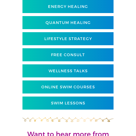
ENERGY HEALING
QUANTUM HEALING
LIFESTYLE STRATEGY
FREE CONSULT
WELLNESS TALKS
ONLINE SWIM COURSES
SWIM LESSONS
Want to hear more from