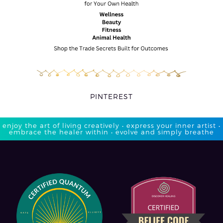
PINTEREST
enjoy the art of living creatively • express your inner artist •
embrace the healer within • evolve and simply breathe​