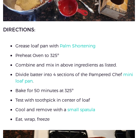
DIRECTIONS:
Grease loaf pan with
Palm Shortening
Preheat Oven to 325º
Combine and mix in above ingredients as listed.
Divide batter into 4 sections of the Pampered Chef
mini
loaf pan
.
Bake for 50 minutes at 325º
Test with toothpick in center of loaf
Cool and remove with a
small spatula
Eat, wrap, freeze