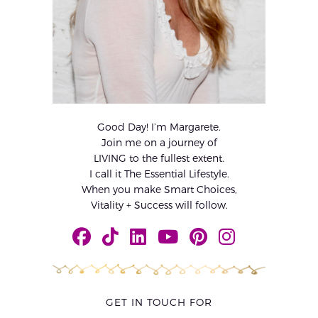
Good Day! I’m Margarete.
Join me on a journey of
LIVING to the fullest extent.
I call it The Essential Lifestyle.
When you make Smart Choices,
Vitality + Success will follow.
GET IN TOUCH FOR