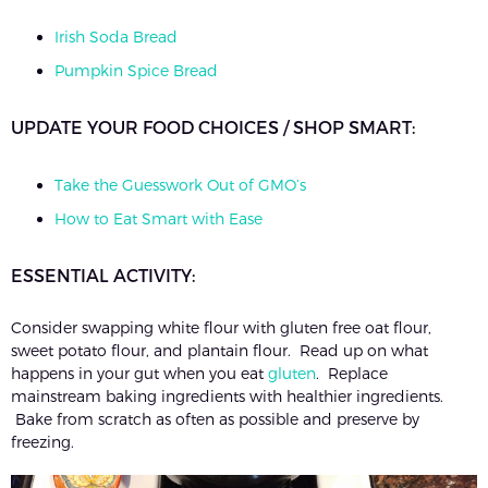
Irish Soda Bread
Pumpkin Spice Bread
UPDATE YOUR FOOD CHOICES / SHOP SMART:
Take the Guesswork Out of GMO’s
How to Eat Smart with Ease
ESSENTIAL ACTIVITY:
Consider swapping white flour with gluten free oat flour,
sweet potato flour, and plantain flour. Read up on what
happens in your gut when you eat
gluten
. Replace
mainstream baking ingredients with healthier ingredients.
Bake from scratch as often as possible and preserve by
freezing.