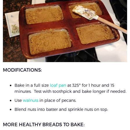
MODIFICATIONS:
Bake in a full size
loaf pan
at 325º for 1 hour and 15
minutes. Test with toothpick and bake longer if needed.
Use
walnuts
in place of pecans.
Blend nuts into batter and sprinkle nuts on top.
MORE HEALTHY BREADS TO BAKE: