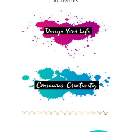
ACTIVITIES