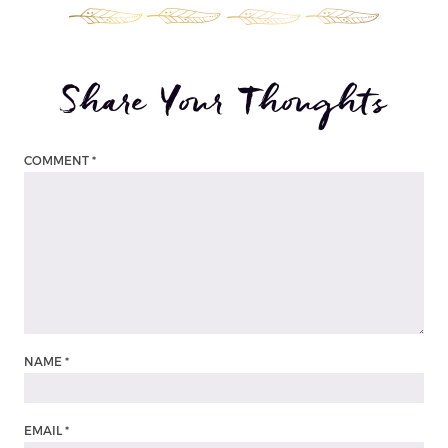
Share Your Thoughts
COMMENT
*
NAME
*
EMAIL
*