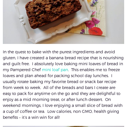
In the quest to bake with the purest ingredients and avoid
gluten, I have created a banana bread recipe that is nourishing
and guilt free. I absolutely love baking mini loaves of bread in
my Pampered Chef
mini loaf pan
. This enables me to freeze
loaves and plan ahead for packing school day lunches. I
usually rotate baking my favorite bread or snack bar recipe
from week to week. All of the breads and bars I create are
easy to pack for anytime on the go and they are delightful to
enjoy as a mid morning treat, or after lunch dessert. On
weekend mornings, I love enjoying a small slice of bread with
a cup of coffee or tea. Low calories, non GMO, health giving
benefits – it’s a win win for all!