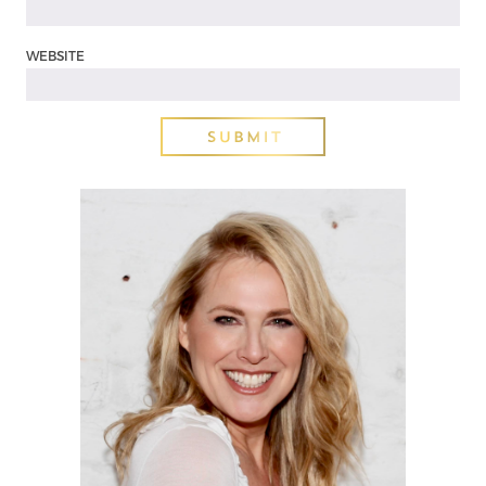
WEBSITE