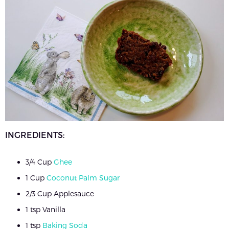
INGREDIENTS:
3/4 Cup
Ghee
1 Cup
Coconut Palm Sugar
2/3 Cup Applesauce
1 tsp Vanilla
1 tsp
Baking Soda