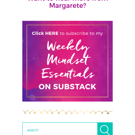
Margarete?