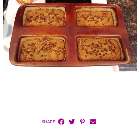
SHARE: