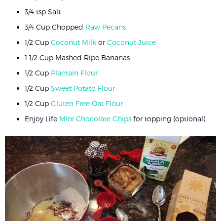
3/4 tsp Salt
3/4 Cup Chopped
Raw Pecans
1/2 Cup
Coconut Milk
or
Coconut Juice
1 1/2 Cup Mashed Ripe Bananas
1/2 Cup
Plantain Flour
1/2 Cup
Sweet Potato Flour
1/2 Cup
Gluten Free Oat Flour
Enjoy Life
Mini Chocolate Chips
for topping (optional)