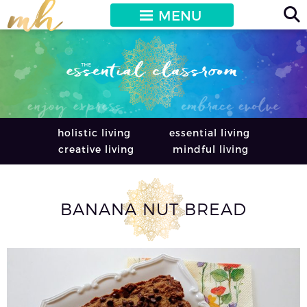
MENU
holistic living
essential living
creative living
mindful living
BANANA NUT BREAD