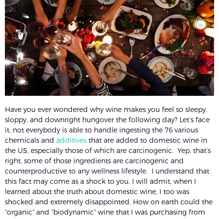
Have you ever wondered why wine makes you feel so sleepy,
sloppy, and downright hungover the following day? Let’s face
it, not everybody is able to handle ingesting the 76 various
chemicals and
additives
that are added to domestic wine in
the US, especially those of which are carcinogenic. Yep, that’s
right, some of those ingredients are carcinogenic and
counterproductive to any wellness lifestyle. I understand that
this fact may come as a shock to you. I will admit, when I
learned about the truth about domestic wine, I too was
shocked and extremely disappointed. How on earth could the
“organic” and “biodynamic” wine that I was purchasing from