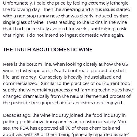
Unfortunately, I paid the price by feeling extremely lethargic
the following day. Then the sneezing and sinus issues started
with a non-stop runny nose that was clearly induced by that
single glass of wine. I was reacting to the toxins in the wine
that I had successfully avoided for weeks, until taking a risk
that night. I do not intend to ingest domestic wine again.
THE TRUTH ABOUT DOMESTIC WINE
Here is the bottom line, when looking closely at how the US
wine industry operates, it’s all about mass production, shelf
life, and money. Our society is heavily industrialized and
commercialized. Similar to the practices of our current food
supply, the winemaking process and farming techniques have
changed dramatically from the natural fermented process of
the pesticide free grapes that our ancestors once enjoyed.
Decades ago, the wine industry joined the food industry in
putting profit above transparency and customer safety. You
see, the FDA has approved all 76 of these chemicals and
additives, with 38 of them being “generally regarded as safe”