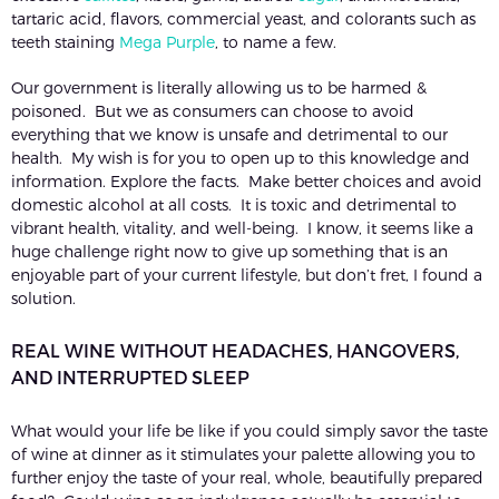
tartaric acid, flavors, commercial yeast, and colorants such as
teeth staining
Mega Purple
, to name a few.
Our government is literally allowing us to be harmed &
poisoned. But we as consumers can choose to avoid
everything that we know is unsafe and detrimental to our
health. My wish is for you to open up to this knowledge and
information. Explore the facts. Make better choices and avoid
domestic alcohol at all costs. It is toxic and detrimental to
vibrant health, vitality, and well-being. I know, it seems like a
huge challenge right now to give up something that is an
enjoyable part of your current lifestyle, but don’t fret, I found a
solution.
REAL WINE WITHOUT HEADACHES, HANGOVERS,
AND INTERRUPTED SLEEP
What would your life be like if you could simply savor the taste
of wine at dinner as it stimulates your palette allowing you to
further enjoy the taste of your real, whole, beautifully prepared