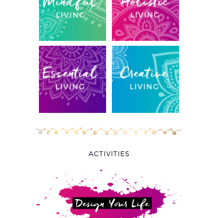
ACTIVITIES