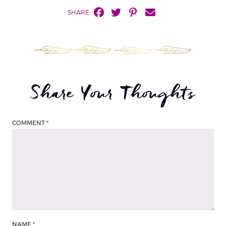
SHARE:
Share Your Thoughts
COMMENT
*
NAME
*