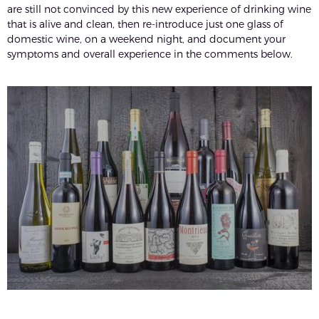
are still not convinced by this new experience of drinking wine
that is alive and clean, then re-introduce just one glass of
domestic wine, on a weekend night, and document your
symptoms and overall experience in the comments below.