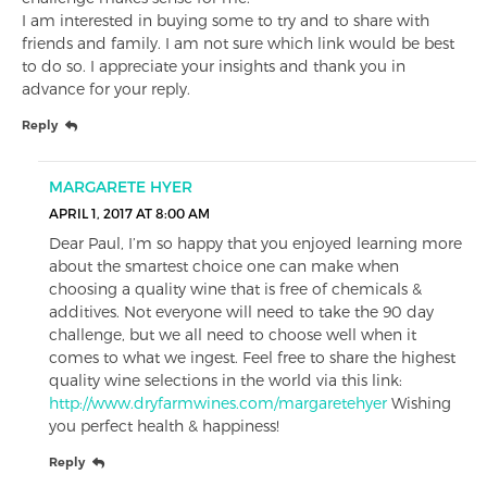
I am interested in buying some to try and to share with
friends and family. I am not sure which link would be best
to do so. I appreciate your insights and thank you in
advance for your reply.
Reply
MARGARETE HYER
APRIL 1, 2017 AT 8:00 AM
Dear Paul, I’m so happy that you enjoyed learning more
about the smartest choice one can make when
choosing a quality wine that is free of chemicals &
additives. Not everyone will need to take the 90 day
challenge, but we all need to choose well when it
comes to what we ingest. Feel free to share the highest
quality wine selections in the world via this link:
http://www.dryfarmwines.com/margaretehyer
Wishing
you perfect health & happiness!
Reply