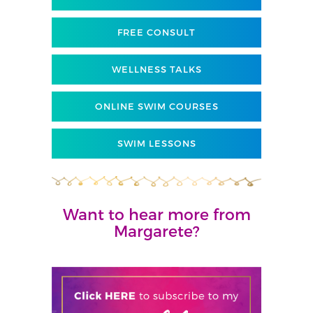
FREE CONSULT
WELLNESS TALKS
ONLINE SWIM COURSES
SWIM LESSONS
Want to hear more from
Margarete?