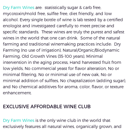
Dry Farm Wines
are: statistically sugar & carb free,
mycotoxin/mold free, sulfite free, diet friendly, and low
alcohol. Every single bottle of wine is lab tested by a certified
enologist and investigated carefully to meet precise and
specific standards. These wines are truly the purest and safest
wines in the world that one can drink. Some of the natural
farming and traditional winemaking practices include: Dry
Farming (no use of irrigation), Natural/Organic/Biodynamic
Farming, Old Growth Vines (35-100 years), Minimal
intervention in the aging process, Hand harvested fruit from
low yields, No commercial yeast for flavor alteration, No or
minimal filtering, No or minimal use of new oak, No or
minimal addition of sulfites, No chaptalization (adding sugar),
and No chemical additives for aroma, color, flavor, or texture
enhancement.
EXCLUSIVE AFFORDABLE WINE CLUB
Dry Farm Wines
is the only wine club in the world that
exclusively features all natural wines, organically grown, and