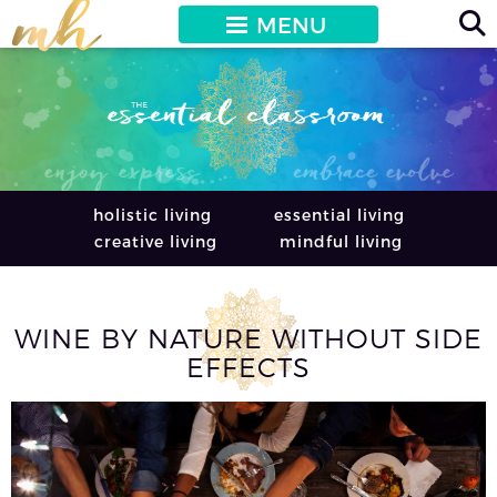
MENU
holistic living
essential living
creative living
mindful living
WINE BY NATURE WITHOUT SIDE
EFFECTS