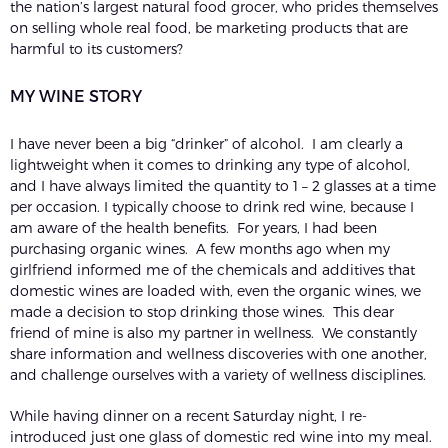
the nation’s largest natural food grocer, who prides themselves
on selling whole real food, be marketing products that are
harmful to its customers?
MY WINE STORY
I have never been a big “drinker” of alcohol. I am clearly a
lightweight when it comes to drinking any type of alcohol,
and I have always limited the quantity to 1 – 2 glasses at a time
per occasion. I typically choose to drink red wine, because I
am aware of the health benefits. For years, I had been
purchasing organic wines. A few months ago when my
girlfriend informed me of the chemicals and additives that
domestic wines are loaded with, even the organic wines, we
made a decision to stop drinking those wines. This dear
friend of mine is also my partner in wellness. We constantly
share information and wellness discoveries with one another,
and challenge ourselves with a variety of wellness disciplines.
While having dinner on a recent Saturday night, I re-
introduced just one glass of domestic red wine into my meal.