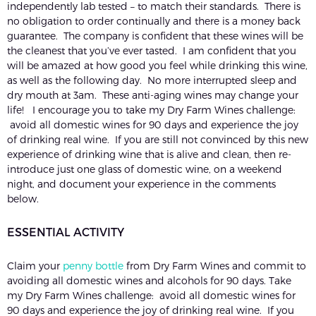
independently lab tested – to match their standards. There is
no obligation to order continually and there is a money back
guarantee. The company is confident that these wines will be
the cleanest that you’ve ever tasted. I am confident that you
will be amazed at how good you feel while drinking this wine,
as well as the following day. No more interrupted sleep and
dry mouth at 3am. These anti-aging wines may change your
life! I encourage you to take my Dry Farm Wines challenge:
avoid all domestic wines for 90 days and experience the joy
of drinking real wine. If you are still not convinced by this new
experience of drinking wine that is alive and clean, then re-
introduce just one glass of domestic wine, on a weekend
night, and document your experience in the comments
below.
ESSENTIAL ACTIVITY
Claim your
penny bottle
from Dry Farm Wines and commit to
avoiding all domestic wines and alcohols for 90 days. Take
my Dry Farm Wines challenge: avoid all domestic wines for
90 days and experience the joy of drinking real wine. If you