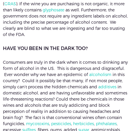
(
GRAS
). If the wine you are purchasing is not organic, it more
than likely contains
glyphosate
as well. Furthermore, the
government does not require any ingredient labels on alcohol,
including the precise percentage of alcohol content. We
clearly are blind to what we are ingesting and far too trusting
of the FDA.
HAVE YOU BEEN IN THE DARK TOO?
Consumers are truly in the dark when it comes to drinking any
form of alcohol in the US. This is dangerous and disgraceful.
Ever wonder why we have an epidemic of
alcoholism
in this
country? Could it possibly be that many, if not most people,
simply can’t process the hidden chemicals and
additives
in
domestic alcohol, and are having unfavorable and sometimes
life-threatening reactions? Could there be chemicals in those
wines and alcohols that are truly addicting and block
perception of reality in addition to causing headaches and
brain fog? The fact is that conventional wines often contain
fungicides,
mycotoxins
,
pesticides
,
herbicides
,
phthalates
,
excessive
sulfites
, fibers, gums, added
sugar
, antimicrobials,