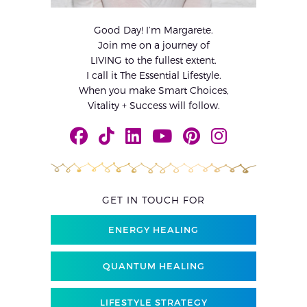
Good Day! I’m Margarete.
Join me on a journey of
LIVING to the fullest extent.
I call it The Essential Lifestyle.
When you make Smart Choices,
Vitality + Success will follow.
GET IN TOUCH FOR
ENERGY HEALING
QUANTUM HEALING
LIFESTYLE STRATEGY