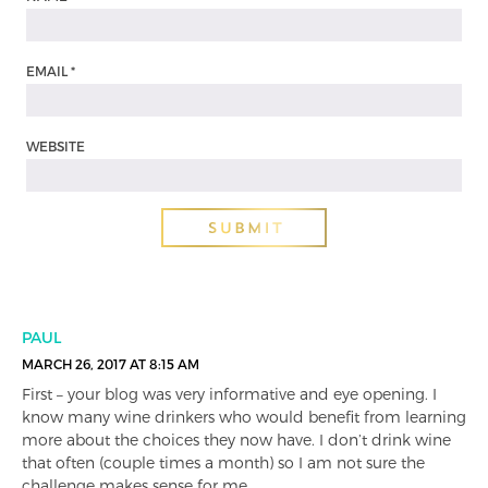
EMAIL
*
WEBSITE
PAUL
MARCH 26, 2017 AT 8:15 AM
First – your blog was very informative and eye opening. I
know many wine drinkers who would benefit from learning
more about the choices they now have. I don’t drink wine
that often (couple times a month) so I am not sure the
challenge makes sense for me.