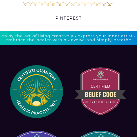
PINTEREST
enjoy the art of living creatively • express your inner artist •
embrace the healer within • evolve and simply breathe​