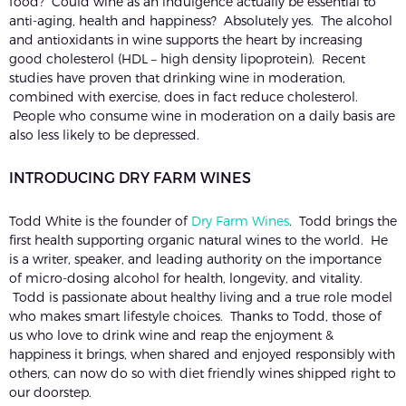
food? Could wine as an indulgence actually be essential to
anti-aging, health and happiness? Absolutely yes. The alcohol
and antioxidants in wine supports the heart by increasing
good cholesterol (HDL – high density lipoprotein). Recent
studies have proven that drinking wine in moderation,
combined with exercise, does in fact reduce cholesterol.
People who consume wine in moderation on a daily basis are
also less likely to be depressed.
INTRODUCING DRY FARM WINES
Todd White is the founder of
Dry Farm Wines
. Todd brings the
first health supporting organic natural wines to the world. He
is a writer, speaker, and leading authority on the importance
of micro-dosing alcohol for health, longevity, and vitality.
Todd is passionate about healthy living and a true role model
who makes smart lifestyle choices. Thanks to Todd, those of
us who love to drink wine and reap the enjoyment &
happiness it brings, when shared and enjoyed responsibly with
others, can now do so with diet friendly wines shipped right to
our doorstep.