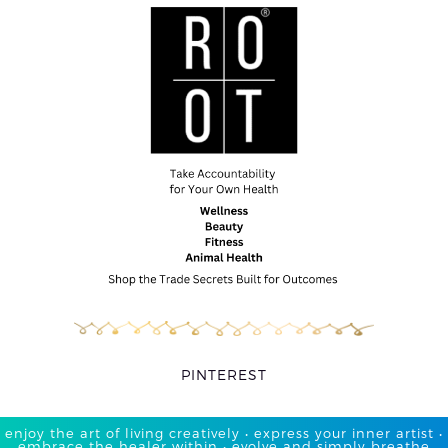
PINTEREST
enjoy the art of living creatively • express your inner artist •
embrace the healer within • evolve and simply breathe​