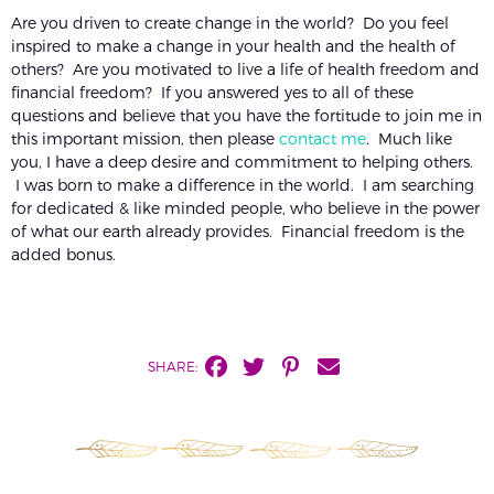
Are you driven to create change in the world? Do you feel
inspired to make a change in your health and the health of
others? Are you motivated to live a life of health freedom and
financial freedom? If you answered yes to all of these
questions and believe that you have the fortitude to join me in
this important mission, then please
contact me
. Much like
you, I have a deep desire and commitment to helping others.
I was born to make a difference in the world. I am searching
for dedicated & like minded people, who believe in the power
of what our earth already provides. Financial freedom is the
added bonus.
SHARE: