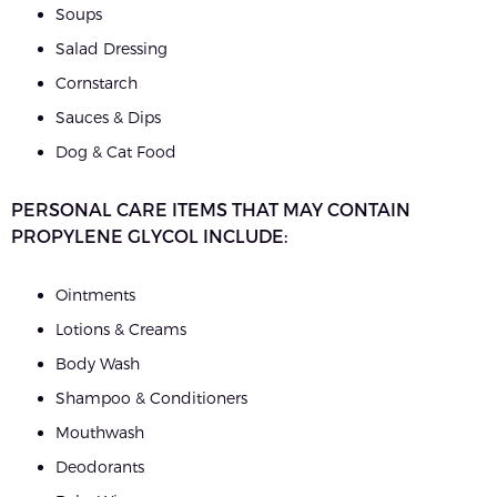
Soups
Salad Dressing
Cornstarch
Sauces & Dips
Dog & Cat Food
PERSONAL CARE ITEMS THAT MAY CONTAIN
PROPYLENE GLYCOL INCLUDE:
Ointments
Lotions & Creams
Body Wash
Shampoo & Conditioners
Mouthwash
Deodorants