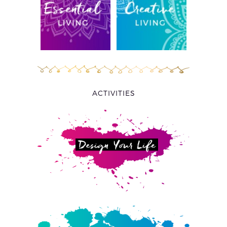
ACTIVITIES