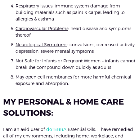
Respiratory Issues
: immune system damage from
building materials such as paint & carpet leading to
allergies & asthma
Cardiovascular Problems
: heart disease and symptoms
thereof
Neurological Symptoms
: convulsions, decreased activity,
depression, severe mental symptoms
Not Safe for Infants or Pregnant Women
– infants cannot
break the compound down quickly as adults
May open cell membranes for more harmful chemical
exposure and absorption.
MY PERSONAL & HOME CARE
SOLUTIONS:
I am an avid user of
doTERRA
Essential Oils. I have remedied
all of my environments, including home, workplace, and