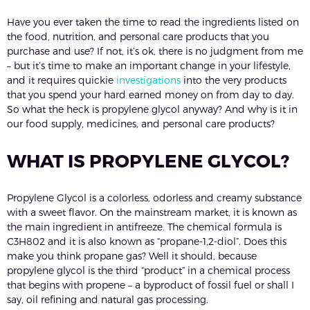
Have you ever taken the time to read the ingredients listed on
the food, nutrition, and personal care products that you
purchase and use? If not, it’s ok, there is no judgment from me
– but it’s time to make an important change in your lifestyle,
and it requires quickie
investigations
into the very products
that you spend your hard earned money on from day to day.
So what the heck is propylene glycol anyway? And why is it in
our food supply, medicines, and personal care products?
WHAT IS PROPYLENE GLYCOL?
Propylene Glycol is a colorless, odorless and creamy substance
with a sweet flavor. On the mainstream market, it is known as
the main ingredient in antifreeze. The chemical formula is
C3H802 and it is also known as “propane-1,2-diol”. Does this
make you think propane gas? Well it should, because
propylene glycol is the third “product” in a chemical process
that begins with propene – a byproduct of fossil fuel or shall I
say, oil refining and natural gas processing.