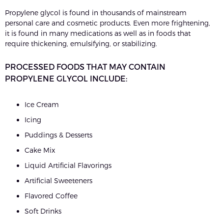
Propylene glycol is found in thousands of mainstream
personal care and cosmetic products. Even more frightening,
it is found in many medications as well as in foods that
require thickening, emulsifying, or stabilizing.
PROCESSED FOODS THAT MAY CONTAIN
PROPYLENE GLYCOL INCLUDE:
Ice Cream
Icing
Puddings & Desserts
Cake Mix
Liquid Artificial Flavorings
Artificial Sweeteners
Flavored Coffee
Soft Drinks