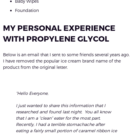
Baby Wipes
Foundation
MY PERSONAL EXPERIENCE
WITH PROPYLENE GLYCOL
Below is an email that I sent to some friends several years ago.
I have removed the popular ice cream brand name of the
product from the original letter.
“Hello Everyone,
I just wanted to share this information that I
researched and found last night. You all know
that I am a “clean” eater for the most part.
Recently, I had a terrible stomachache after
eating a fairly small portion of caramel ribbon ice