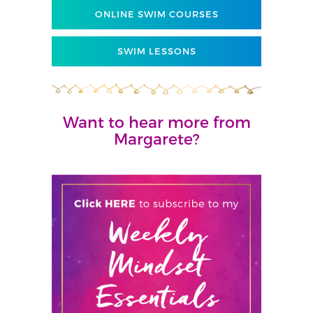
ONLINE SWIM COURSES
SWIM LESSONS
Want to hear more from
Margarete?