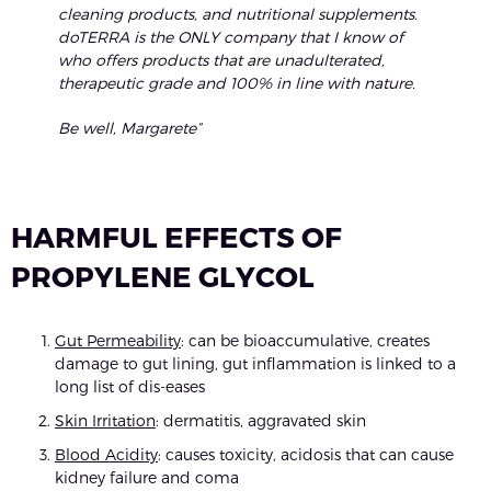
cleaning products, and nutritional supplements.
doTERRA is the ONLY company that I know of
who offers products that are unadulterated,
therapeutic grade and 100% in line with nature.
Be well, Margarete”
HARMFUL EFFECTS OF
PROPYLENE GLYCOL
Gut Permeability
: can be bioaccumulative, creates
damage to gut lining, gut inflammation is linked to a
long list of dis-eases
Skin Irritation
: dermatitis, aggravated skin
Blood Acidity
: causes toxicity, acidosis that can cause
kidney failure and coma