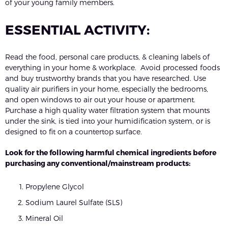
of your young family members.
ESSENTIAL ACTIVITY:
Read the food, personal care products, & cleaning labels of
everything in your home & workplace. Avoid processed foods
and buy trustworthy brands that you have researched. Use
quality air purifiers in your home, especially the bedrooms,
and open windows to air out your house or apartment.
Purchase a high quality water filtration system that mounts
under the sink, is tied into your humidification system, or is
designed to fit on a countertop surface.
Look for the following harmful chemical ingredients before
purchasing any conventional/mainstream products:
Propylene Glycol
Sodium Laurel Sulfate (SLS)
Mineral Oil