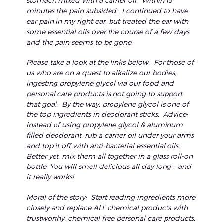
stomach mixed with a carrier oil. Within 15
minutes the pain subsided. I continued to have
ear pain in my right ear, but treated the ear with
some essential oils over the course of a few days
and the pain seems to be gone.
Please take a look at the links below. For those of
us who are on a quest to alkalize our bodies,
ingesting propylene glycol via our food and
personal care products is not going to support
that goal. By the way, propylene glycol is one of
the top ingredients in deodorant sticks. Advice:
instead of using propylene glycol & aluminum
filled deodorant, rub a carrier oil under your arms
and top it off with anti-bacterial essential oils.
Better yet, mix them all together in a glass roll-on
bottle. You will smell delicious all day long – and
it really works!
Moral of the story: Start reading ingredients more
closely and replace ALL chemical products with
trustworthy, chemical free personal care products,