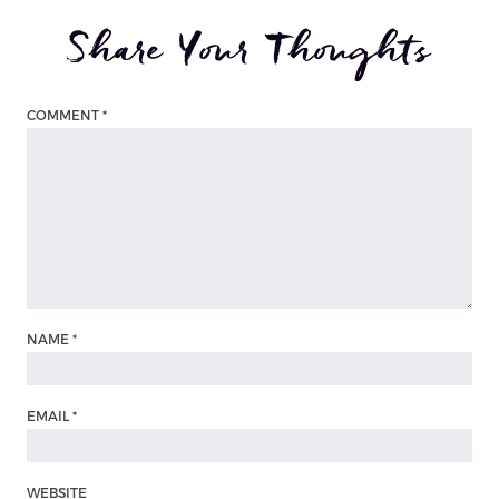
Share Your Thoughts
COMMENT
*
NAME
*
EMAIL
*
WEBSITE