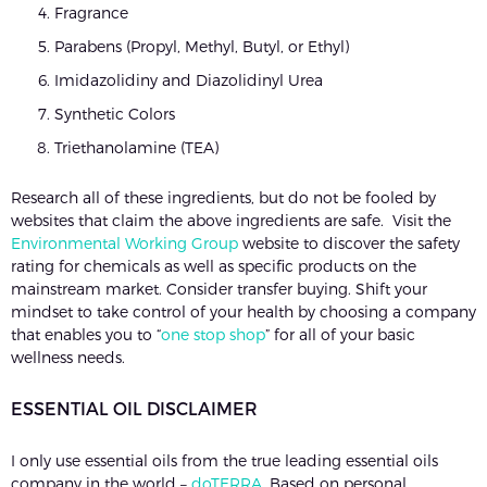
Fragrance
Parabens (Propyl, Methyl, Butyl, or Ethyl)
Imidazolidiny and Diazolidinyl Urea
Synthetic Colors
Triethanolamine (TEA)
Research all of these ingredients, but do not be fooled by
websites that claim the above ingredients are safe. Visit the
Environmental Working Group
website to discover the safety
rating for chemicals as well as specific products on the
mainstream market. Consider transfer buying. Shift your
mindset to take control of your health by choosing a company
that enables you to “
one stop shop
” for all of your basic
wellness needs.
ESSENTIAL OIL DISCLAIMER
I only use essential oils from the true leading essential oils
company in the world –
doTERRA
. Based on personal