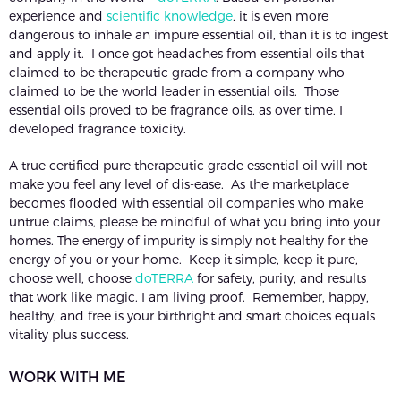
experience and
scientific knowledge
, it is even more
dangerous to inhale an impure essential oil, than it is to ingest
and apply it. I once got headaches from essential oils that
claimed to be therapeutic grade from a company who
claimed to be the world leader in essential oils. Those
essential oils proved to be fragrance oils, as over time, I
developed fragrance toxicity.
A true certified pure therapeutic grade essential oil will not
make you feel any level of dis-ease. As the marketplace
becomes flooded with essential oil companies who make
untrue claims, please be mindful of what you bring into your
homes. The energy of impurity is simply not healthy for the
energy of you or your home. Keep it simple, keep it pure,
choose well, choose
doTERRA
for safety, purity, and results
that work like magic. I am living proof. Remember, happy,
healthy, and free is your birthright and smart choices equals
vitality plus success.
WORK WITH ME