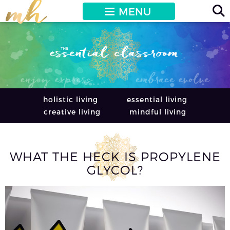
MENU
holistic living
essential living
creative living
mindful living
WHAT THE HECK IS PROPYLENE
GLYCOL?