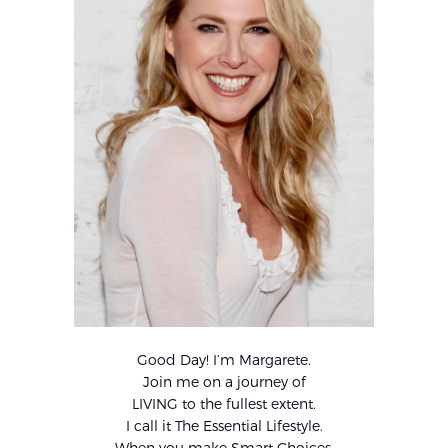
Good Day! I’m Margarete.
Join me on a journey of
LIVING to the fullest extent.
I call it The Essential Lifestyle.
When you make Smart Choices,