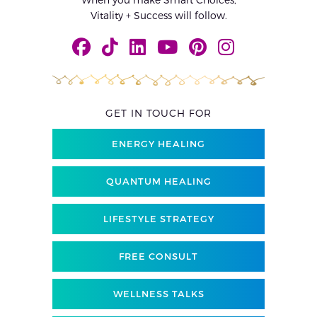
Vitality + Success will follow.
GET IN TOUCH FOR
ENERGY HEALING
QUANTUM HEALING
LIFESTYLE STRATEGY
FREE CONSULT
WELLNESS TALKS