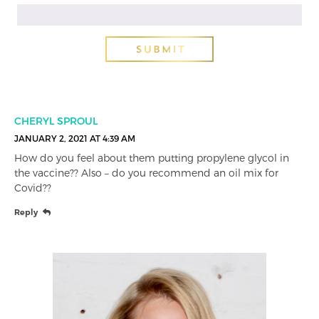
CHERYL SPROUL
JANUARY 2, 2021 AT 4:39 AM
How do you feel about them putting propylene glycol in
the vaccine?? Also – do you recommend an oil mix for
Covid??
Reply