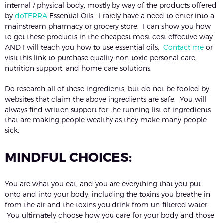
internal / physical body, mostly by way of the products offered
by
doTERRA
Essential Oils. I rarely have a need to enter into a
mainstream pharmacy or grocery store. I can show you how
to get these products in the cheapest most cost effective way
AND I will teach you how to use essential oils.
Contact me
or
visit this link to purchase quality non-toxic personal care,
nutrition support, and home care solutions.
Do research all of these ingredients, but do not be fooled by
websites that claim the above ingredients are safe. You will
always find written support for the running list of ingredients
that are making people wealthy as they make many people
sick.
MINDFUL CHOICES:
You are what you eat, and you are everything that you put
onto and into your body, including the toxins you breathe in
from the air and the toxins you drink from un-filtered water.
You ultimately choose how you care for your body and those