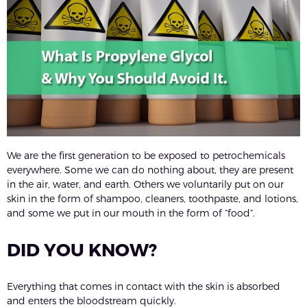
We are the first generation to be exposed to petrochemicals
everywhere. Some we can do nothing about, they are present
in the air, water, and earth. Others we voluntarily put on our
skin in the form of shampoo, cleaners, toothpaste, and lotions,
and some we put in our mouth in the form of “food”.
DID YOU KNOW?
Everything that comes in contact with the skin is absorbed
and enters the bloodstream quickly.