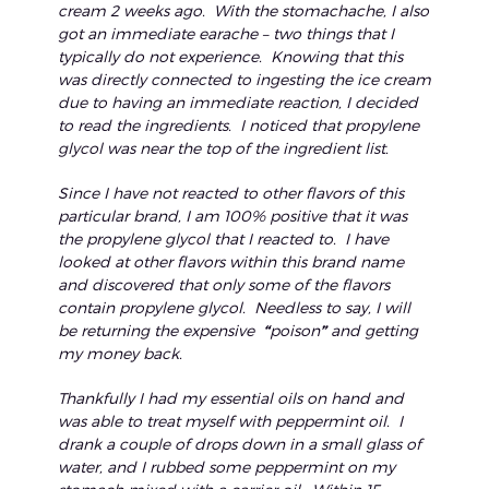
cream 2 weeks ago. With the stomachache, I also
got an immediate earache – two things that I
typically do not experience. Knowing that this
was directly connected to ingesting the ice cream
due to having an immediate reaction, I decided
to read the ingredients. I noticed that propylene
glycol was near the top of the ingredient list.
Since I have not reacted to other flavors of this
particular brand, I am 100% positive that it was
the propylene glycol that I reacted to. I have
looked at other flavors within this brand name
and discovered that only some of the flavors
contain propylene glycol. Needless to say, I will
be returning the expensive
“
poison
”
and getting
my money back.
Thankfully I had my essential oils on hand and
was able to treat myself with peppermint oil. I
drank a couple of drops down in a small glass of
water, and I rubbed some peppermint on my