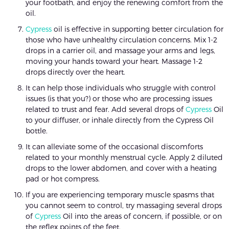
your footbath, and enjoy the renewing comfort from the
oil.
Cypress
oil is effective in supporting better circulation for
those who have unhealthy circulation concerns. Mix 1-2
drops in a carrier oil, and massage your arms and legs,
moving your hands toward your heart. Massage 1-2
drops directly over the heart.
It can help those individuals who struggle with control
issues (is that you?) or those who are processing issues
related to trust and fear. Add several drops of
Cypress
Oil
to your diffuser, or inhale directly from the Cypress Oil
bottle.
It can alleviate some of the occasional discomforts
related to your monthly menstrual cycle. Apply 2 diluted
drops to the lower abdomen, and cover with a heating
pad or hot compress.
If you are experiencing temporary muscle spasms that
you cannot seem to control, try massaging several drops
of
Cypress
Oil into the areas of concern, if possible, or on
the reflex points of the feet.