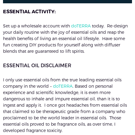
ESSENTIAL ACTIVITY:
Set up a wholesale account with
doTERRA
today. Re-design
your daily routine with the joy of essential oils and reap the
health benefits of living an essential oil lifestyle. Have some
fun creating DIY products for yourself along with diffuser
blends that are guaranteed to lift spirits.
ESSENTIAL OIL DISCLAIMER
I only use essential oils from the true leading essential oils
company in the world –
doTERRA
. Based on personal
experience and scientific knowledge, it is even more
dangerous to inhale and impure essential oil, than it is to
ingest and apply it. I once got headaches from essential oils
that claimed to be therapeutic grade from a company who
proclaimed to be the world leader in essential oils. Those
essential oils proved to be fragrance oils, as over time, I
developed fragrance toxicity.