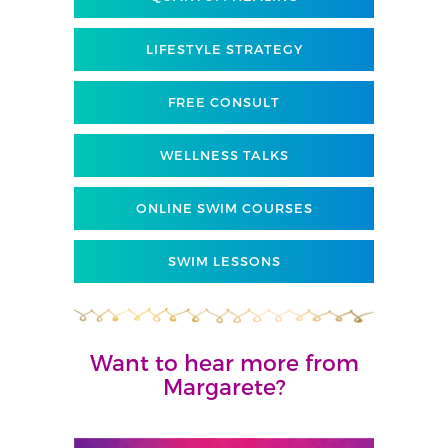
LIFESTYLE STRATEGY
FREE CONSULT
WELLNESS TALKS
ONLINE SWIM COURSES
SWIM LESSONS
Want to hear more from
Margarete?