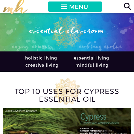
MENU
holistic living
essential living
creative living
mindful living
TOP 10 USES FOR CYPRESS
ESSENTIAL OIL