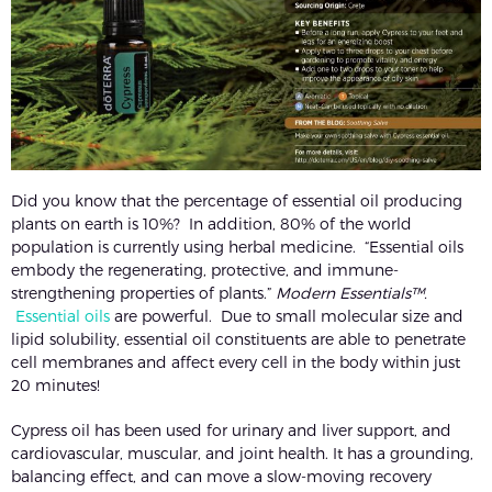
Did you know that the percentage of essential oil producing
plants on earth is 10%? In addition, 80% of the world
population is currently using herbal medicine. “Essential oils
embody the regenerating, protective, and immune-
strengthening properties of plants.”
Modern Essentials™.
Essential oils
are powerful. Due to small molecular size and
lipid solubility, essential oil constituents are able to penetrate
cell membranes and affect every cell in the body within just
20 minutes!
Cypress oil has been used for urinary and liver support, and
cardiovascular, muscular, and joint health. It has a grounding,
balancing effect, and can move a slow-moving recovery