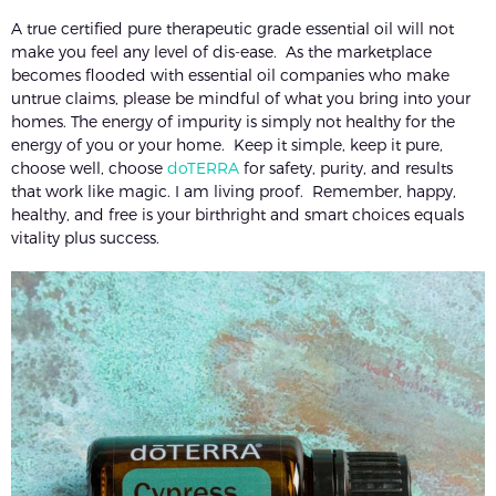
A true certified pure therapeutic grade essential oil will not
make you feel any level of dis-ease. As the marketplace
becomes flooded with essential oil companies who make
untrue claims, please be mindful of what you bring into your
homes. The energy of impurity is simply not healthy for the
energy of you or your home. Keep it simple, keep it pure,
choose well, choose
doTERRA
for safety, purity, and results
that work like magic. I am living proof. Remember, happy,
healthy, and free is your birthright and smart choices equals
vitality plus success.