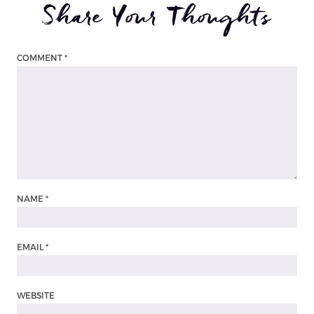
Share Your Thoughts
COMMENT
*
NAME
*
EMAIL
*
WEBSITE