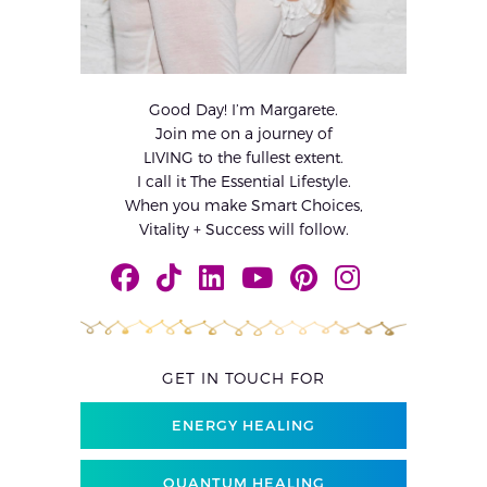
Good Day! I’m Margarete.
Join me on a journey of
LIVING to the fullest extent.
I call it The Essential Lifestyle.
When you make Smart Choices,
Vitality + Success will follow.
GET IN TOUCH FOR
ENERGY HEALING
QUANTUM HEALING