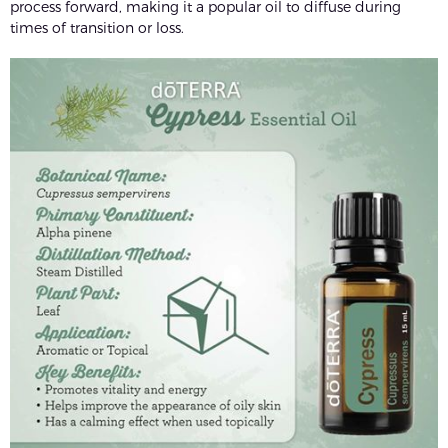
process forward, making it a popular oil to diffuse during
times of transition or loss.