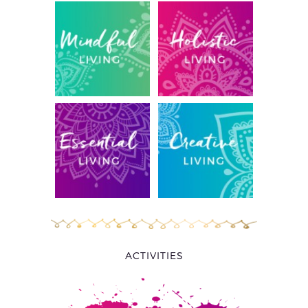
ACTIVITIES