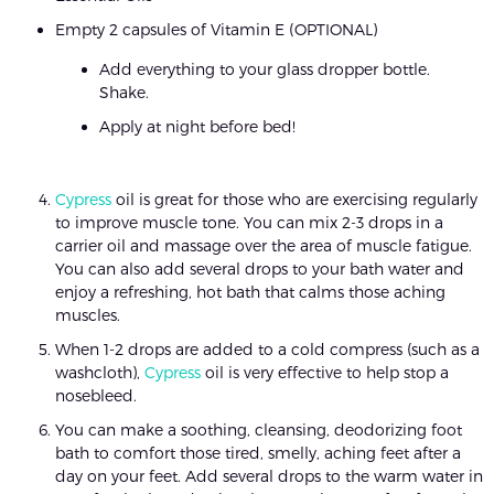
Empty 2 capsules of Vitamin E (OPTIONAL)
Add everything to your glass dropper bottle.
Shake.
Apply at night before bed!
Cypress
oil is great for those who are exercising regularly
to improve muscle tone. You can mix 2-3 drops in a
carrier oil and massage over the area of muscle fatigue.
You can also add several drops to your bath water and
enjoy a refreshing, hot bath that calms those aching
muscles.
When 1-2 drops are added to a cold compress (such as a
washcloth),
Cypress
oil is very effective to help stop a
nosebleed.
You can make a soothing, cleansing, deodorizing foot
bath to comfort those tired, smelly, aching feet after a
day on your feet. Add several drops to the warm water in