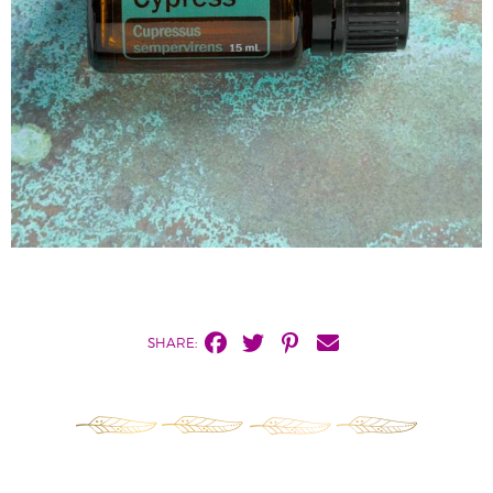
SHARE: