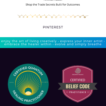
PINTEREST
enjoy the art of living creatively • express your inner artist •
embrace the healer within • evolve and simply breathe​