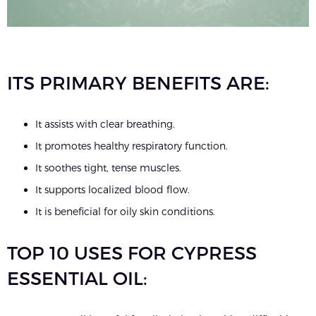
ITS PRIMARY BENEFITS ARE:
It assists with clear breathing.
It promotes healthy respiratory function.
It soothes tight, tense muscles.
It supports localized blood flow.
It is beneficial for oily skin conditions.
TOP 10 USES FOR CYPRESS
ESSENTIAL OIL: