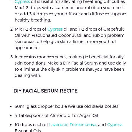
Cypress
oil is useful for alleviating breathing difficulties.
Mix 1-2 drops with a carrier oil and rub it on your chest,
or add 3-4 drops to your diffuser and diffuse to support
healthy breathing.
Mix 1-2 drops of
Cypress
oil and 1-2 drops of Grapefruit
Oil with Fractionated Coconut Oil and rub on problem
skin areas to help give skin a firmer, more youthful
appearance.
It contains monoterpenes, making it beneficial for oily
skin conditions. Make a DIY Facial Serum and use daily
to eliminate the oily skin problems that you have been
dealing with.
DIY FACIAL SERUM RECIPE
50ml glass dropper bottle (we use old stevia bottles)
4 Tablespoons of Almond oil or Argan Oil
10 drops each of
Lavender
,
Frankincense
, and
Cypress
Essential Oils