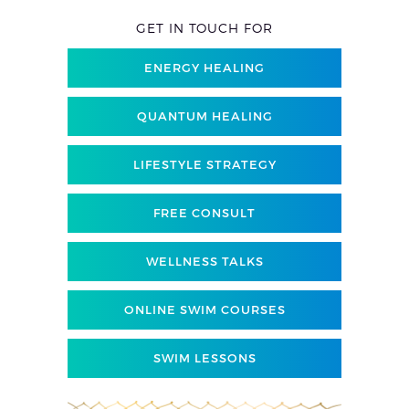
GET IN TOUCH FOR
ENERGY HEALING
QUANTUM HEALING
LIFESTYLE STRATEGY
FREE CONSULT
WELLNESS TALKS
ONLINE SWIM COURSES
SWIM LESSONS