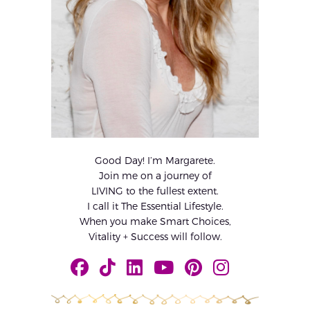
Good Day! I’m Margarete.
Join me on a journey of
LIVING to the fullest extent.
I call it The Essential Lifestyle.
When you make Smart Choices,
Vitality + Success will follow.