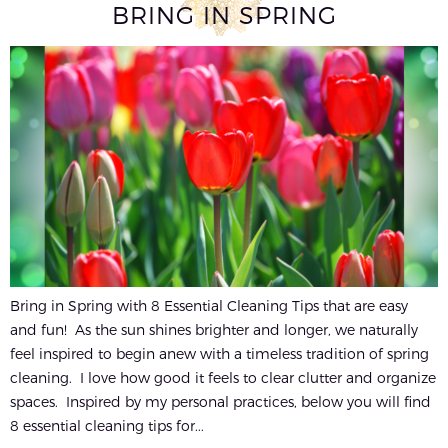
BRING IN SPRING
Bring in Spring with 8 Essential Cleaning Tips that are easy
and fun! As the sun shines brighter and longer, we naturally
feel inspired to begin anew with a timeless tradition of spring
cleaning. I love how good it feels to clear clutter and organize
spaces. Inspired by my personal practices, below you will find
8 essential cleaning tips for...