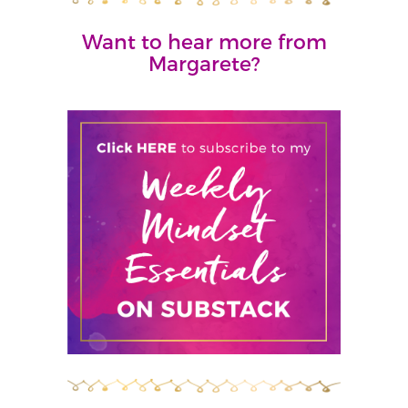
Want to hear more from
Margarete?