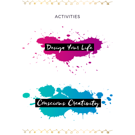
ACTIVITIES