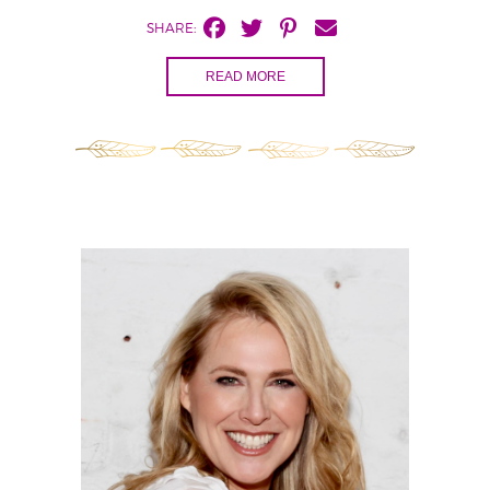
SHARE:
READ MORE