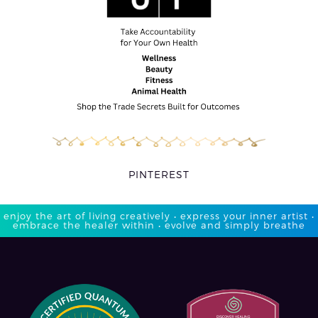
PINTEREST
enjoy the art of living creatively • express your inner artist •
embrace the healer within • evolve and simply breathe​