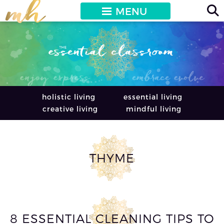
MENU
holistic living
essential living
creative living
mindful living
THYME
8 ESSENTIAL CLEANING TIPS TO