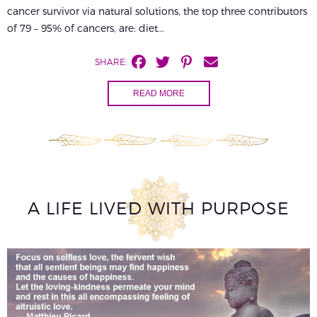
cancer survivor via natural solutions, the top three contributors
of 79 – 95% of cancers, are: diet...
SHARE:
READ MORE
A LIFE LIVED WITH PURPOSE