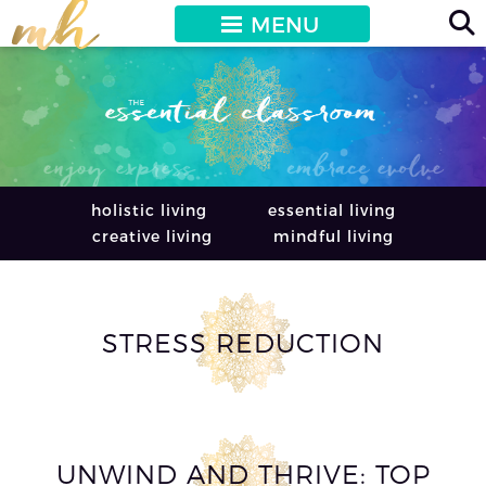
MENU
holistic living
essential living
creative living
mindful living
STRESS REDUCTION
UNWIND AND THRIVE: TOP