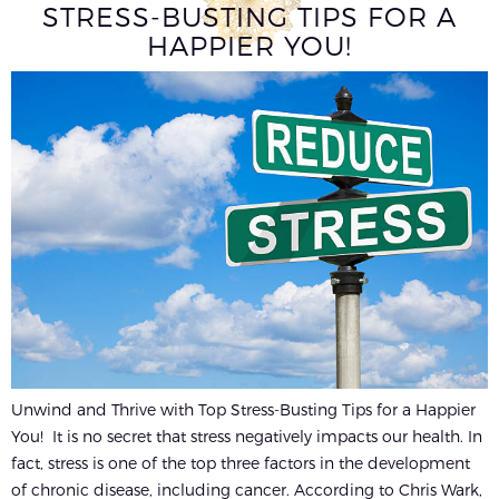
STRESS-BUSTING TIPS FOR A
HAPPIER YOU!
Unwind and Thrive with Top Stress-Busting Tips for a Happier
You! It is no secret that stress negatively impacts our health. In
fact, stress is one of the top three factors in the development
of chronic disease, including cancer. According to Chris Wark,