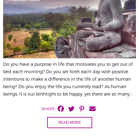
Do you have a purpose in life that motivates you to get out of
bed each morning? Do you set forth each day with positive
intentions to make a difference in the life of another human
being? Do you enjoy the life you currently lead? As human
beings, it is our birthright to be happy, yet there are so many...
SHARE:
READ MORE