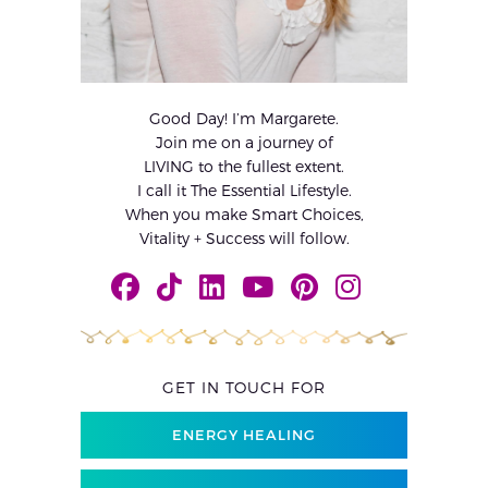
Good Day! I’m Margarete.
Join me on a journey of
LIVING to the fullest extent.
I call it The Essential Lifestyle.
When you make Smart Choices,
Vitality + Success will follow.
GET IN TOUCH FOR
ENERGY HEALING