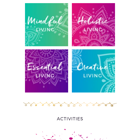
ACTIVITIES