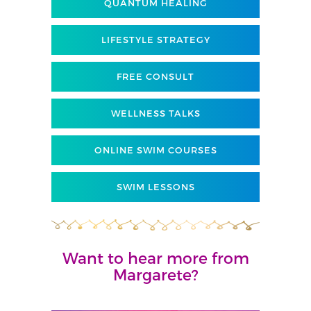
QUANTUM HEALING
LIFESTYLE STRATEGY
FREE CONSULT
WELLNESS TALKS
ONLINE SWIM COURSES
SWIM LESSONS
Want to hear more from
Margarete?