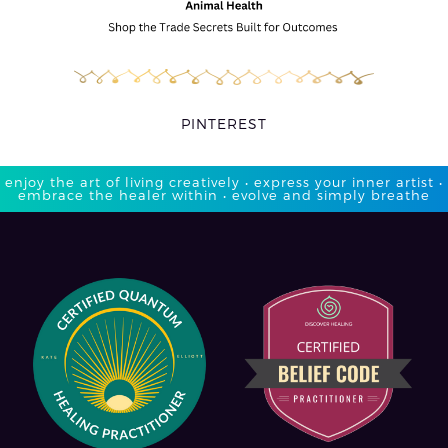
PINTEREST
enjoy the art of living creatively • express your inner artist •
embrace the healer within • evolve and simply breathe​