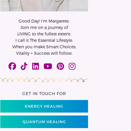
Good Day! I’m Margarete.
Join me on a journey of
LIVING to the fullest extent.
I call it The Essential Lifestyle.
When you make Smart Choices,
Vitality + Success will follow.
GET IN TOUCH FOR
ENERGY HEALING
QUANTUM HEALING