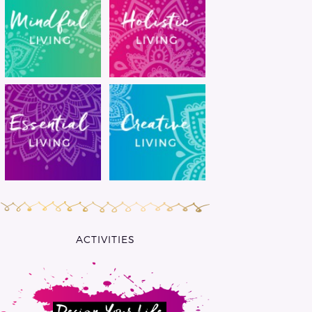
ACTIVITIES