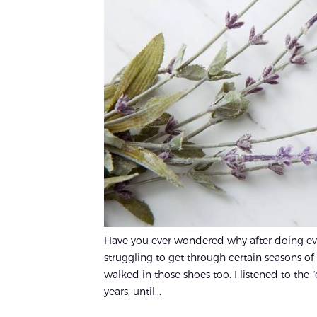
Have you ever wondered why after doing every
struggling to get through certain seasons of 
walked in those shoes too. I listened to the 
years, until...