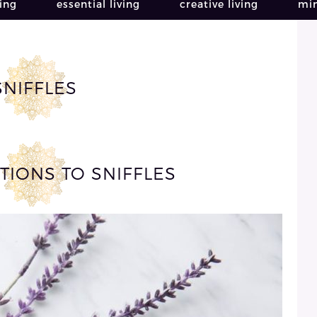
ving
essential living
creative living
min
SNIFFLES
TIONS TO SNIFFLES