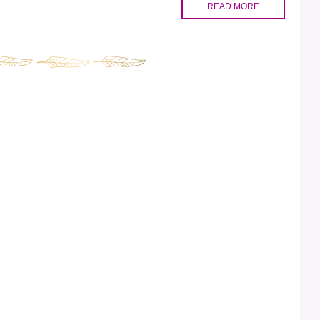
READ MORE