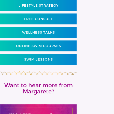
LIFESTYLE STRATEGY
FREE CONSULT
WELLNESS TALKS
ONLINE SWIM COURSES
SWIM LESSONS
Want to hear more from
Margarete?