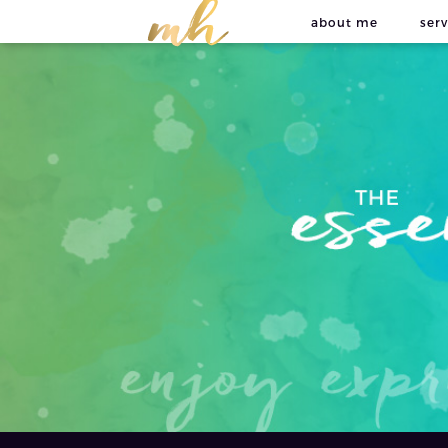
about me
serv