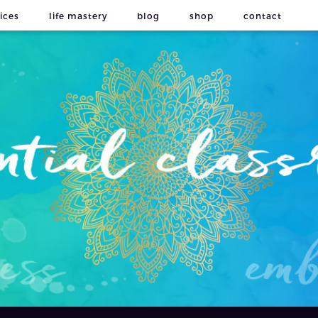
ices
life mastery
blog
shop
contact