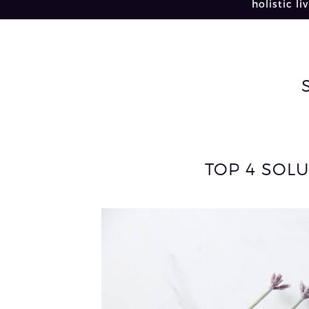
holistic li
TOP 4 SOLU