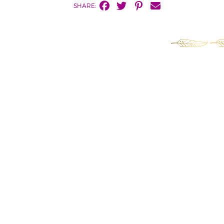
SHARE: