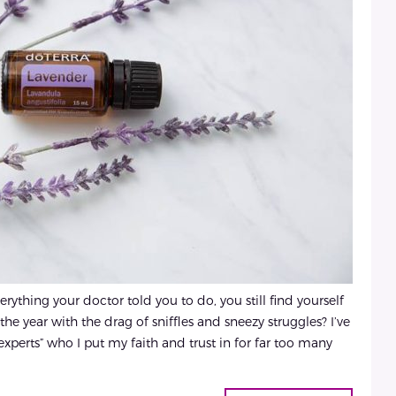
thing your doctor told you to do, you still find yourself
the year with the drag of sniffles and sneezy struggles? I’ve
“experts” who I put my faith and trust in for far too many