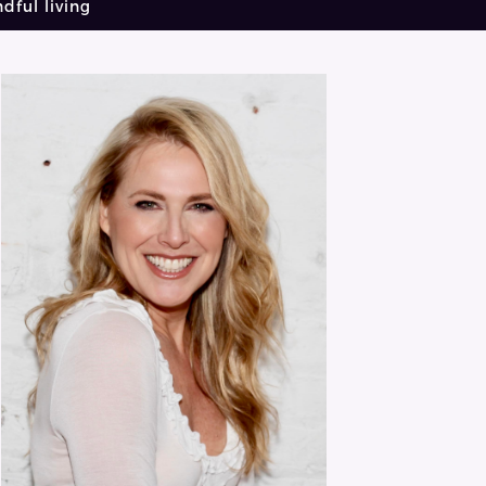
dful living