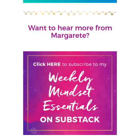
Want to hear more from
Margarete?