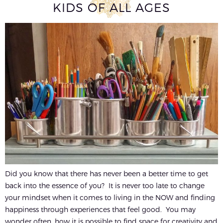
KIDS OF ALL AGES
Did you know that there has never been a better time to get
back into the essence of you? It is never too late to change
your mindset when it comes to living in the NOW and finding
happiness through experiences that feel good. You may
wonder often, how it is possible to find space for creativity and