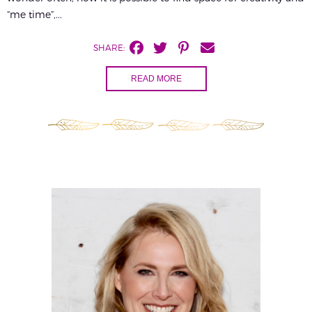
“me time”,...
SHARE:
READ MORE