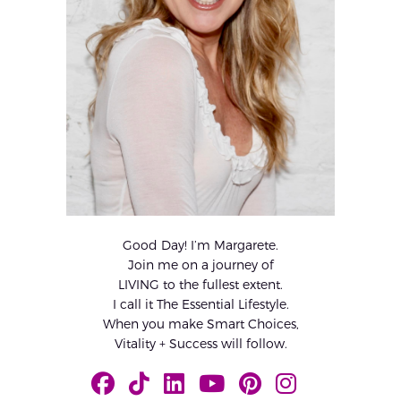
Good Day! I’m Margarete.
Join me on a journey of
LIVING to the fullest extent.
I call it The Essential Lifestyle.
When you make Smart Choices,
Vitality + Success will follow.