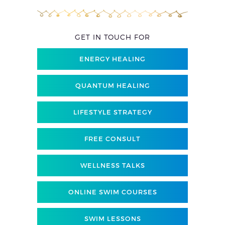
GET IN TOUCH FOR
ENERGY HEALING
QUANTUM HEALING
LIFESTYLE STRATEGY
FREE CONSULT
WELLNESS TALKS
ONLINE SWIM COURSES
SWIM LESSONS