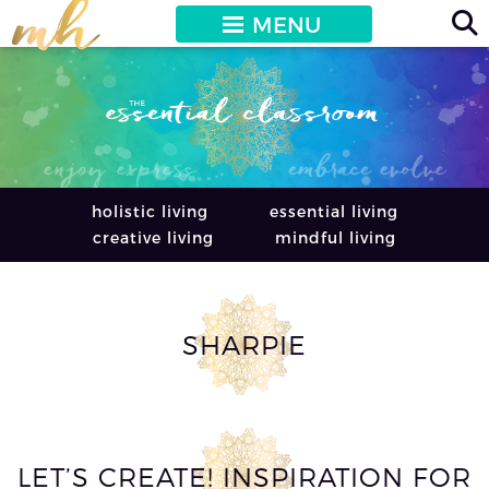
MENU
holistic living
essential living
creative living
mindful living
SHARPIE
LET’S CREATE! INSPIRATION FOR