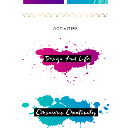
ACTIVITIES