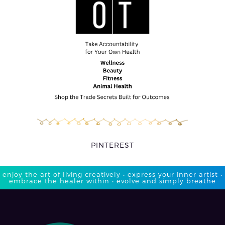
PINTEREST
enjoy the art of living creatively • express your inner artist •
embrace the healer within • evolve and simply breathe​