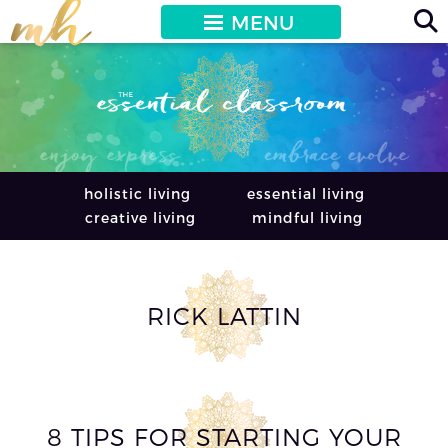
MENU
holistic living
essential living
creative living
mindful living
RICK LATTIN
8 TIPS FOR STARTING YOUR