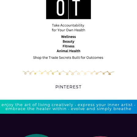
PINTEREST
enjoy the art of living creatively • express your inner artist •
embrace the healer within • evolve and simply breathe​