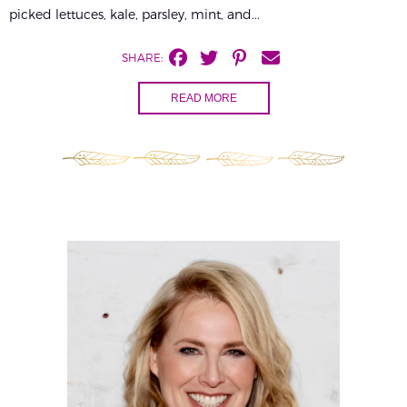
picked lettuces, kale, parsley, mint, and...
SHARE:
READ MORE