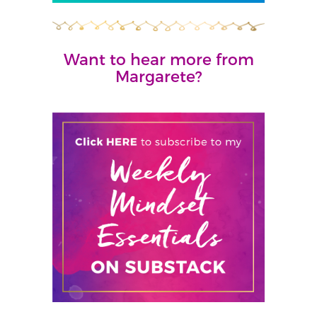
Want to hear more from
Margarete?