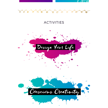
ACTIVITIES