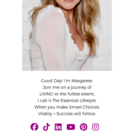
Good Day! I’m Margarete.
Join me on a journey of
LIVING to the fullest extent.
I call it The Essential Lifestyle.
When you make Smart Choices,
Vitality + Success will follow.