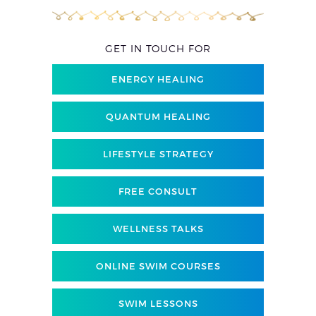
GET IN TOUCH FOR
ENERGY HEALING
QUANTUM HEALING
LIFESTYLE STRATEGY
FREE CONSULT
WELLNESS TALKS
ONLINE SWIM COURSES
SWIM LESSONS