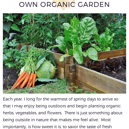
OWN ORGANIC GARDEN
Each year, I long for the warmest of spring days to arrive so
that I may enjoy being outdoors and begin planting organic
herbs, vegetables, and flowers. There is just something about
being outside in nature that makes me feel alive. Most
importantly, is how sweet it is, to savor the taste of fresh