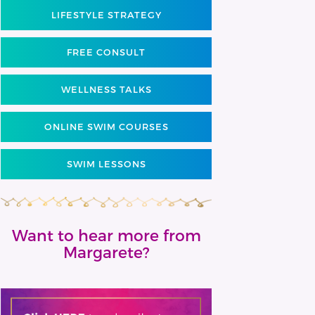
LIFESTYLE STRATEGY
FREE CONSULT
WELLNESS TALKS
ONLINE SWIM COURSES
SWIM LESSONS
Want to hear more from
Margarete?