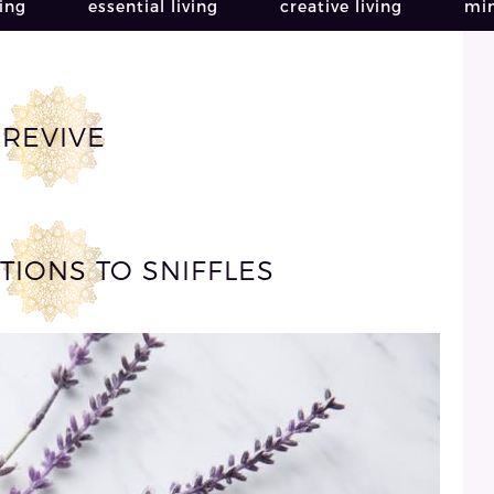
ving
essential living
creative living
min
REVIVE
TIONS TO SNIFFLES