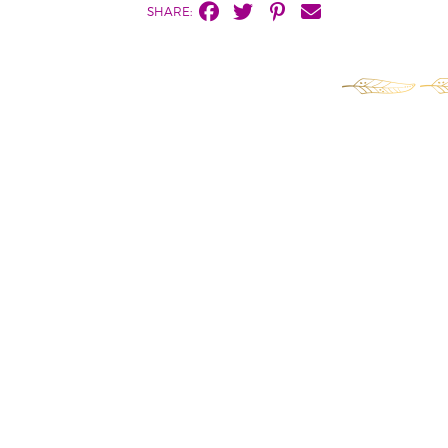
SHARE: