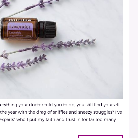
thing your doctor told you to do, you still find yourself
the year with the drag of sniffles and sneezy struggles? I’ve
“experts” who I put my faith and trust in for far too many