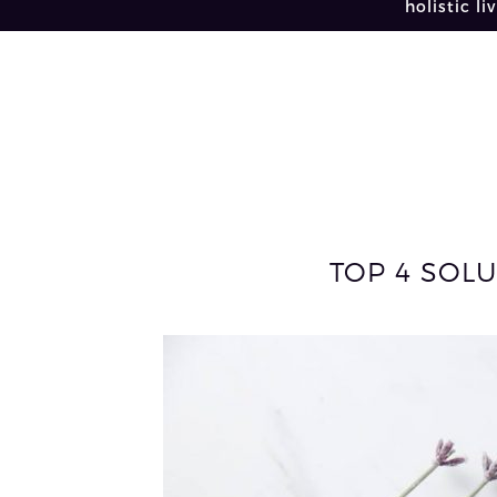
holistic li
TOP 4 SOLU