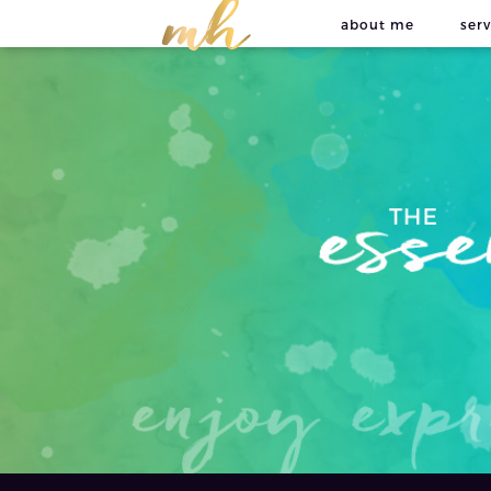
about me
serv