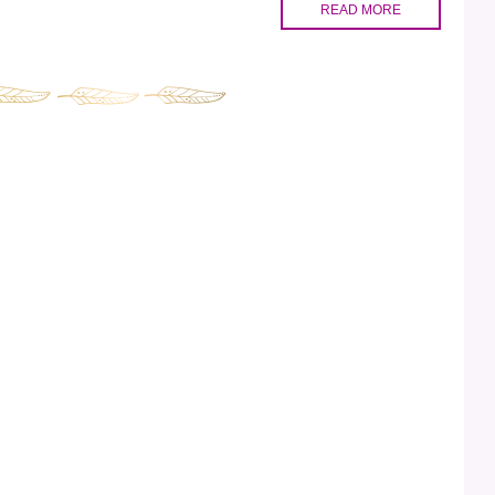
READ MORE