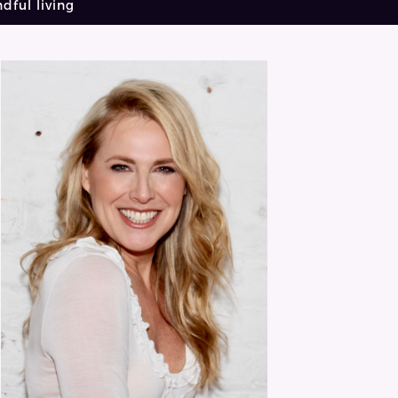
dful living