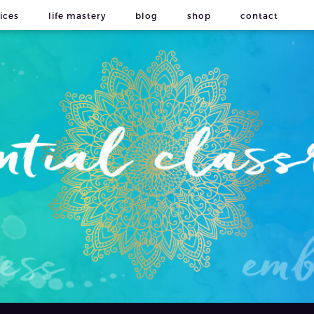
ices
life mastery
blog
shop
contact