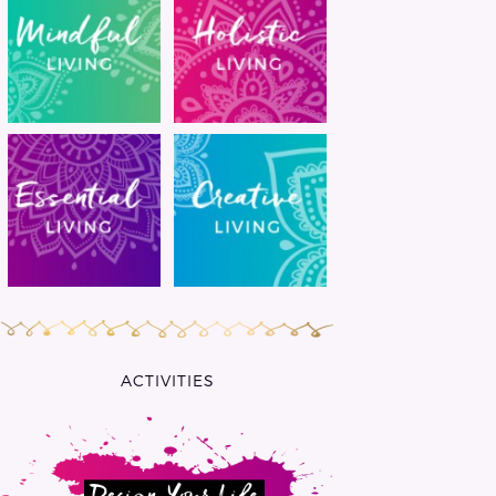
ACTIVITIES