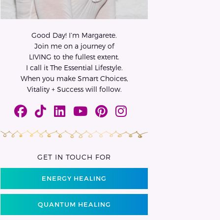
Good Day! I’m Margarete.
Join me on a journey of
LIVING to the fullest extent.
I call it The Essential Lifestyle.
When you make Smart Choices,
Vitality + Success will follow.
GET IN TOUCH FOR
ENERGY HEALING
QUANTUM HEALING