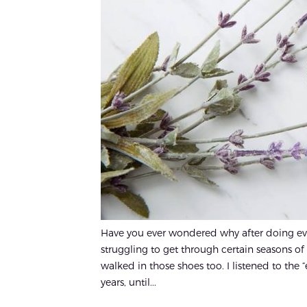
Have you ever wondered why after doing every
struggling to get through certain seasons of 
walked in those shoes too. I listened to the 
years, until...