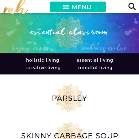
MENU
holistic living
essential living
creative living
mindful living
PARSLEY
SKINNY CABBAGE SOUP