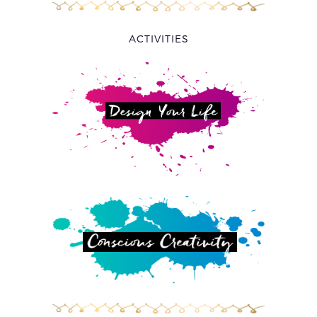
ACTIVITIES