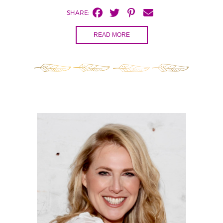
SHARE:
READ MORE