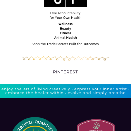
PINTEREST
enjoy the art of living creatively • express your inner artist •
embrace the healer within • evolve and simply breathe​