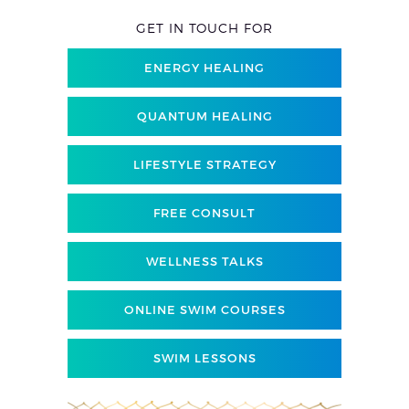
GET IN TOUCH FOR
ENERGY HEALING
QUANTUM HEALING
LIFESTYLE STRATEGY
FREE CONSULT
WELLNESS TALKS
ONLINE SWIM COURSES
SWIM LESSONS