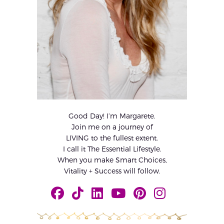
Good Day! I’m Margarete.
Join me on a journey of
LIVING to the fullest extent.
I call it The Essential Lifestyle.
When you make Smart Choices,
Vitality + Success will follow.