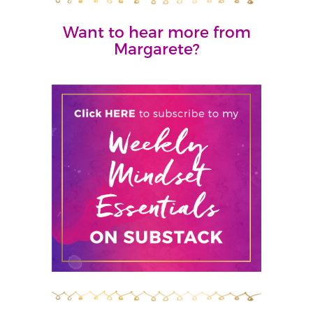
Want to hear more from
Margarete?