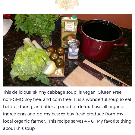
This delicious “skinny cabbage soup” is Vegan, Gluten Free,
non-GMO, soy free, and corn free. It is a wonderful soup to eat
before, during, and after a period of detox. I use all organic
ingredients and do my best to buy fresh produce from my
local organic farmer. This recipe serves 4 – 6. My favorite thing
about this soup...