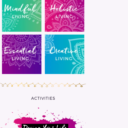
ACTIVITIES