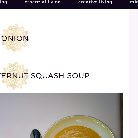
ving
essential living
creative living
min
ONION
TERNUT SQUASH SOUP