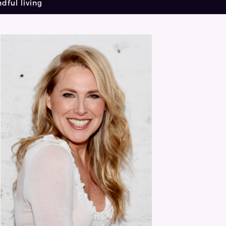
dful living