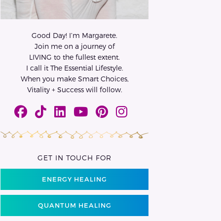
Good Day! I’m Margarete.
Join me on a journey of
LIVING to the fullest extent.
I call it The Essential Lifestyle.
When you make Smart Choices,
Vitality + Success will follow.
GET IN TOUCH FOR
ENERGY HEALING
QUANTUM HEALING