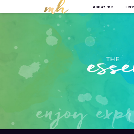
about me
serv