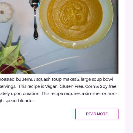
 roasted butternut squash soup makes 2 large soup bowl
servings. This recipe is Vegan, Gluten Free, Corn & Soy free,
tely upon creation. This recipe requires a simmer or non-
igh speed blender....
READ MORE