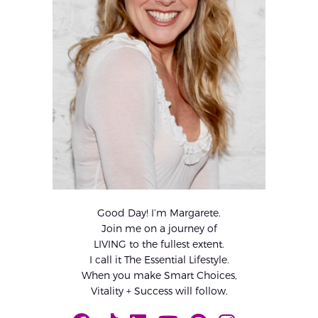
Good Day! I’m Margarete.
Join me on a journey of
LIVING to the fullest extent.
I call it The Essential Lifestyle.
When you make Smart Choices,
Vitality + Success will follow.