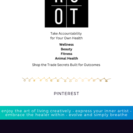
PINTEREST
enjoy the art of living creatively • express your inner artist •
embrace the healer within • evolve and simply breathe​