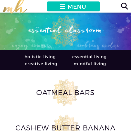
MENU
holistic living
essential living
creative living
mindful living
OATMEAL BARS
CASHEW BUTTER BANANA