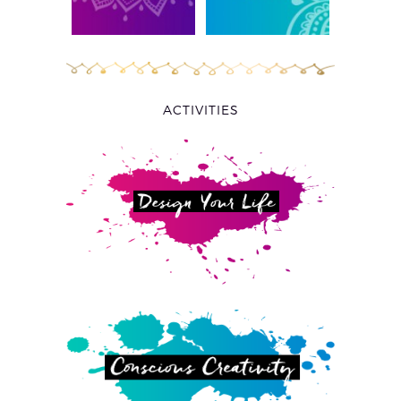
ACTIVITIES