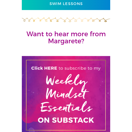
SWIM LESSONS
Want to hear more from
Margarete?