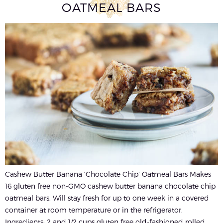
OATMEAL BARS
Cashew Butter Banana ‘Chocolate Chip’ Oatmeal Bars Makes
16 gluten free non-GMO cashew butter banana chocolate chip
oatmeal bars. Will stay fresh for up to one week in a covered
container at room temperature or in the refrigerator.
Ingredients: 2 and 1/2 cups gluten free old-fashioned rolled