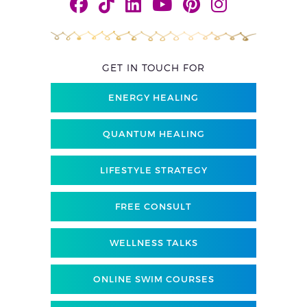
GET IN TOUCH FOR
ENERGY HEALING
QUANTUM HEALING
LIFESTYLE STRATEGY
FREE CONSULT
WELLNESS TALKS
ONLINE SWIM COURSES