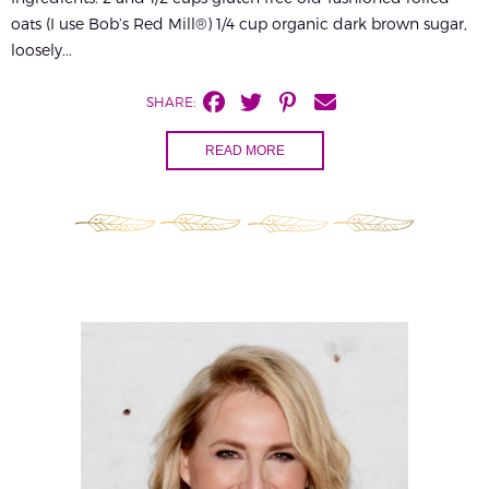
oats (I use Bob’s Red Mill®) 1/4 cup organic dark brown sugar,
loosely...
SHARE:
READ MORE