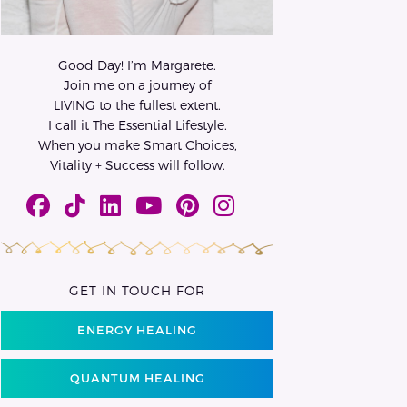
Good Day! I’m Margarete.
Join me on a journey of
LIVING to the fullest extent.
I call it The Essential Lifestyle.
When you make Smart Choices,
Vitality + Success will follow.
GET IN TOUCH FOR
ENERGY HEALING
QUANTUM HEALING