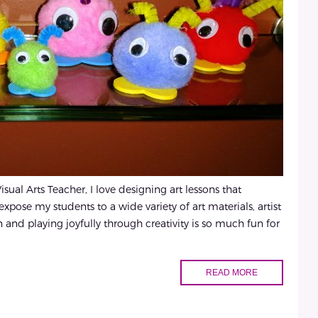
sual Arts Teacher, I love designing art lessons that
xpose my students to a wide variety of art materials, artist
and playing joyfully through creativity is so much fun for
READ MORE