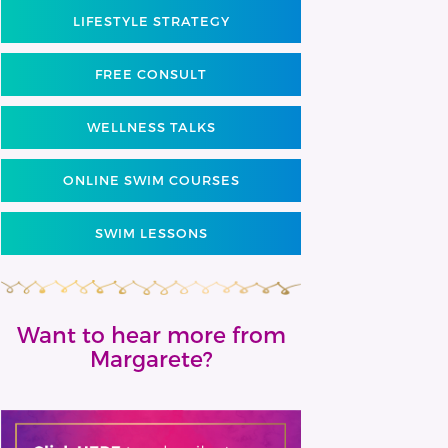
LIFESTYLE STRATEGY
FREE CONSULT
WELLNESS TALKS
ONLINE SWIM COURSES
SWIM LESSONS
Want to hear more from
Margarete?