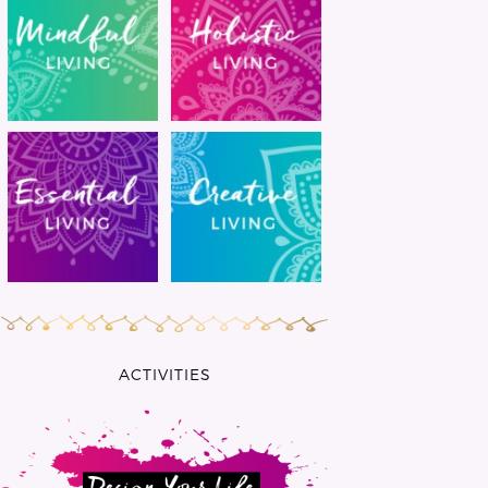
ACTIVITIES