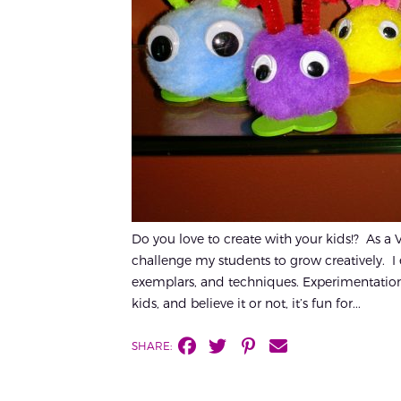
Do you love to create with your kids!? As a Vi
challenge my students to grow creatively. I e
exemplars, and techniques. Experimentation 
kids, and believe it or not, it’s fun for...
SHARE: