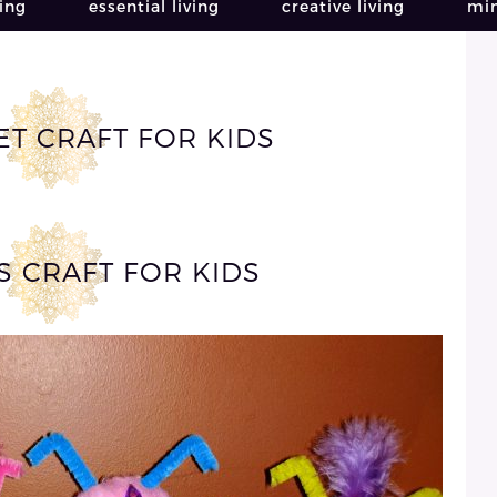
ving
essential living
creative living
min
T CRAFT FOR KIDS
S CRAFT FOR KIDS