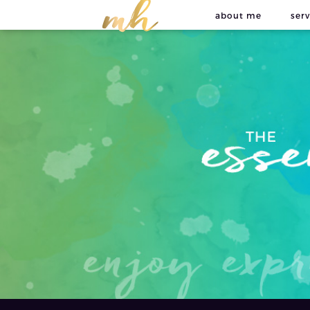
about me
serv