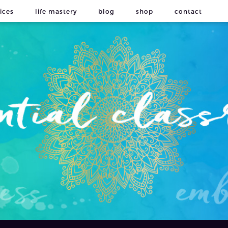
ices
life mastery
blog
shop
contact