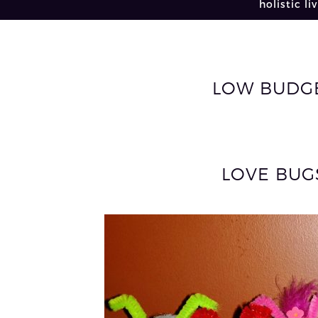
holistic li
LOW BUDGE
LOVE BUG