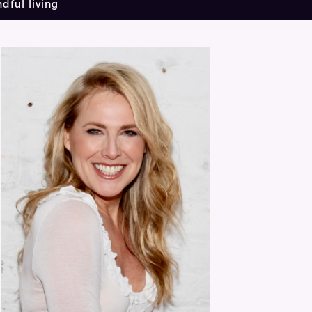
dful living