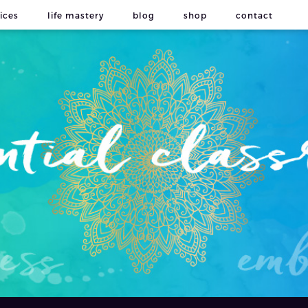
ices
life mastery
blog
shop
contact