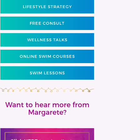
LIFESTYLE STRATEGY
FREE CONSULT
WELLNESS TALKS
ONLINE SWIM COURSES
SWIM LESSONS
Want to hear more from
Margarete?