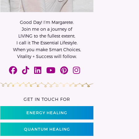
Good Day! I’m Margarete.
Join me on a journey of
LIVING to the fullest extent.
I call it The Essential Lifestyle.
When you make Smart Choices,
Vitality + Success will follow.
GET IN TOUCH FOR
ENERGY HEALING
QUANTUM HEALING