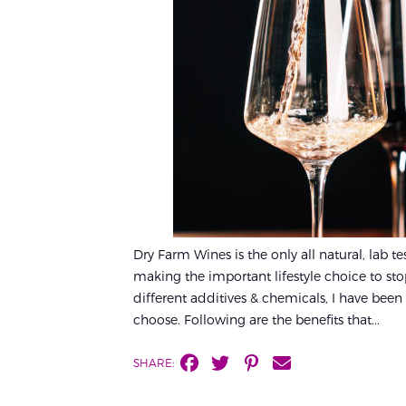
Dry Farm Wines is the only all natural, lab t
making the important lifestyle choice to st
different additives & chemicals, I have been a
choose. Following are the benefits that...
SHARE: