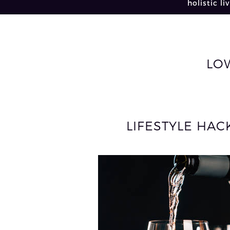
holistic li
LO
LIFESTYLE HA