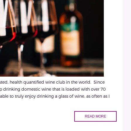
ested, health quantified wine club in the world. Since
op drinking domestic wine that is loaded with over 70
ble to truly enjoy drinking a glass of wine, as often as I
READ MORE