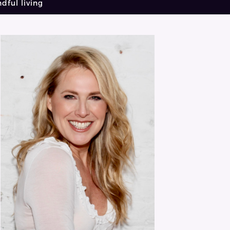
dful living