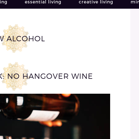
ving
essential living
creative living
min
W ALCOHOL
CK: NO HANGOVER WINE