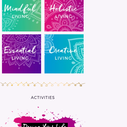
ACTIVITIES