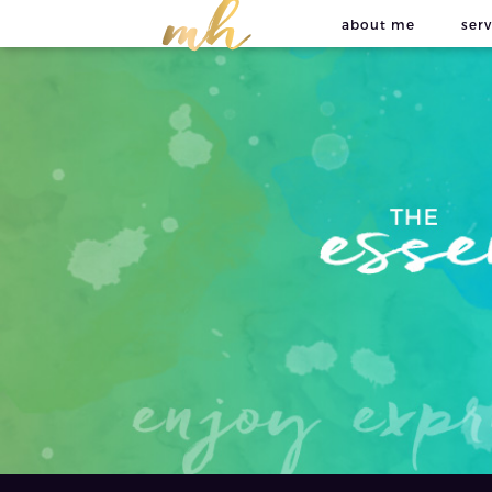
about me
serv