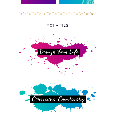
ACTIVITIES