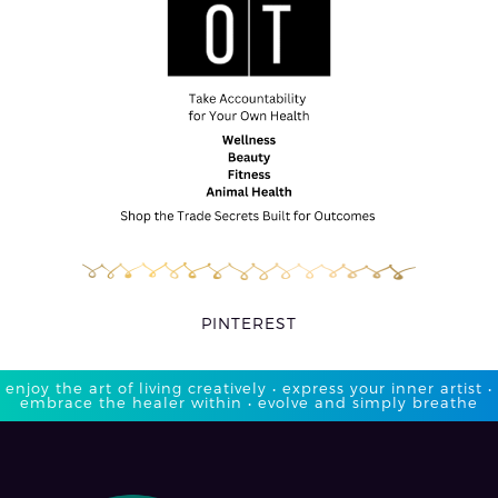
PINTEREST
enjoy the art of living creatively • express your inner artist •
embrace the healer within • evolve and simply breathe​