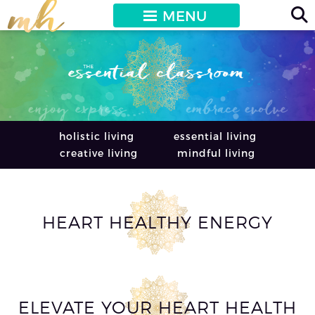
MENU
holistic living
essential living
creative living
mindful living
HEART HEALTHY ENERGY
ELEVATE YOUR HEART HEALTH