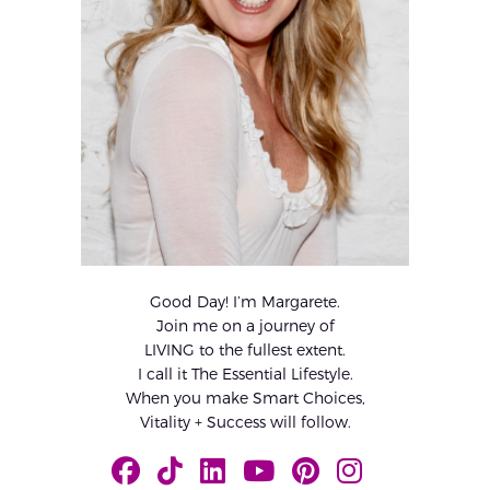
Good Day! I’m Margarete.
Join me on a journey of
LIVING to the fullest extent.
I call it The Essential Lifestyle.
When you make Smart Choices,
Vitality + Success will follow.