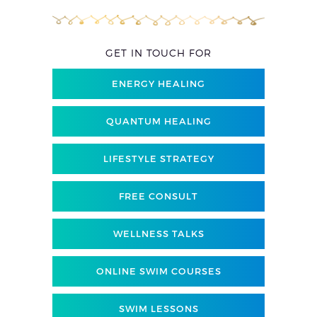
GET IN TOUCH FOR
ENERGY HEALING
QUANTUM HEALING
LIFESTYLE STRATEGY
FREE CONSULT
WELLNESS TALKS
ONLINE SWIM COURSES
SWIM LESSONS