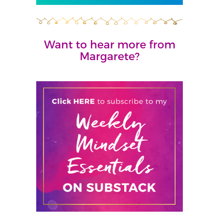
Want to hear more from
Margarete?