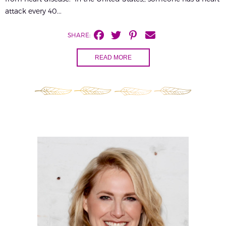
attack every 40...
SHARE:
READ MORE