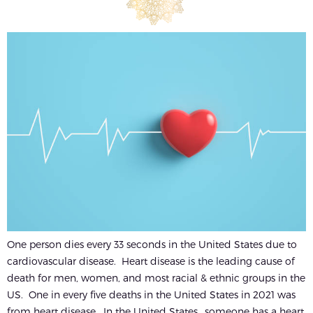
One person dies every 33 seconds in the United States due to
cardiovascular disease. Heart disease is the leading cause of
death for men, women, and most racial & ethnic groups in the
US. One in every five deaths in the United States in 2021 was
from heart disease. In the United States,, someone has a heart