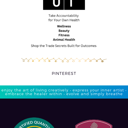
PINTEREST
enjoy the art of living creatively • express your inner artist •
embrace the healer within • evolve and simply breathe​