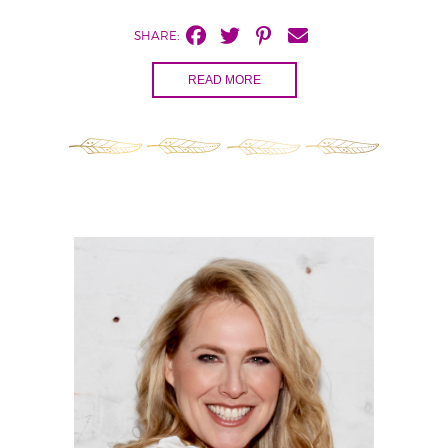
SHARE:
READ MORE