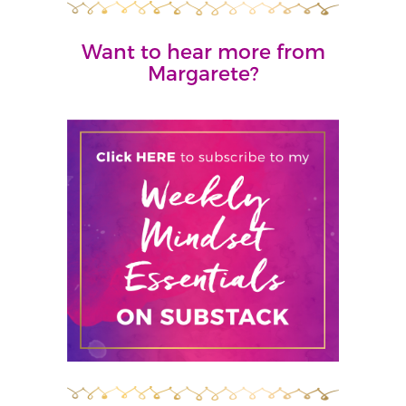
Want to hear more from
Margarete?