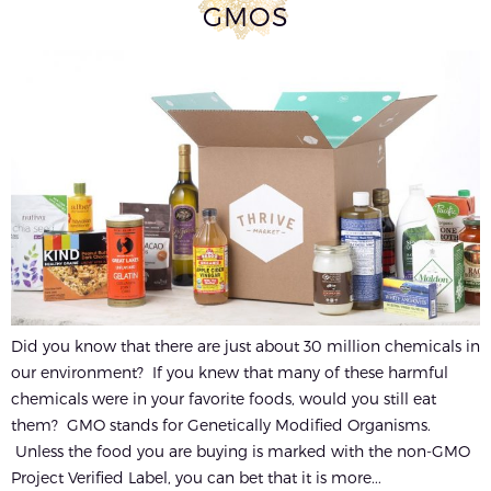
GMOS
Did you know that there are just about 30 million chemicals in
our environment? If you knew that many of these harmful
chemicals were in your favorite foods, would you still eat
them? GMO stands for Genetically Modified Organisms.
Unless the food you are buying is marked with the non-GMO
Project Verified Label, you can bet that it is more...