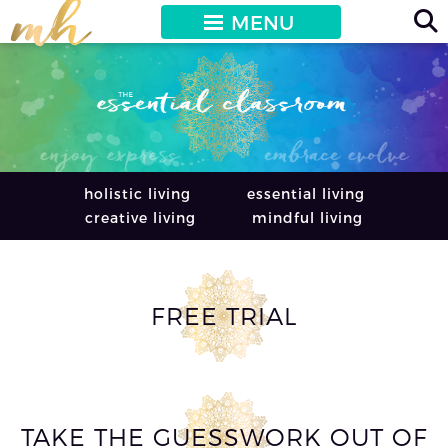
MENU
holistic living
essential living
creative living
mindful living
FREE TRIAL
TAKE THE GUESSWORK OUT OF