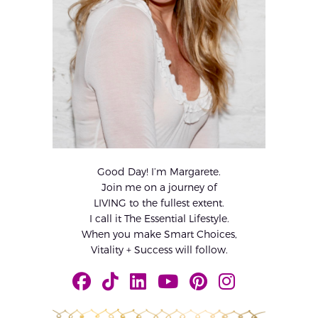
Good Day! I’m Margarete.
Join me on a journey of
LIVING to the fullest extent.
I call it The Essential Lifestyle.
When you make Smart Choices,
Vitality + Success will follow.