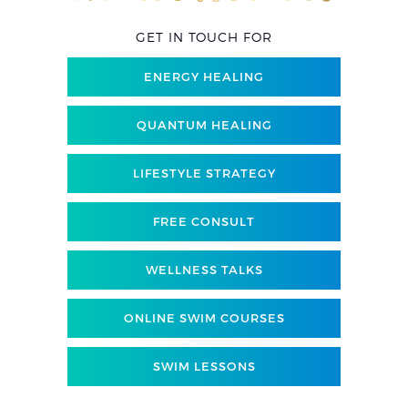
GET IN TOUCH FOR
ENERGY HEALING
QUANTUM HEALING
LIFESTYLE STRATEGY
FREE CONSULT
WELLNESS TALKS
ONLINE SWIM COURSES
SWIM LESSONS