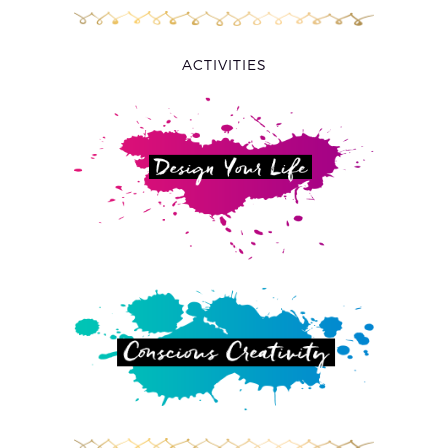
ACTIVITIES