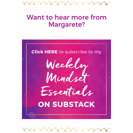
Want to hear more from
Margarete?