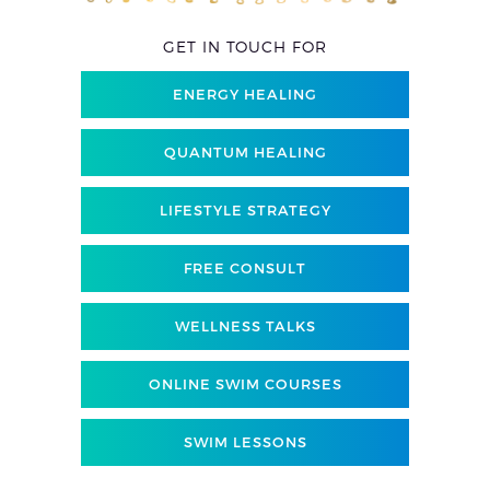
GET IN TOUCH FOR
ENERGY HEALING
QUANTUM HEALING
LIFESTYLE STRATEGY
FREE CONSULT
WELLNESS TALKS
ONLINE SWIM COURSES
SWIM LESSONS