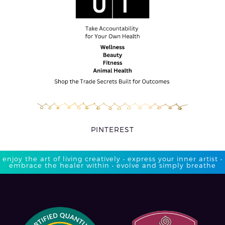
PINTEREST
enjoy the art of living creatively • express your inner artist •
embrace the healer within • evolve and simply breathe​