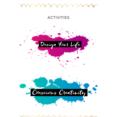
ACTIVITIES