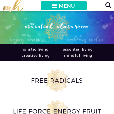
MENU
holistic living
essential living
creative living
mindful living
FREE RADICALS
LIFE FORCE ENERGY FRUIT