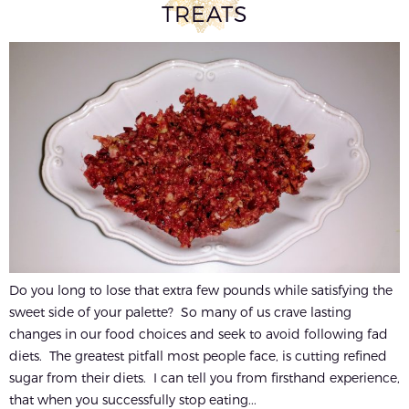
TREATS
Do you long to lose that extra few pounds while satisfying the
sweet side of your palette? So many of us crave lasting
changes in our food choices and seek to avoid following fad
diets. The greatest pitfall most people face, is cutting refined
sugar from their diets. I can tell you from firsthand experience,
that when you successfully stop eating...