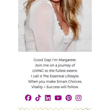
Good Day! I’m Margarete.
Join me on a journey of
LIVING to the fullest extent.
I call it The Essential Lifestyle.
When you make Smart Choices,
Vitality + Success will follow.