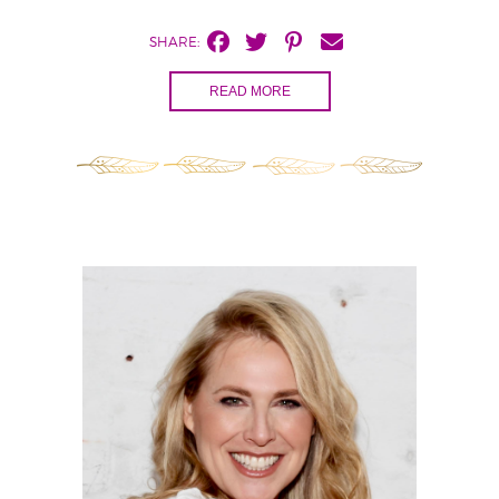
SHARE:
READ MORE