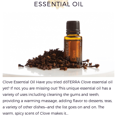
ESSENTIAL OIL
Clove Essential Oil Have you tried dōTERRA Clove essential oil
yet? If not, you are missing out! This unique essential oil has a
variety of uses including cleaning the gums and teeth,
providing a warming massage, adding flavor to desserts, teas,
a variety of other dishes—and the list goes on and on. The
warm, spicy scent of Clove makes it...