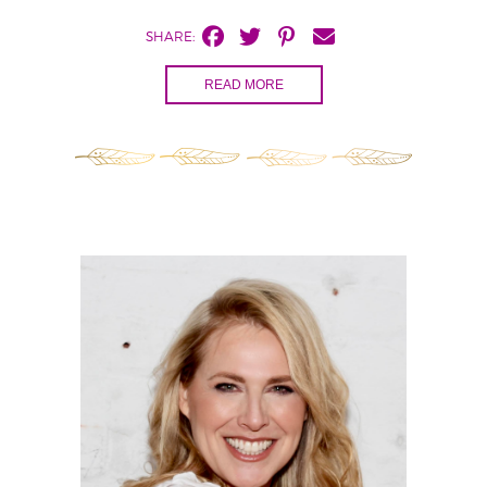
SHARE:
READ MORE