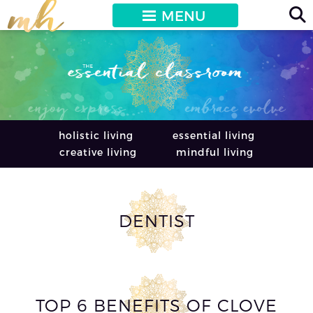
MENU
holistic living
essential living
creative living
mindful living
DENTIST
TOP 6 BENEFITS OF CLOVE