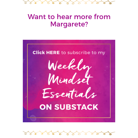
Want to hear more from
Margarete?