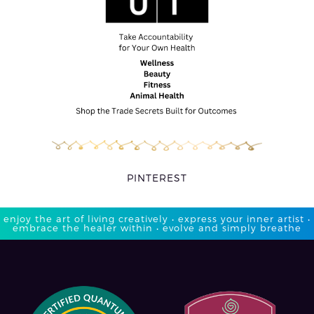
PINTEREST
enjoy the art of living creatively • express your inner artist •
embrace the healer within • evolve and simply breathe​