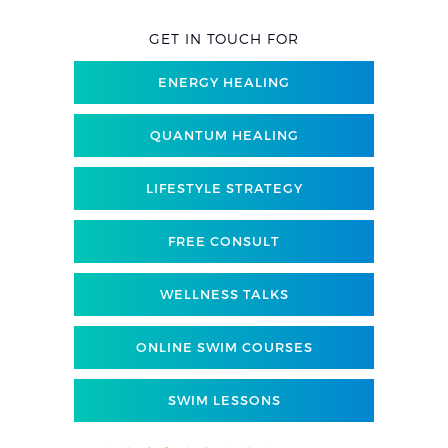
GET IN TOUCH FOR
ENERGY HEALING
QUANTUM HEALING
LIFESTYLE STRATEGY
FREE CONSULT
WELLNESS TALKS
ONLINE SWIM COURSES
SWIM LESSONS