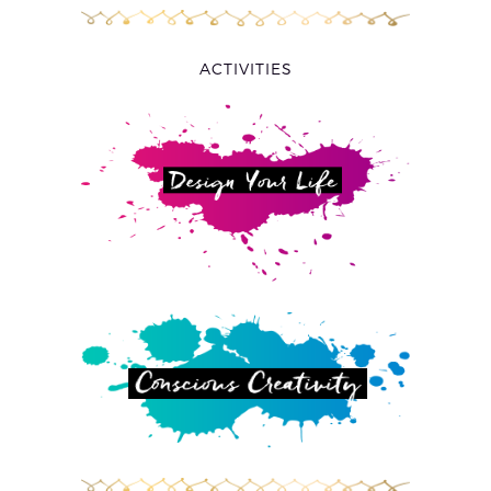
ACTIVITIES