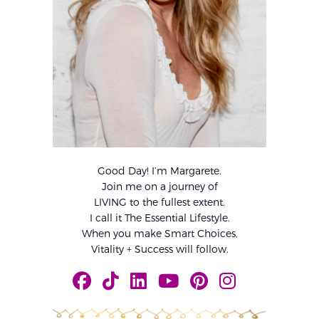
Good Day! I’m Margarete.
Join me on a journey of
LIVING to the fullest extent.
I call it The Essential Lifestyle.
When you make Smart Choices,
Vitality + Success will follow.