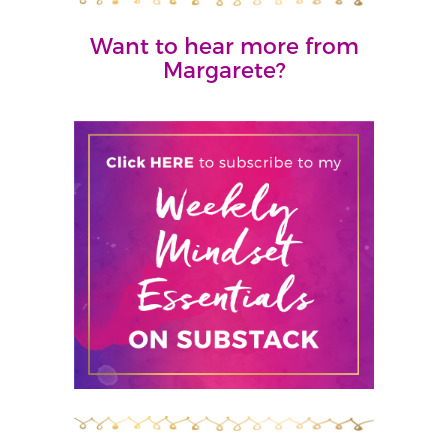
Want to hear more from
Margarete?