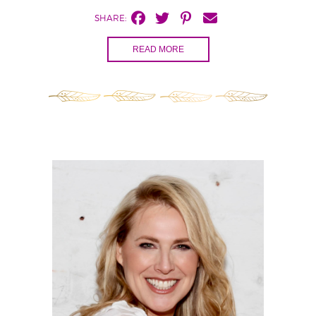
SHARE:
READ MORE