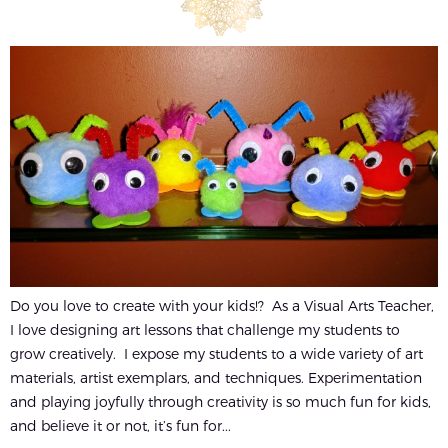
Do you love to create with your kids!? As a Visual Arts Teacher,
I love designing art lessons that challenge my students to
grow creatively. I expose my students to a wide variety of art
materials, artist exemplars, and techniques. Experimentation
and playing joyfully through creativity is so much fun for kids,
and believe it or not, it’s fun for...