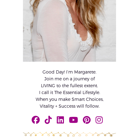
Good Day! I’m Margarete.
Join me on a journey of
LIVING to the fullest extent.
I call it The Essential Lifestyle.
When you make Smart Choices,
Vitality + Success will follow.