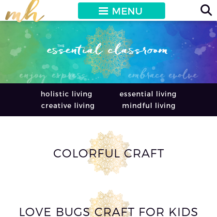
MENU
holistic living
essential living
creative living
mindful living
COLORFUL CRAFT
LOVE BUGS CRAFT FOR KIDS