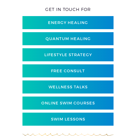
GET IN TOUCH FOR
ENERGY HEALING
QUANTUM HEALING
LIFESTYLE STRATEGY
FREE CONSULT
WELLNESS TALKS
ONLINE SWIM COURSES
SWIM LESSONS