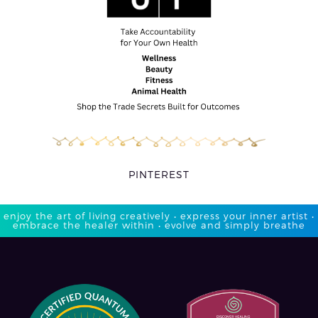
PINTEREST
enjoy the art of living creatively • express your inner artist •
embrace the healer within • evolve and simply breathe​