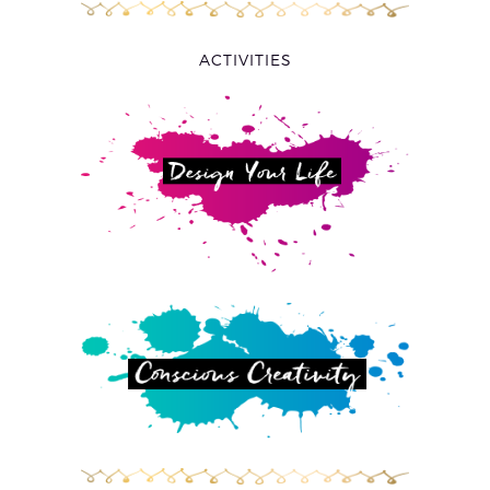
ACTIVITIES