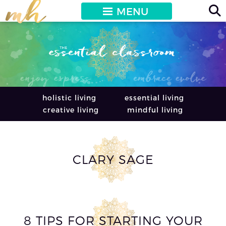
MENU
holistic living
essential living
creative living
mindful living
CLARY SAGE
8 TIPS FOR STARTING YOUR