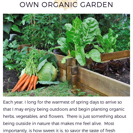
OWN ORGANIC GARDEN
Each year, I long for the warmest of spring days to arrive so
that I may enjoy being outdoors and begin planting organic
herbs, vegetables, and flowers. There is just something about
being outside in nature that makes me feel alive. Most
importantly, is how sweet it is, to savor the taste of fresh