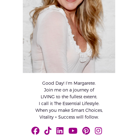
Good Day! I’m Margarete.
Join me on a journey of
LIVING to the fullest extent.
I call it The Essential Lifestyle.
When you make Smart Choices,
Vitality + Success will follow.