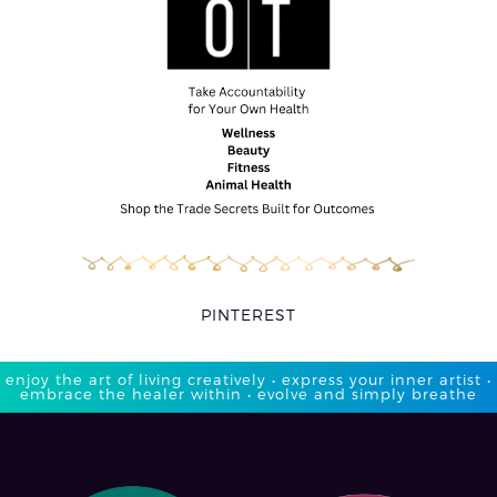
PINTEREST
enjoy the art of living creatively • express your inner artist •
embrace the healer within • evolve and simply breathe​