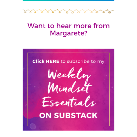
Want to hear more from
Margarete?