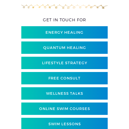
GET IN TOUCH FOR
ENERGY HEALING
QUANTUM HEALING
LIFESTYLE STRATEGY
FREE CONSULT
WELLNESS TALKS
ONLINE SWIM COURSES
SWIM LESSONS