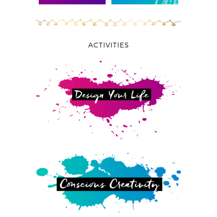
ACTIVITIES