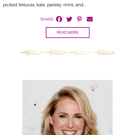
picked lettuces, kale, parsley, mint, and...
SHARE:
READ MORE