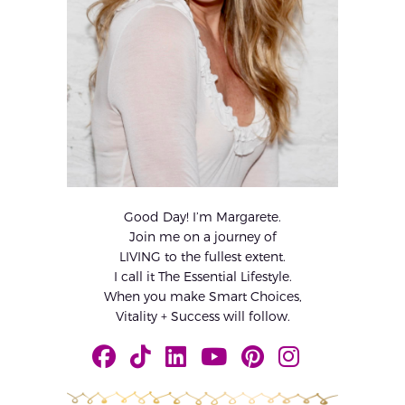
Good Day! I’m Margarete.
Join me on a journey of
LIVING to the fullest extent.
I call it The Essential Lifestyle.
When you make Smart Choices,
Vitality + Success will follow.