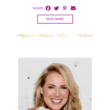
SHARE:
READ MORE