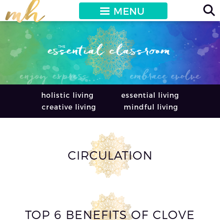
MENU
holistic living
essential living
creative living
mindful living
CIRCULATION
TOP 6 BENEFITS OF CLOVE