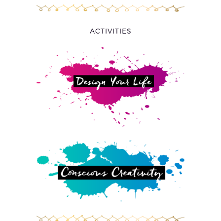
ACTIVITIES