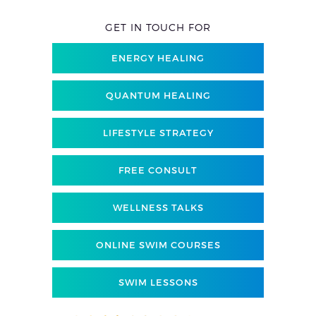
GET IN TOUCH FOR
ENERGY HEALING
QUANTUM HEALING
LIFESTYLE STRATEGY
FREE CONSULT
WELLNESS TALKS
ONLINE SWIM COURSES
SWIM LESSONS