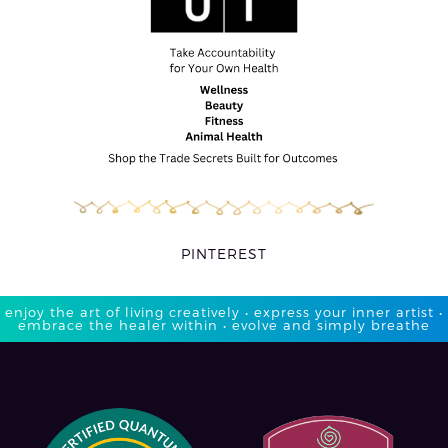
PINTEREST
enjoy the art of living creatively • express your inner artist •
embrace the healer within • evolve and simply breathe​