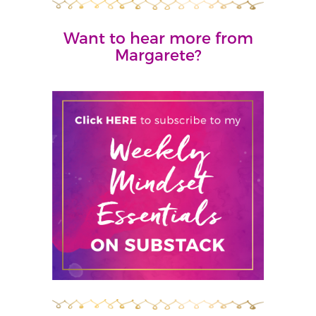
Want to hear more from
Margarete?