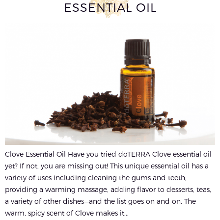
ESSENTIAL OIL
Clove Essential Oil Have you tried dōTERRA Clove essential oil
yet? If not, you are missing out! This unique essential oil has a
variety of uses including cleaning the gums and teeth,
providing a warming massage, adding flavor to desserts, teas,
a variety of other dishes—and the list goes on and on. The
warm, spicy scent of Clove makes it...