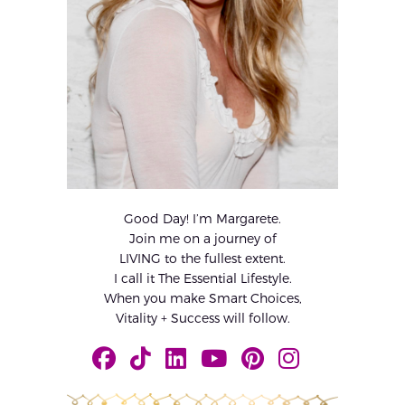
Good Day! I’m Margarete.
Join me on a journey of
LIVING to the fullest extent.
I call it The Essential Lifestyle.
When you make Smart Choices,
Vitality + Success will follow.