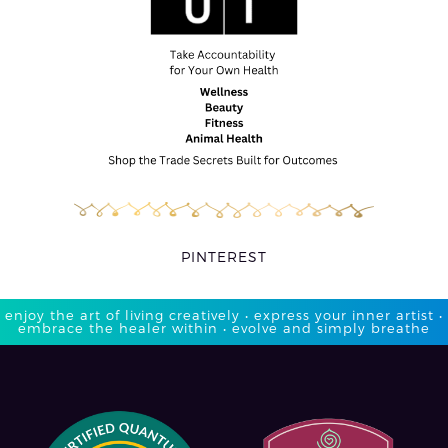
PINTEREST
enjoy the art of living creatively • express your inner artist •
embrace the healer within • evolve and simply breathe​