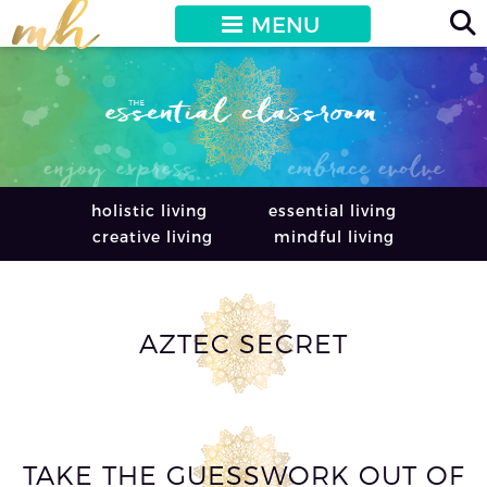
MENU
holistic living
essential living
creative living
mindful living
AZTEC SECRET
TAKE THE GUESSWORK OUT OF