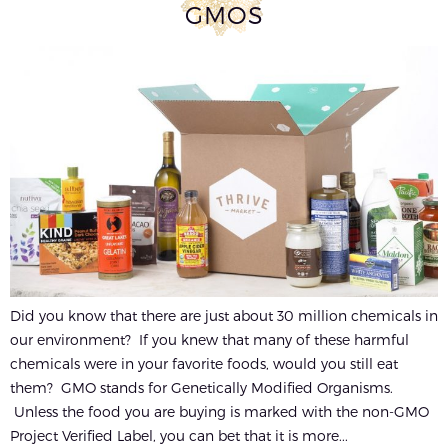
GMOS
Did you know that there are just about 30 million chemicals in
our environment? If you knew that many of these harmful
chemicals were in your favorite foods, would you still eat
them? GMO stands for Genetically Modified Organisms.
Unless the food you are buying is marked with the non-GMO
Project Verified Label, you can bet that it is more...