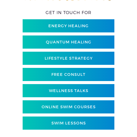
GET IN TOUCH FOR
ENERGY HEALING
QUANTUM HEALING
LIFESTYLE STRATEGY
FREE CONSULT
WELLNESS TALKS
ONLINE SWIM COURSES
SWIM LESSONS