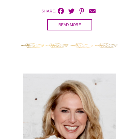
SHARE:
READ MORE