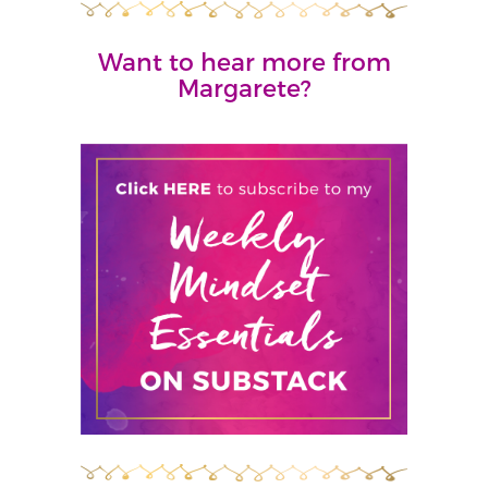
Want to hear more from
Margarete?