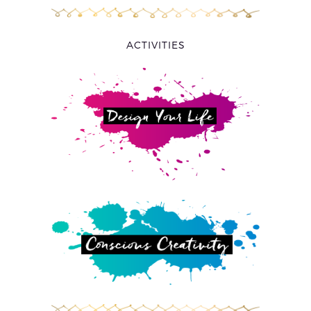
ACTIVITIES