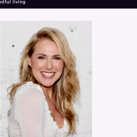
dful living