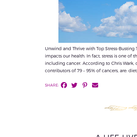
Unwind and Thrive with Top Stress-Busting Tip
impacts our health. In fact, stress is one of
including cancer. According to Chris Wark, ca
contributors of 79 – 95% of cancers, are: diet.
SHARE: