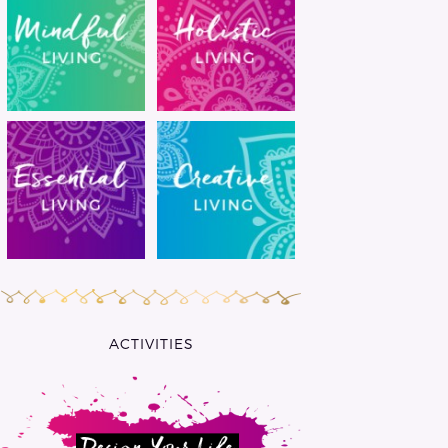
ACTIVITIES