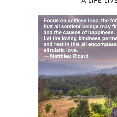
A LIFE LI