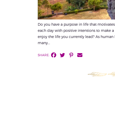
Do you have a purpose in life that motivate
each day with positive intentions to make a
enjoy the life you currently lead? As human be
many...
SHARE: