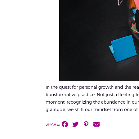
In the quest for personal growth and the rea
transformative practice. Not just a fleeting 
moment, recognizing the abundance in our 
gratitude, we shift our mindset from one of 
SHARE: