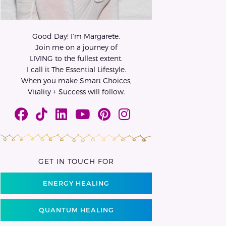
Good Day! I’m Margarete.
Join me on a journey of
LIVING to the fullest extent.
I call it The Essential Lifestyle.
When you make Smart Choices,
Vitality + Success will follow.
GET IN TOUCH FOR
ENERGY HEALING
QUANTUM HEALING