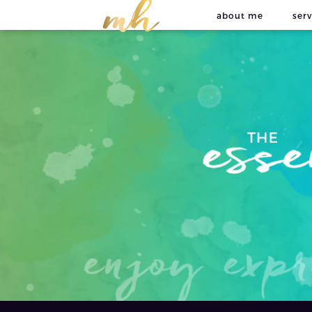
about me
serv