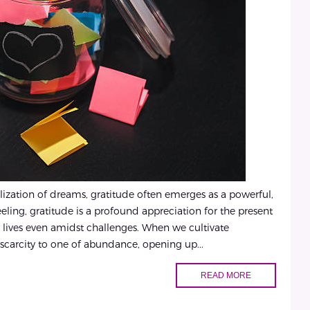
lization of dreams, gratitude often emerges as a powerful,
feeling, gratitude is a profound appreciation for the present
lives even amidst challenges. When we cultivate
scarcity to one of abundance, opening up...
READ MORE