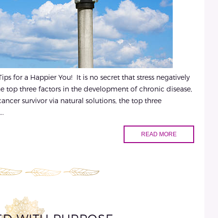
s for a Happier You! It is no secret that stress negatively
 the top three factors in the development of chronic disease,
ncer survivor via natural solutions, the top three
..
READ MORE