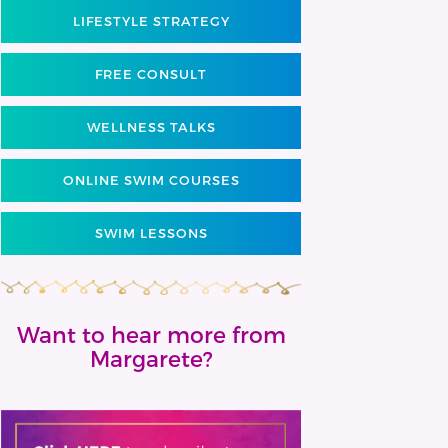
LIFESTYLE STRATEGY
FREE CONSULT
WELLNESS TALKS
ONLINE SWIM COURSES
SWIM LESSONS
Want to hear more from
Margarete?