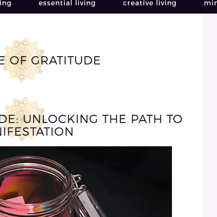
ving
essential living
creative living
min
E OF GRATITUDE
DE: UNLOCKING THE PATH TO
IFESTATION