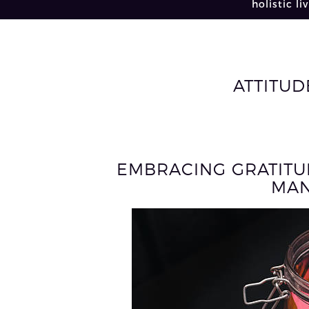
holistic li
ATTITUD
EMBRACING GRATITU
MAN