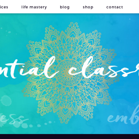
ices
life mastery
blog
shop
contact