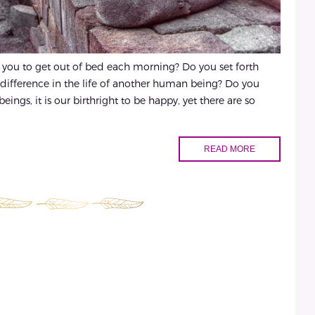
s you to get out of bed each morning? Do you set forth
 difference in the life of another human being? Do you
ings, it is our birthright to be happy, yet there are so
READ MORE