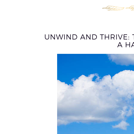
UNWIND AND THRIVE: 
A H