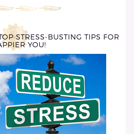
TOP STRESS-BUSTING TIPS FOR
APPIER YOU!