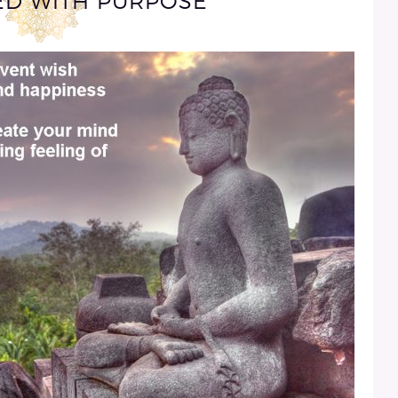
VED WITH PURPOSE