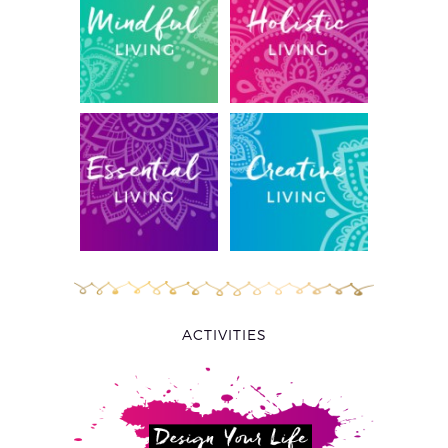
ACTIVITIES