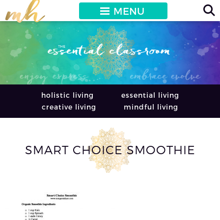
MENU
holistic living
essential living
creative living
mindful living
SMART CHOICE SMOOTHIE