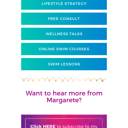
LIFESTYLE STRATEGY
FREE CONSULT
WELLNESS TALKS
ONLINE SWIM COURSES
SWIM LESSONS
Want to hear more from
Margarete?