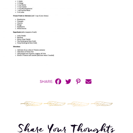
SHARE:
Share Your Thoughts