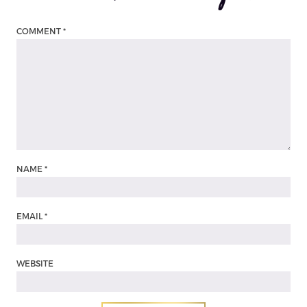
COMMENT
*
NAME
*
EMAIL
*
WEBSITE