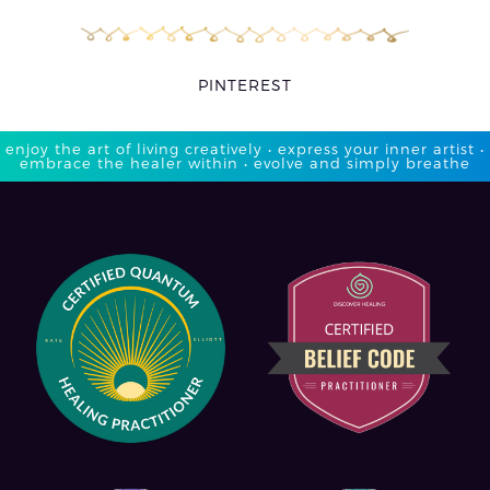
PINTEREST
enjoy the art of living creatively • express your inner artist •
embrace the healer within • evolve and simply breathe​