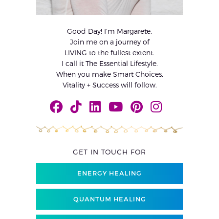
Good Day! I’m Margarete.
Join me on a journey of
LIVING to the fullest extent.
I call it The Essential Lifestyle.
When you make Smart Choices,
Vitality + Success will follow.
GET IN TOUCH FOR
ENERGY HEALING
QUANTUM HEALING