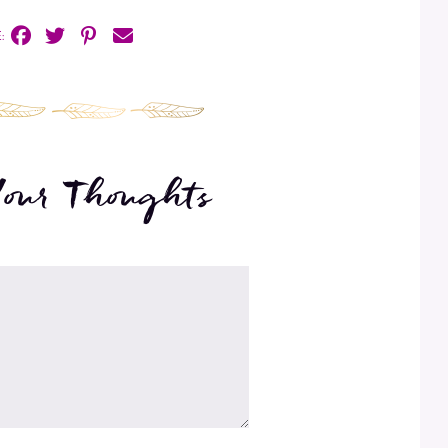
:
Your Thoughts