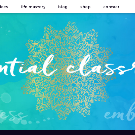
ices
life mastery
blog
shop
contact