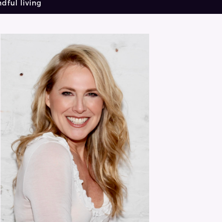
dful living