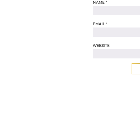
NAME
*
EMAIL
*
WEBSITE