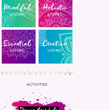
ACTIVITIES