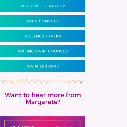
LIFESTYLE STRATEGY
FREE CONSULT
WELLNESS TALKS
ONLINE SWIM COURSES
SWIM LESSONS
Want to hear more from
Margarete?