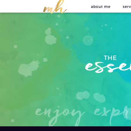
about me
serv