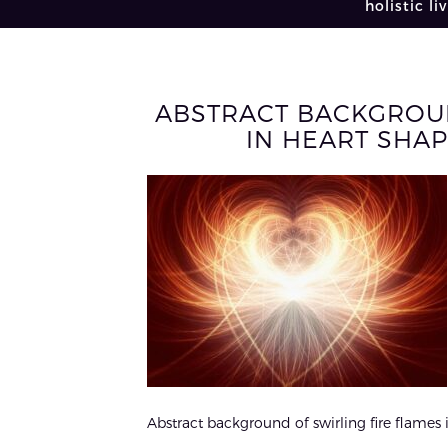
holistic li
ABSTRACT BACKGROUN
IN HEART SHAP
Abstract background of swirling fire flames i