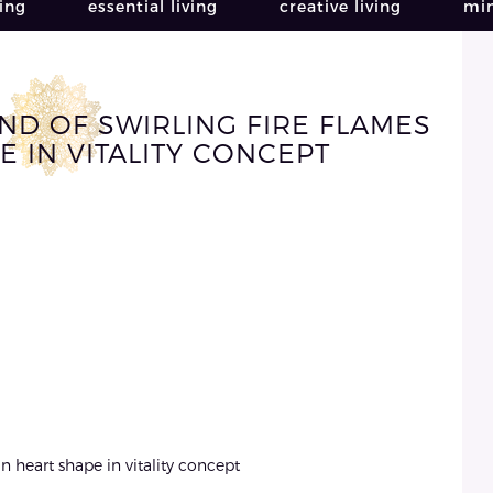
ving
essential living
creative living
min
D OF SWIRLING FIRE FLAMES
E IN VITALITY CONCEPT
n heart shape in vitality concept