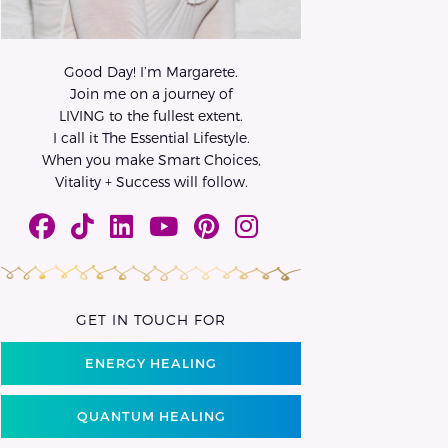
Good Day! I’m Margarete.
Join me on a journey of
LIVING to the fullest extent.
I call it The Essential Lifestyle.
When you make Smart Choices,
Vitality + Success will follow.
GET IN TOUCH FOR
ENERGY HEALING
QUANTUM HEALING