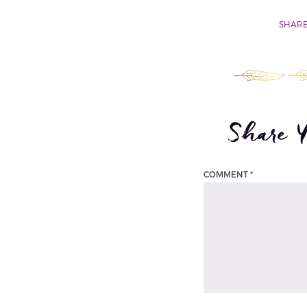
SHARE
Share 
COMMENT
*