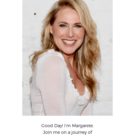
Good Day! I’m Margarete.
Join me on a journey of