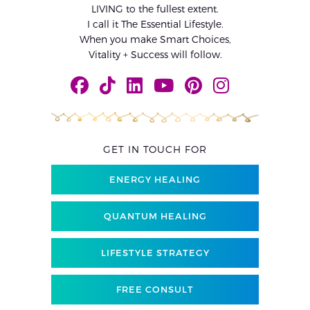
LIVING to the fullest extent.
I call it The Essential Lifestyle.
When you make Smart Choices,
Vitality + Success will follow.
GET IN TOUCH FOR
ENERGY HEALING
QUANTUM HEALING
LIFESTYLE STRATEGY
FREE CONSULT