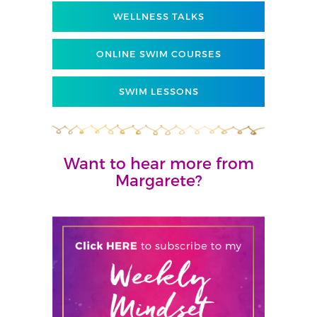
WELLNESS TALKS
ONLINE SWIM COURSES
SWIM LESSONS
Want to hear more from
Margarete?