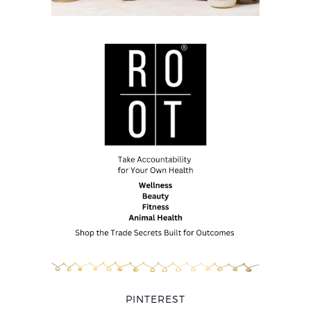
PINTEREST