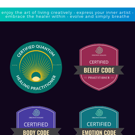
enjoy the art of living creatively • express your inner artist •
embrace the healer within • evolve and simply breathe​