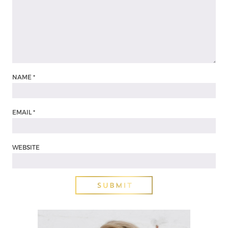
NAME
*
EMAIL
*
WEBSITE