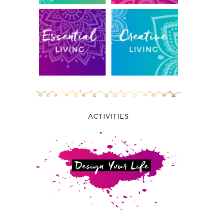
ACTIVITIES