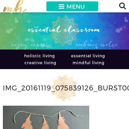
MENU
holistic living
essential living
creative living
mindful living
IMG_20161119_075839126_BURST