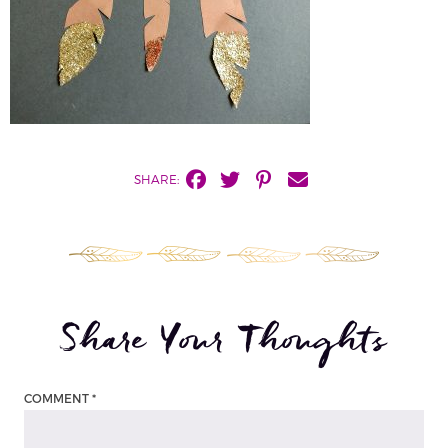
SHARE:
Share Your Thoughts
COMMENT
*