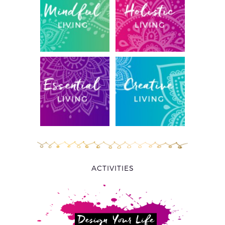
ACTIVITIES