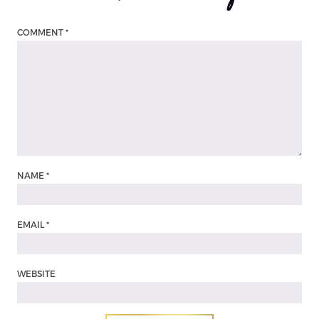
COMMENT
*
NAME
*
EMAIL
*
WEBSITE