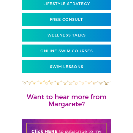
LIFESTYLE STRATEGY
FREE CONSULT
WELLNESS TALKS
ONLINE SWIM COURSES
SWIM LESSONS
Want to hear more from
Margarete?