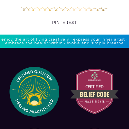
PINTEREST
enjoy the art of living creatively • express your inner artist •
embrace the healer within • evolve and simply breathe​