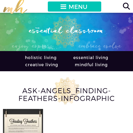
MENU
holistic living
essential living
creative living
mindful living
ASK-ANGELS_FINDING-
FEATHERS-INFOGRAPHIC