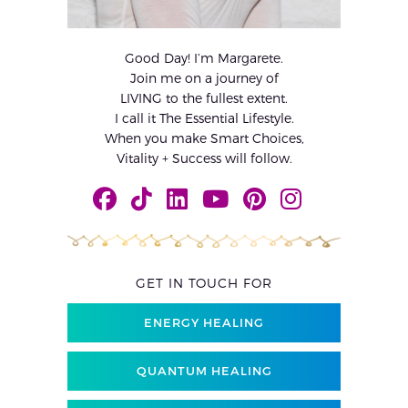
Good Day! I’m Margarete.
Join me on a journey of
LIVING to the fullest extent.
I call it The Essential Lifestyle.
When you make Smart Choices,
Vitality + Success will follow.
GET IN TOUCH FOR
ENERGY HEALING
QUANTUM HEALING