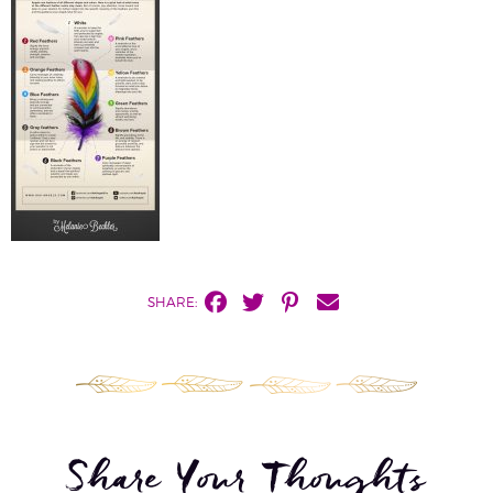
SHARE:
Share Your Thoughts