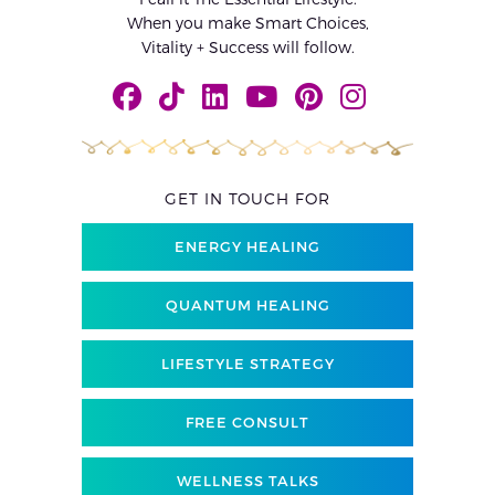
When you make Smart Choices,
Vitality + Success will follow.
GET IN TOUCH FOR
ENERGY HEALING
QUANTUM HEALING
LIFESTYLE STRATEGY
FREE CONSULT
WELLNESS TALKS