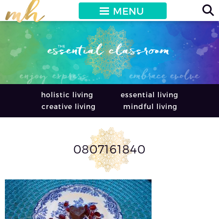
MENU
holistic living
essential living
creative living
mindful living
0807161840