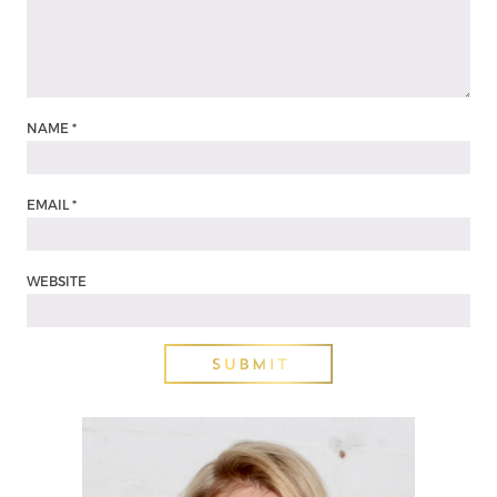
NAME
*
EMAIL
*
WEBSITE