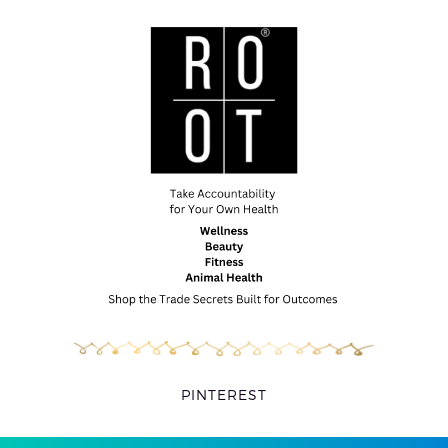
PINTEREST