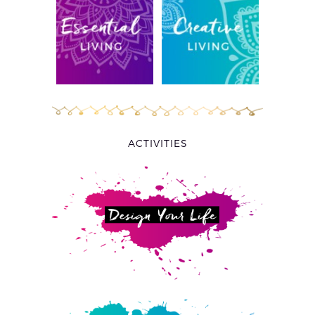
ACTIVITIES