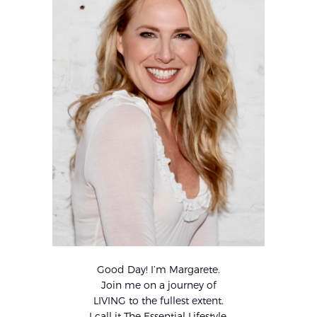
Good Day! I’m Margarete.
Join me on a journey of
LIVING to the fullest extent.
I call it The Essential Lifestyle.