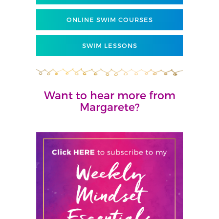
ONLINE SWIM COURSES
SWIM LESSONS
Want to hear more from
Margarete?