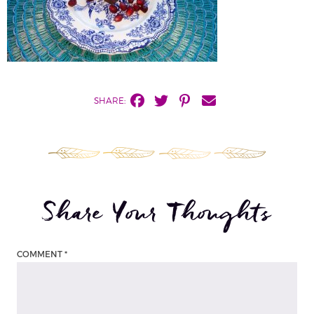
SHARE:
Share Your Thoughts
COMMENT
*