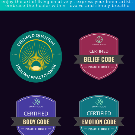
enjoy the art of living creatively • express your inner artist •
embrace the healer within • evolve and simply breathe​