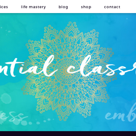
ices
life mastery
blog
shop
contact