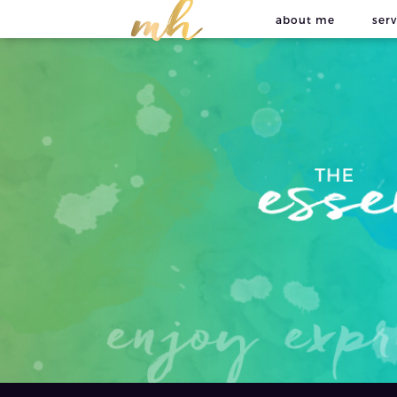
about me
serv