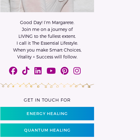
Good Day! I’m Margarete.
Join me on a journey of
LIVING to the fullest extent.
I call it The Essential Lifestyle.
When you make Smart Choices,
Vitality + Success will follow.
GET IN TOUCH FOR
ENERGY HEALING
QUANTUM HEALING