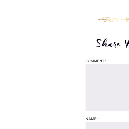
Share 
COMMENT
*
NAME
*