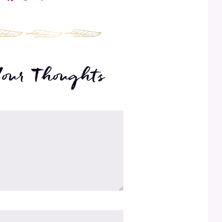
Your Thoughts