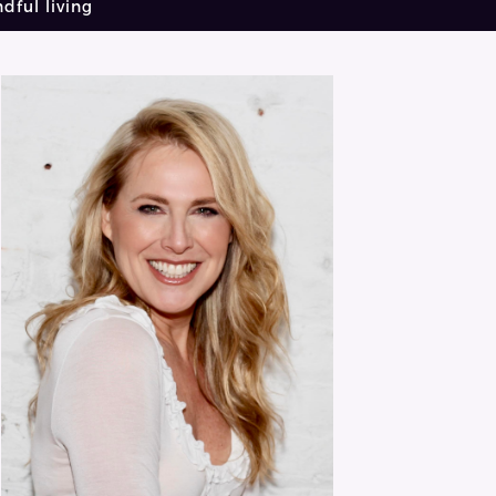
dful living