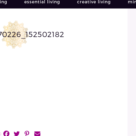
ving
essential living
creative living
min
70226_152502182
: