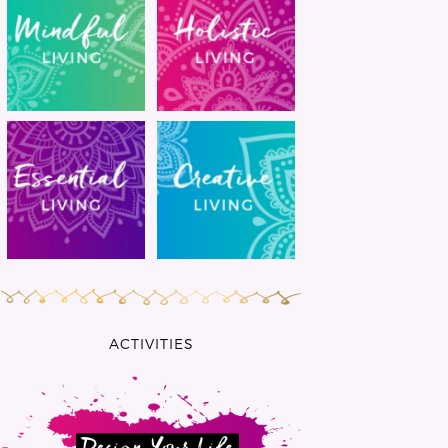
ACTIVITIES