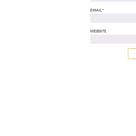
EMAIL
*
WEBSITE