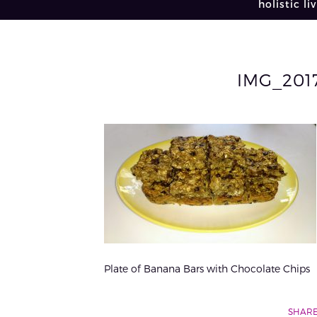
holistic li
IMG_201
Plate of Banana Bars with Chocolate Chips
SHARE