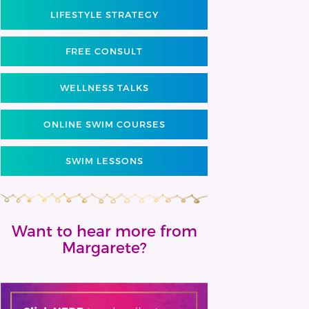
LIFESTYLE STRATEGY
FREE CONSULT
WELLNESS TALKS
ONLINE SWIM COURSES
SWIM LESSONS
Want to hear more from
Margarete?