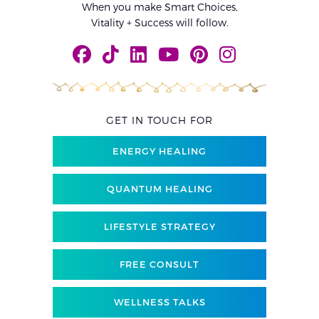
When you make Smart Choices,
Vitality + Success will follow.
GET IN TOUCH FOR
ENERGY HEALING
QUANTUM HEALING
LIFESTYLE STRATEGY
FREE CONSULT
WELLNESS TALKS