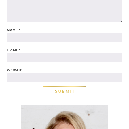
NAME
*
EMAIL
*
WEBSITE