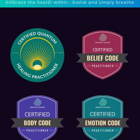
embrace the healer within • evolve and simply breathe​