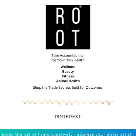
PINTEREST
enjoy the art of living creatively • express your inner artist •