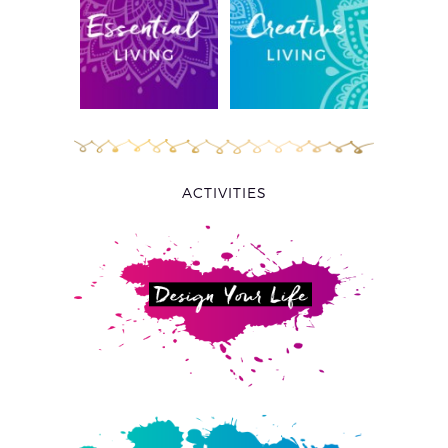
ACTIVITIES