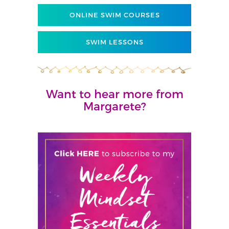
ONLINE SWIM COURSES
SWIM LESSONS
Want to hear more from
Margarete?