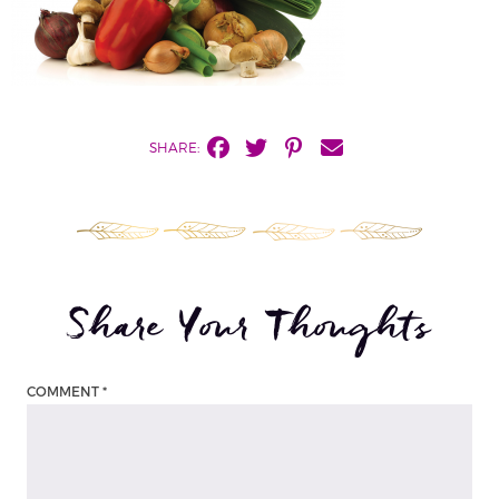
SHARE:
Share Your Thoughts
COMMENT
*