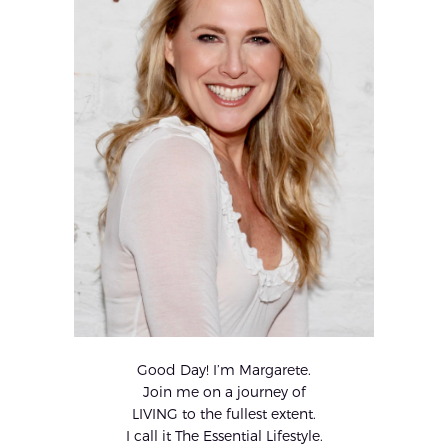
Good Day! I’m Margarete.
Join me on a journey of
LIVING to the fullest extent.
I call it The Essential Lifestyle.