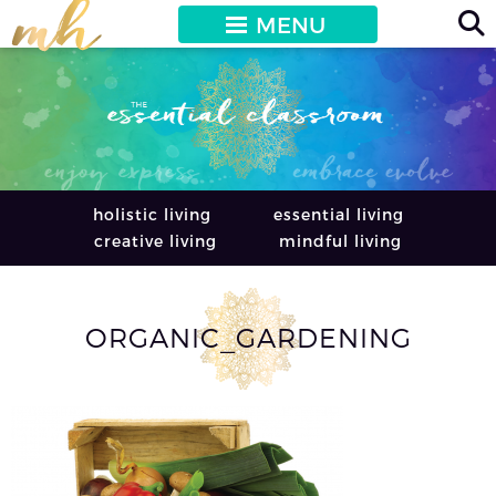
MENU
holistic living
essential living
creative living
mindful living
ORGANIC_GARDENING