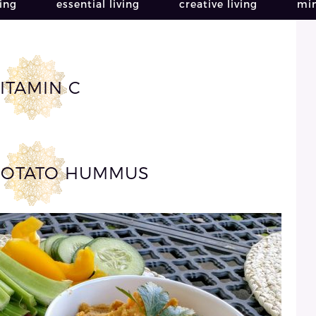
ving
essential living
creative living
min
ITAMIN C
POTATO HUMMUS