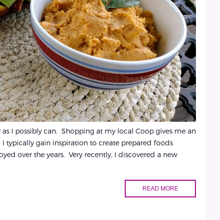
hy as I possibly can. Shopping at my local Coop gives me an
I typically gain inspiration to create prepared foods
oyed over the years. Very recently, I discovered a new
READ MORE