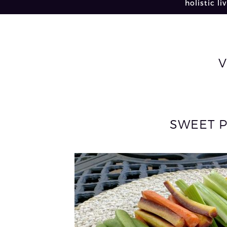
holistic li
V
SWEET 