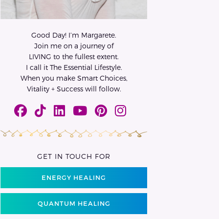
Good Day! I’m Margarete.
Join me on a journey of
LIVING to the fullest extent.
I call it The Essential Lifestyle.
When you make Smart Choices,
Vitality + Success will follow.
GET IN TOUCH FOR
ENERGY HEALING
QUANTUM HEALING