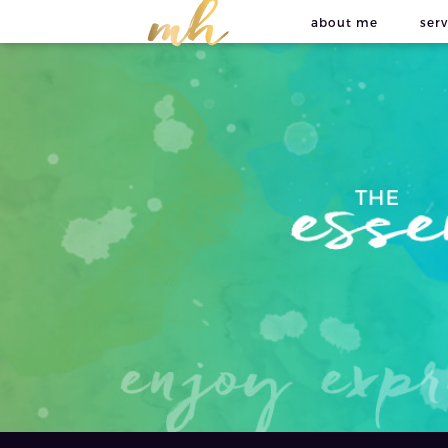
about me
serv