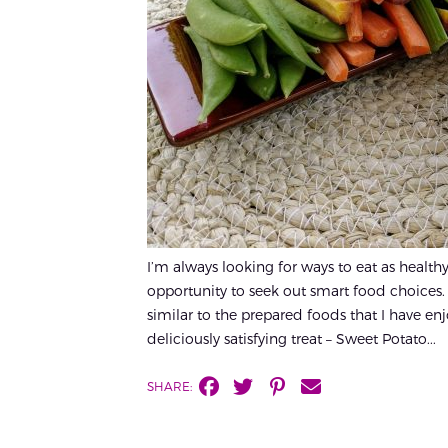
I’m always looking for ways to eat as healt
opportunity to seek out smart food choices. 
similar to the prepared foods that I have enj
deliciously satisfying treat – Sweet Potato...
SHARE: