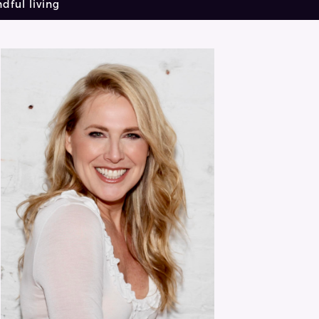
dful living