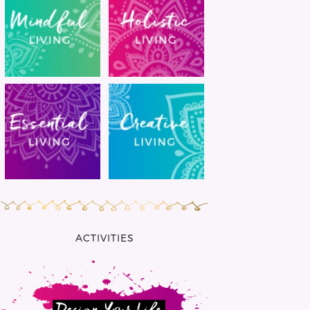
ACTIVITIES