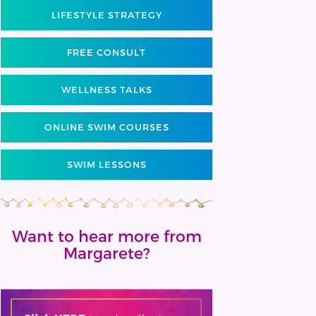
LIFESTYLE STRATEGY
FREE CONSULT
WELLNESS TALKS
ONLINE SWIM COURSES
SWIM LESSONS
Want to hear more from
Margarete?