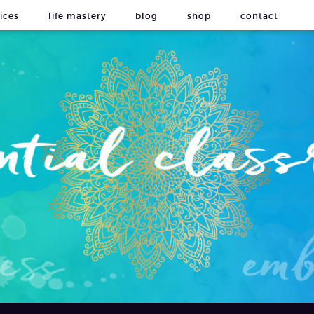
ices
life mastery
blog
shop
contact