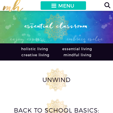
MENU
holistic living
essential living
creative living
mindful living
UNWIND
BACK TO SCHOOL BASICS: