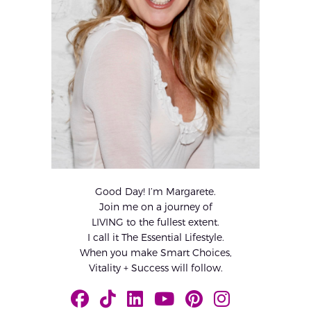
Good Day! I’m Margarete.
Join me on a journey of
LIVING to the fullest extent.
I call it The Essential Lifestyle.
When you make Smart Choices,
Vitality + Success will follow.