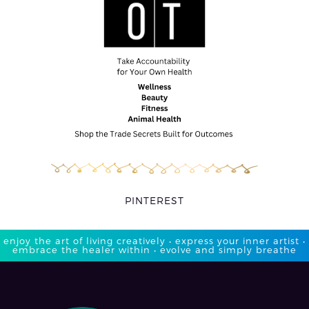
PINTEREST
enjoy the art of living creatively • express your inner artist •
embrace the healer within • evolve and simply breathe​