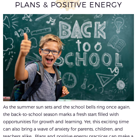
PLANS & POSITIVE ENERGY
As the summer sun sets and the school bells ring once again,
the back-to-school season marks a fresh start filled with
opportunities for growth and learning. Yet, this exciting time
can also bring a wave of anxiety for parents, children, and
teachers alike. Plans and positive energy practices can make a