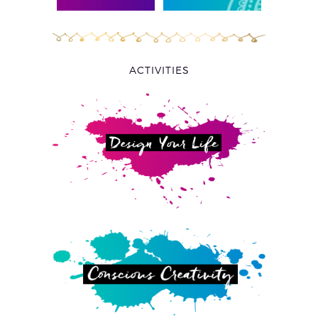
ACTIVITIES