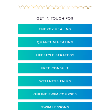
GET IN TOUCH FOR
ENERGY HEALING
QUANTUM HEALING
LIFESTYLE STRATEGY
FREE CONSULT
WELLNESS TALKS
ONLINE SWIM COURSES
SWIM LESSONS