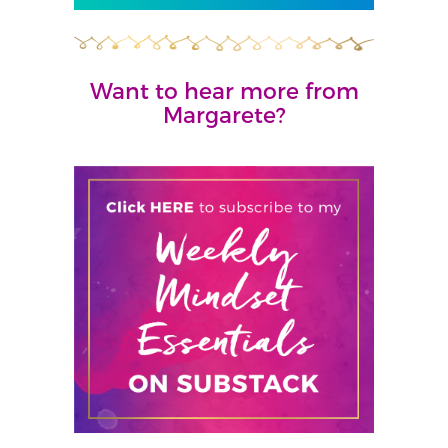
Want to hear more from
Margarete?