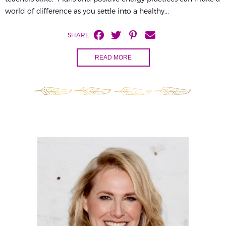
world of difference as you settle into a healthy...
SHARE:
READ MORE