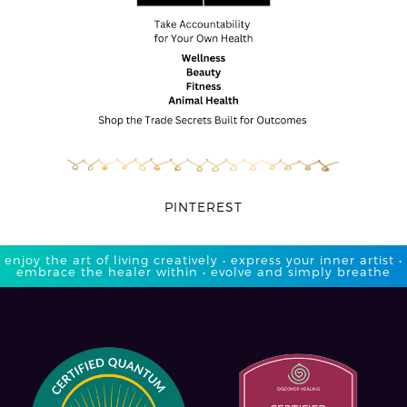
PINTEREST
enjoy the art of living creatively • express your inner artist •
embrace the healer within • evolve and simply breathe​