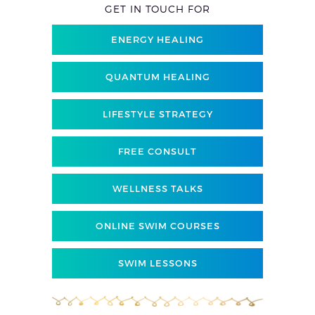
GET IN TOUCH FOR
ENERGY HEALING
QUANTUM HEALING
LIFESTYLE STRATEGY
FREE CONSULT
WELLNESS TALKS
ONLINE SWIM COURSES
SWIM LESSONS