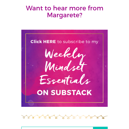
Want to hear more from
Margarete?