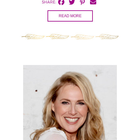
SHARE:
READ MORE