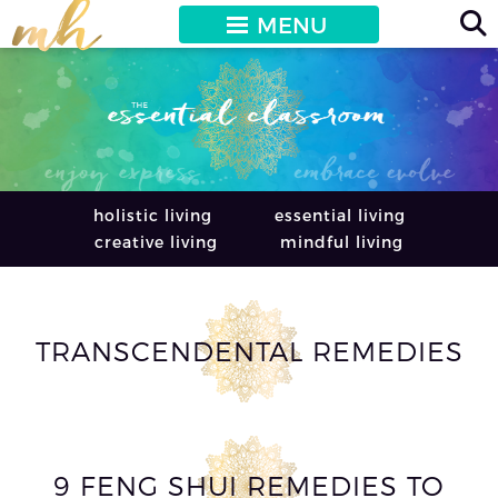
MENU
holistic living
essential living
creative living
mindful living
TRANSCENDENTAL REMEDIES
9 FENG SHUI REMEDIES TO