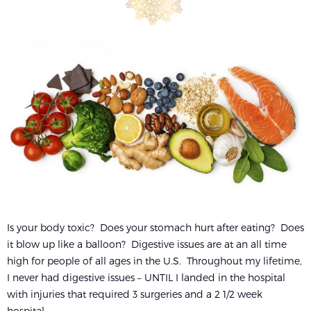
Is your body toxic? Does your stomach hurt after eating? Does
it blow up like a balloon? Digestive issues are at an all time
high for people of all ages in the U.S. Throughout my lifetime,
I never had digestive issues – UNTIL I landed in the hospital
with injuries that required 3 surgeries and a 2 1/2 week
hospital...