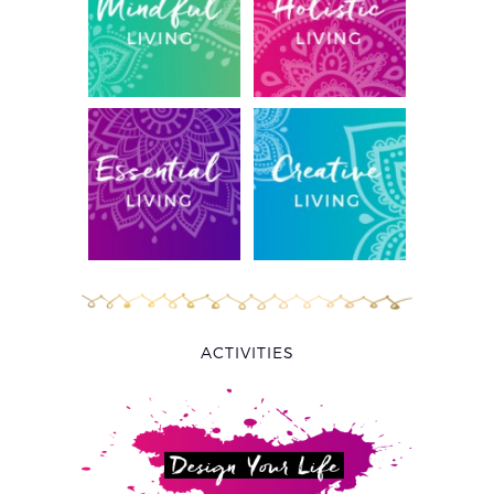
ACTIVITIES