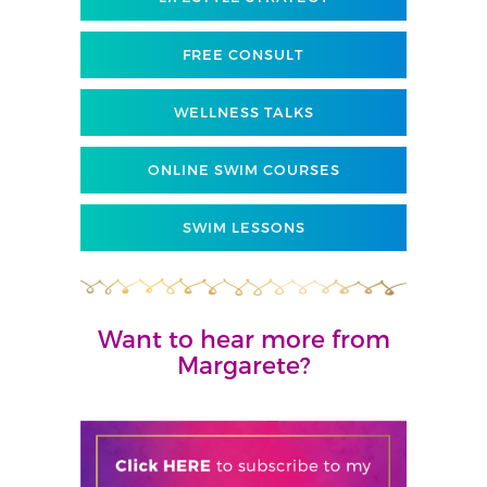
FREE CONSULT
WELLNESS TALKS
ONLINE SWIM COURSES
SWIM LESSONS
Want to hear more from
Margarete?