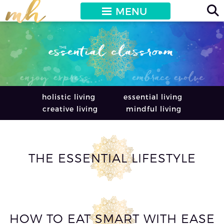
MENU
holistic living
essential living
creative living
mindful living
THE ESSENTIAL LIFESTYLE
HOW TO EAT SMART WITH EASE