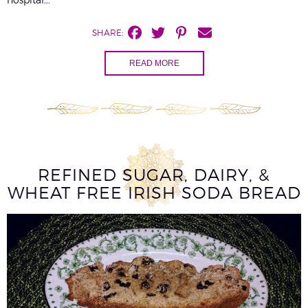
SHARE:
READ MORE
REFINED SUGAR, DAIRY, &
WHEAT FREE IRISH SODA BREAD