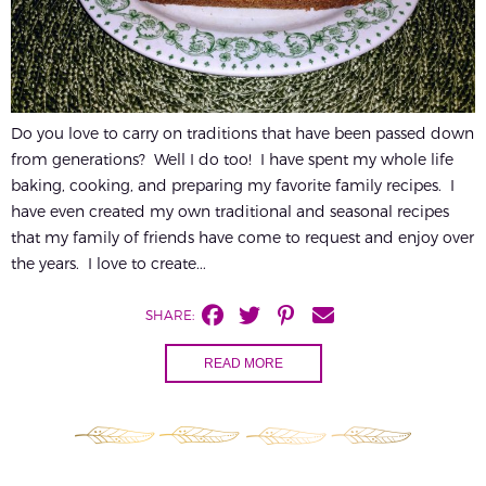
Do you love to carry on traditions that have been passed down
from generations? Well I do too! I have spent my whole life
baking, cooking, and preparing my favorite family recipes. I
have even created my own traditional and seasonal recipes
that my family of friends have come to request and enjoy over
the years. I love to create...
SHARE:
READ MORE