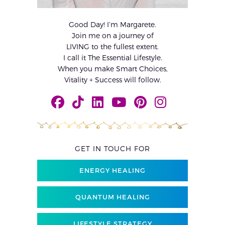
Good Day! I’m Margarete.
Join me on a journey of
LIVING to the fullest extent.
I call it The Essential Lifestyle.
When you make Smart Choices,
Vitality + Success will follow.
GET IN TOUCH FOR
ENERGY HEALING
QUANTUM HEALING
LIFESTYLE STRATEGY