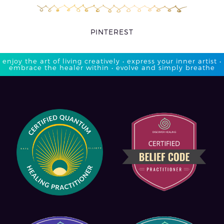
PINTEREST
enjoy the art of living creatively • express your inner artist •
embrace the healer within • evolve and simply breathe​