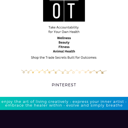
PINTEREST
enjoy the art of living creatively • express your inner artist •
embrace the healer within • evolve and simply breathe​