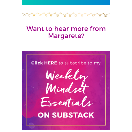
Want to hear more from
Margarete?