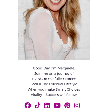
Good Day! I’m Margarete.
Join me on a journey of
LIVING to the fullest extent.
I call it The Essential Lifestyle.
When you make Smart Choices,
Vitality + Success will follow.