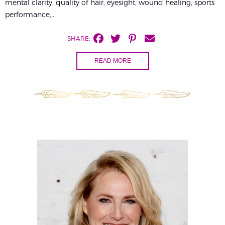
mental clarity, quality of hair, eyesight, wound healing, sports
performance,...
SHARE:
READ MORE