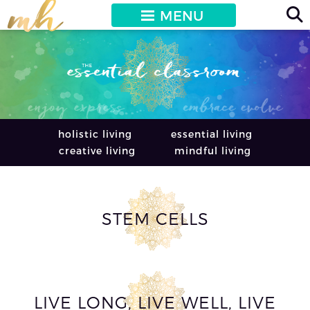
MENU
holistic living
essential living
creative living
mindful living
STEM CELLS
LIVE LONG, LIVE WELL, LIVE