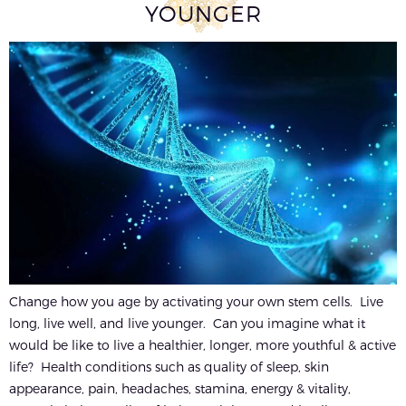
YOUNGER
Change how you age by activating your own stem cells. Live
long, live well, and live younger. Can you imagine what it
would be like to live a healthier, longer, more youthful & active
life? Health conditions such as quality of sleep, skin
appearance, pain, headaches, stamina, energy & vitality,