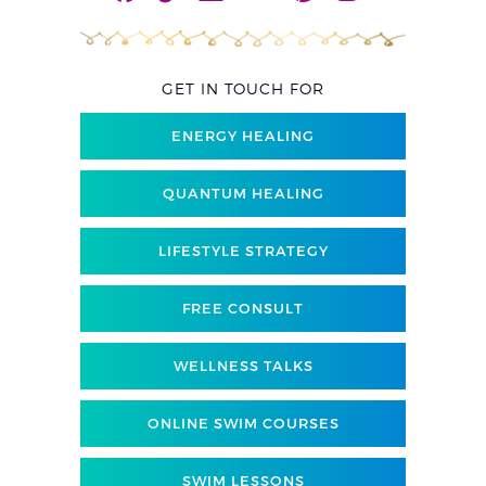
GET IN TOUCH FOR
ENERGY HEALING
QUANTUM HEALING
LIFESTYLE STRATEGY
FREE CONSULT
WELLNESS TALKS
ONLINE SWIM COURSES
SWIM LESSONS