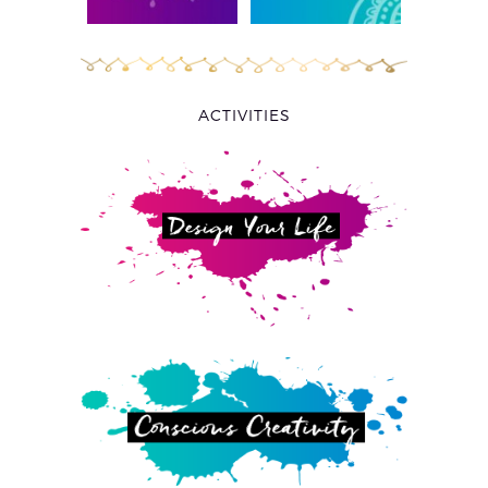
ACTIVITIES