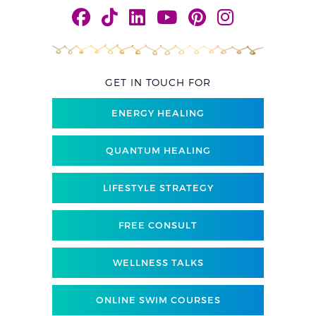
GET IN TOUCH FOR
ENERGY HEALING
QUANTUM HEALING
LIFESTYLE STRATEGY
FREE CONSULT
WELLNESS TALKS
ONLINE SWIM COURSES