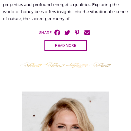
properties and profound energetic qualities. Exploring the
world of honey bees offers insights into the vibrational essence
of nature, the sacred geometry of...
SHARE:
READ MORE