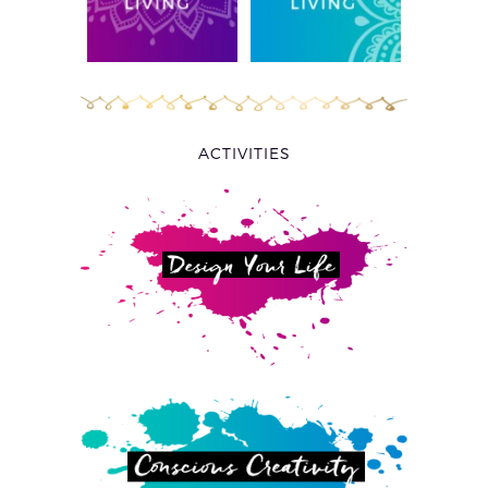
ACTIVITIES