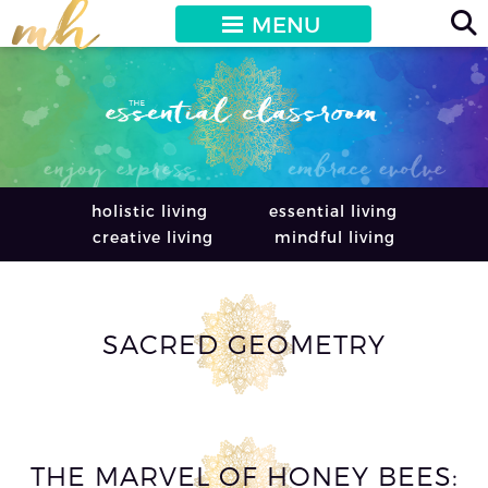
MENU
holistic living
essential living
creative living
mindful living
SACRED GEOMETRY
THE MARVEL OF HONEY BEES: