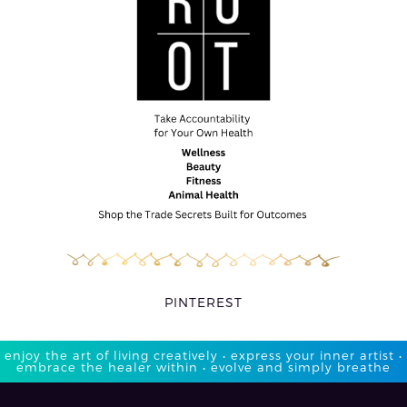
PINTEREST
enjoy the art of living creatively • express your inner artist •
embrace the healer within • evolve and simply breathe​