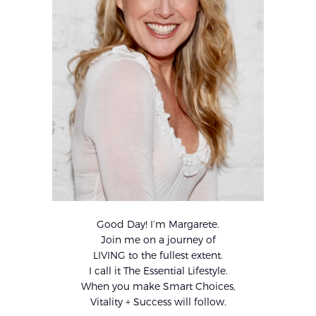
Good Day! I’m Margarete.
Join me on a journey of
LIVING to the fullest extent.
I call it The Essential Lifestyle.
When you make Smart Choices,
Vitality + Success will follow.