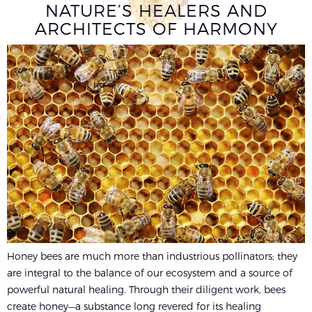
NATURE’S HEALERS AND
ARCHITECTS OF HARMONY
Honey bees are much more than industrious pollinators; they
are integral to the balance of our ecosystem and a source of
powerful natural healing. Through their diligent work, bees
create honey—a substance long revered for its healing