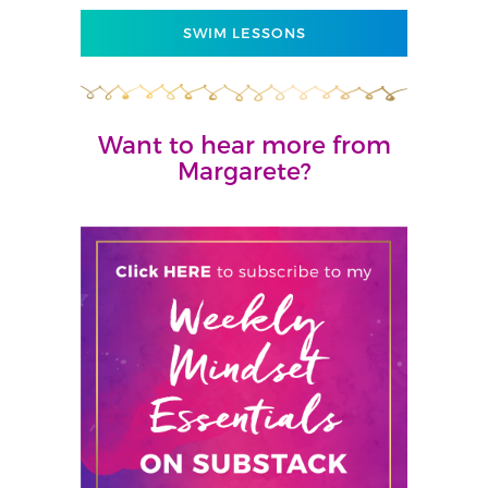
SWIM LESSONS
Want to hear more from
Margarete?