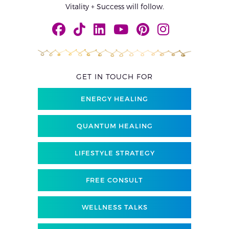
Vitality + Success will follow.
GET IN TOUCH FOR
ENERGY HEALING
QUANTUM HEALING
LIFESTYLE STRATEGY
FREE CONSULT
WELLNESS TALKS