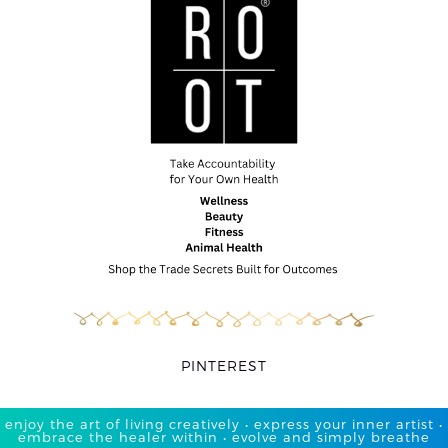
PINTEREST
enjoy the art of living creatively • express your inner artist •
embrace the healer within • evolve and simply breathe​