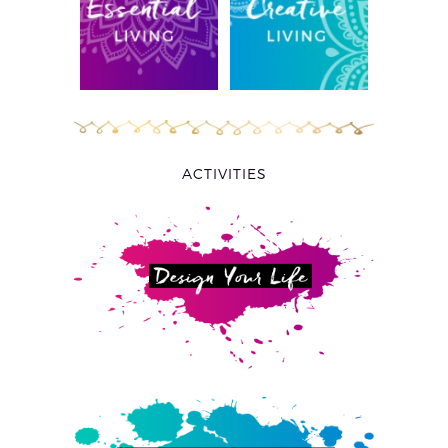
ACTIVITIES