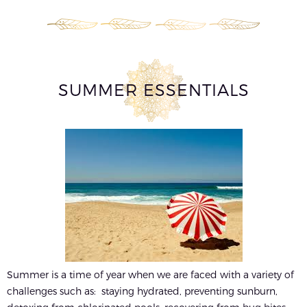
SUMMER ESSENTIALS
Summer is a time of year when we are faced with a variety of
challenges such as: staying hydrated, preventing sunburn,