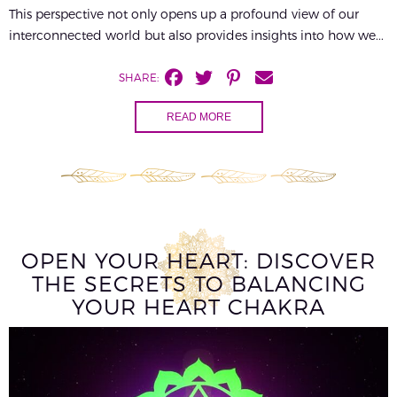
This perspective not only opens up a profound view of our
interconnected world but also provides insights into how we...
SHARE:
READ MORE
OPEN YOUR HEART: DISCOVER
THE SECRETS TO BALANCING
YOUR HEART CHAKRA