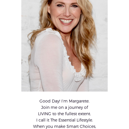
Good Day! I’m Margarete.
Join me on a journey of
LIVING to the fullest extent.
I call it The Essential Lifestyle.
When you make Smart Choices,