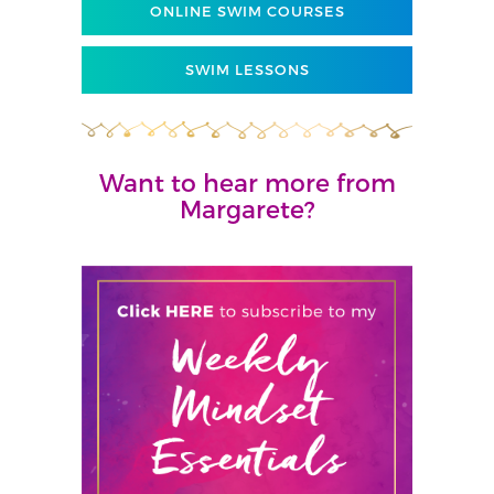
ONLINE SWIM COURSES
SWIM LESSONS
Want to hear more from
Margarete?