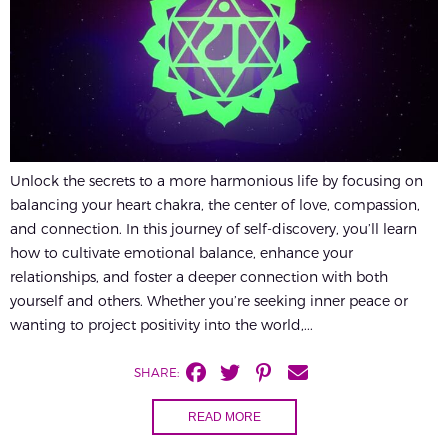
Unlock the secrets to a more harmonious life by focusing on
balancing your heart chakra, the center of love, compassion,
and connection. In this journey of self-discovery, you’ll learn
how to cultivate emotional balance, enhance your
relationships, and foster a deeper connection with both
yourself and others. Whether you’re seeking inner peace or
wanting to project positivity into the world,...
SHARE:
READ MORE