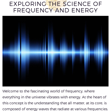
EXPLORING THE SCIENCE OF
FREQUENCY AND ENERGY
Welcome to the fascinating world of frequency, where
everything in the universe vibrates with energy. At the heart of
this concept is the understanding that all matter, at its core, is
composed of energy waves that radiate at various frequencies.