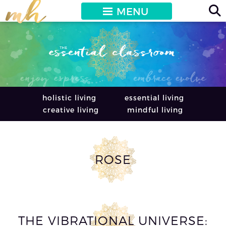
MENU
holistic living
essential living
creative living
mindful living
ROSE
THE VIBRATIONAL UNIVERSE: