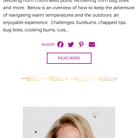
detoxing from chlorinated pools, recovering from bug bites,
and more. Below is an overview of how to keep the adventure
of navigating warm temperatures and the outdoors, an
enjoyable experience. Challenges: Sunburns, chapped lips,
bug bites, cooking burns, cuts,...
SHARE:
READ MORE