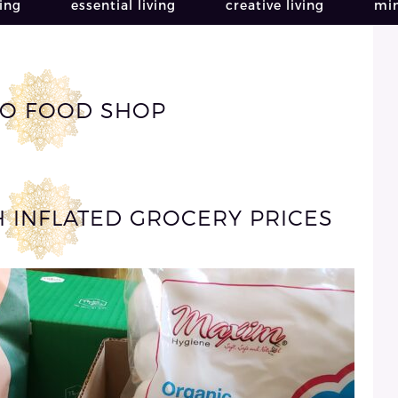
ving
essential living
creative living
min
O FOOD SHOP
H INFLATED GROCERY PRICES