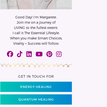
Good Day! I’m Margarete.
Join me on a journey of
LIVING to the fullest extent.
I call it The Essential Lifestyle.
When you make Smart Choices,
Vitality + Success will follow.
GET IN TOUCH FOR
ENERGY HEALING
QUANTUM HEALING