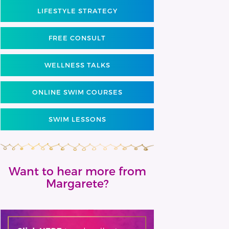
LIFESTYLE STRATEGY
FREE CONSULT
WELLNESS TALKS
ONLINE SWIM COURSES
SWIM LESSONS
Want to hear more from
Margarete?