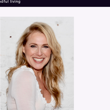
dful living