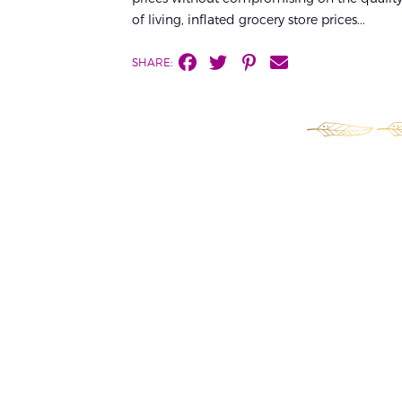
of living, inflated grocery store prices...
SHARE: