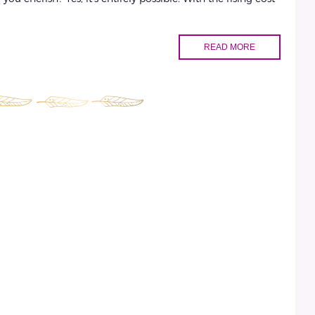
READ MORE