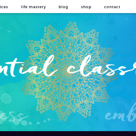
ices
life mastery
blog
shop
contact