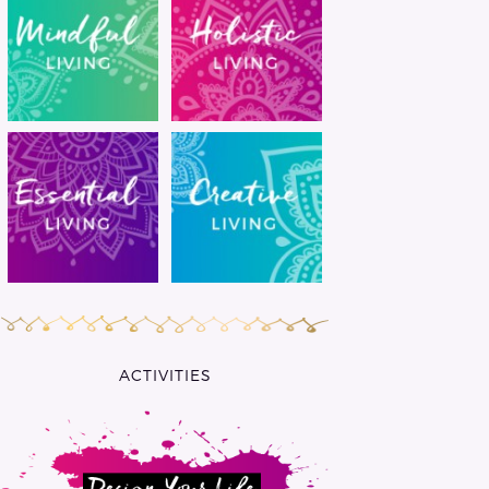
ACTIVITIES