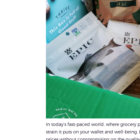
In today’s fast-paced world, where grocery 
strain it puts on your wallet and well-being. 
prices without compromising on the quality yo