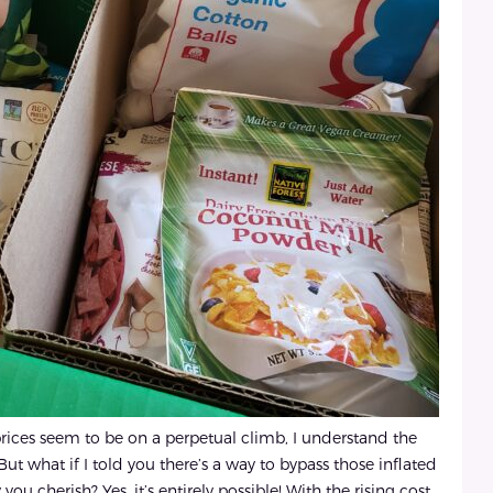
prices seem to be on a perpetual climb, I understand the
But what if I told you there’s a way to bypass those inflated
u cherish? Yes, it’s entirely possible! With the rising cost