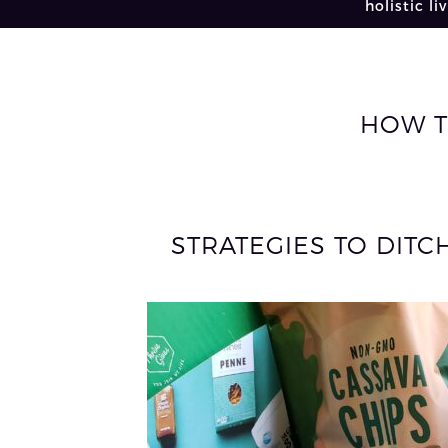
holistic li
HOW T
STRATEGIES TO DITC