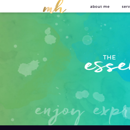
about me
serv