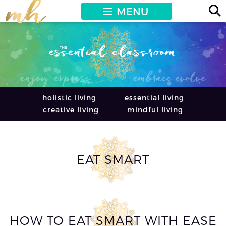
MENU
holistic living
essential living
creative living
mindful living
EAT SMART
HOW TO EAT SMART WITH EASE