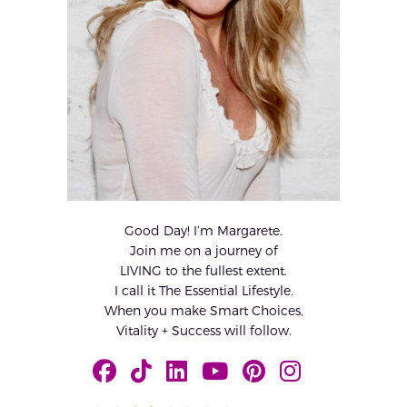
Good Day! I’m Margarete.
Join me on a journey of
LIVING to the fullest extent.
I call it The Essential Lifestyle.
When you make Smart Choices,
Vitality + Success will follow.