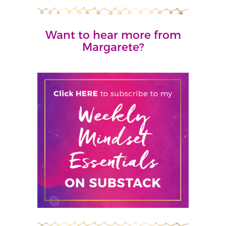
Want to hear more from
Margarete?