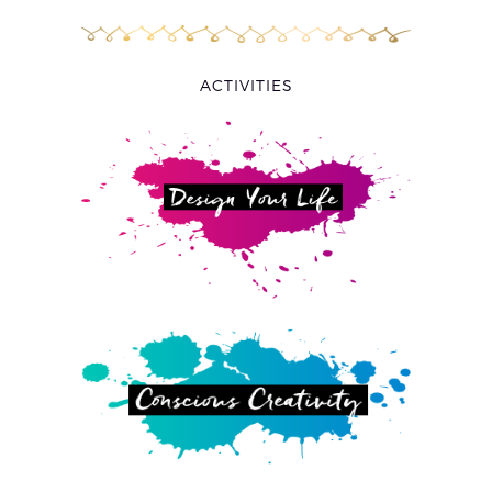
ACTIVITIES