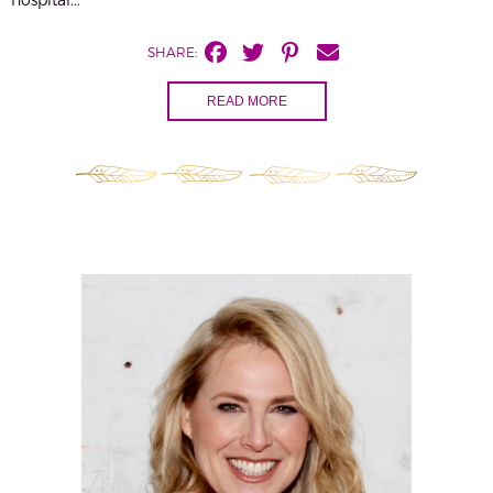
SHARE:
READ MORE