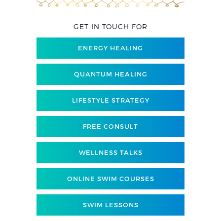
GET IN TOUCH FOR
ENERGY HEALING
QUANTUM HEALING
LIFESTYLE STRATEGY
FREE CONSULT
WELLNESS TALKS
ONLINE SWIM COURSES
SWIM LESSONS