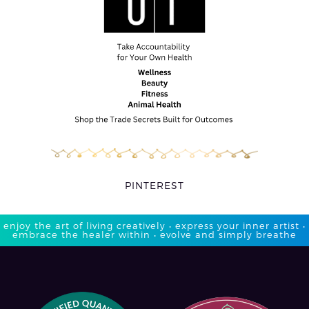
PINTEREST
enjoy the art of living creatively • express your inner artist •
embrace the healer within • evolve and simply breathe​