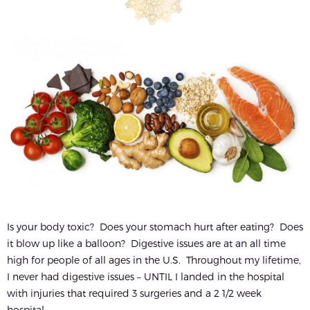
Is your body toxic? Does your stomach hurt after eating? Does
it blow up like a balloon? Digestive issues are at an all time
high for people of all ages in the U.S. Throughout my lifetime,
I never had digestive issues – UNTIL I landed in the hospital
with injuries that required 3 surgeries and a 2 1/2 week
hospital...