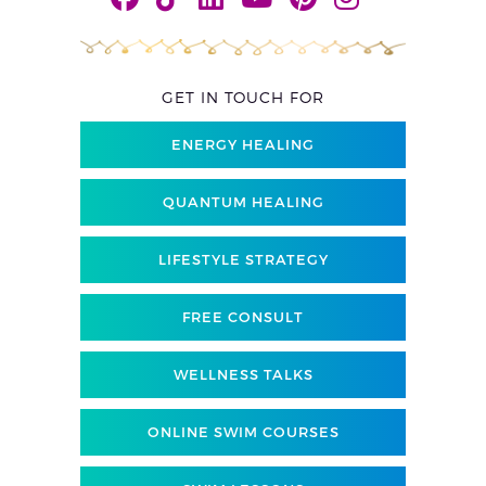
GET IN TOUCH FOR
ENERGY HEALING
QUANTUM HEALING
LIFESTYLE STRATEGY
FREE CONSULT
WELLNESS TALKS
ONLINE SWIM COURSES