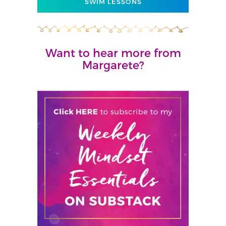
SWIM LESSONS
Want to hear more from
Margarete?