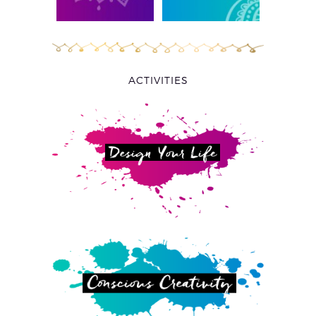
ACTIVITIES