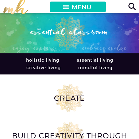
MENU
holistic living
essential living
creative living
mindful living
CREATE
BUILD CREATIVITY THROUGH