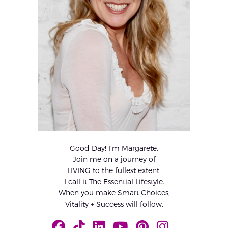
Good Day! I’m Margarete.
Join me on a journey of
LIVING to the fullest extent.
I call it The Essential Lifestyle.
When you make Smart Choices,
Vitality + Success will follow.