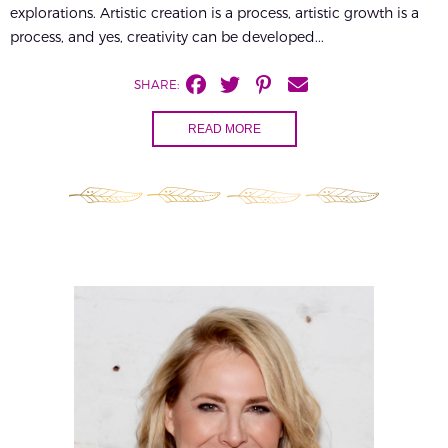
explorations. Artistic creation is a process, artistic growth is a
process, and yes, creativity can be developed...
SHARE:
READ MORE