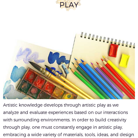
PLAY
Artistic knowledge develops through artistic play as we
analyze and evaluate experiences based on our interactions
with surrounding environments. In order to build creativity
through play, one must constantly engage in artistic play,
embracing a wide variety of materials, tools, ideas, and design