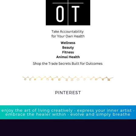
PINTEREST
enjoy the art of living creatively • express your inner artist •
embrace the healer within • evolve and simply breathe​