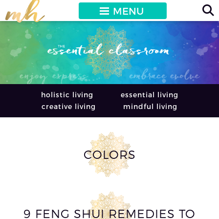
MENU
holistic living
essential living
creative living
mindful living
COLORS
9 FENG SHUI REMEDIES TO