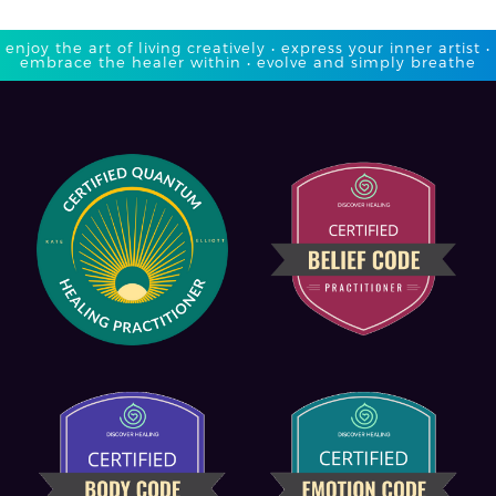
enjoy the art of living creatively • express your inner artist •
embrace the healer within • evolve and simply breathe​