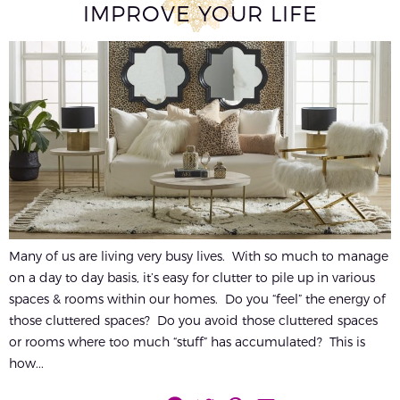
IMPROVE YOUR LIFE
Many of us are living very busy lives. With so much to manage
on a day to day basis, it’s easy for clutter to pile up in various
spaces & rooms within our homes. Do you “feel” the energy of
those cluttered spaces? Do you avoid those cluttered spaces
or rooms where too much “stuff” has accumulated? This is
how...