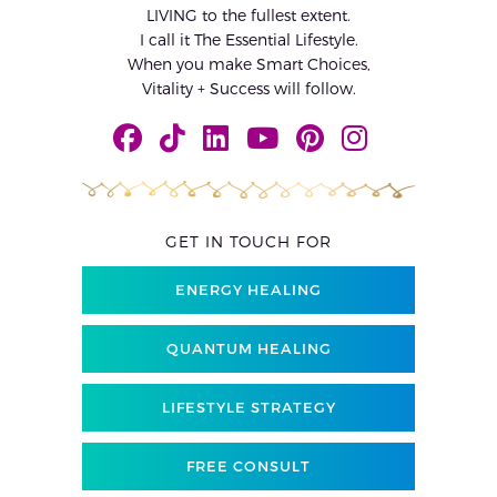
LIVING to the fullest extent.
I call it The Essential Lifestyle.
When you make Smart Choices,
Vitality + Success will follow.
GET IN TOUCH FOR
ENERGY HEALING
QUANTUM HEALING
LIFESTYLE STRATEGY
FREE CONSULT