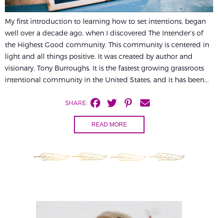
My first introduction to learning how to set intentions, began
well over a decade ago, when I discovered The Intender’s of
the Highest Good community. This community is centered in
light and all things positive. It was created by author and
visionary, Tony Burroughs. It is the fastest growing grassroots
intentional community in the United States, and it has been...
SHARE:
READ MORE