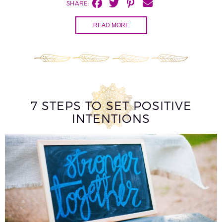
SHARE:
READ MORE
7 STEPS TO SET POSITIVE
INTENTIONS