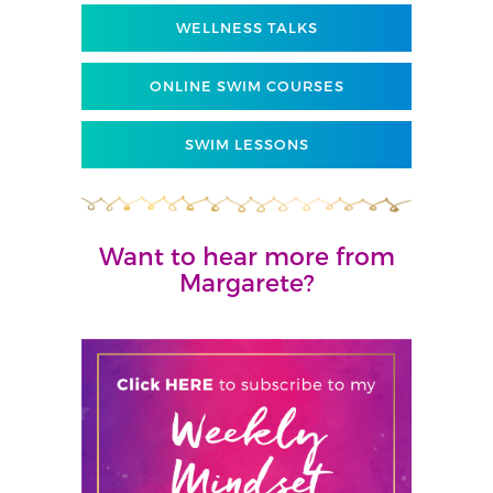
WELLNESS TALKS
ONLINE SWIM COURSES
SWIM LESSONS
Want to hear more from
Margarete?