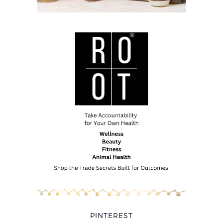
PINTEREST