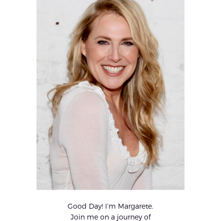
Good Day! I’m Margarete.
Join me on a journey of