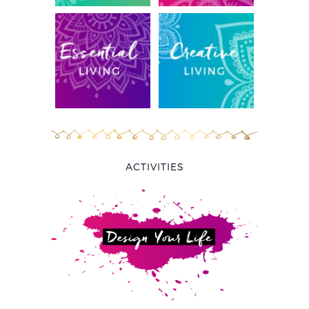
ACTIVITIES