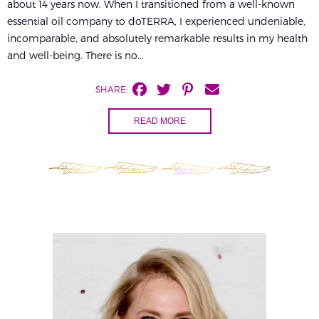
about 14 years now. When I transitioned from a well-known
essential oil company to doTERRA, I experienced undeniable,
incomparable, and absolutely remarkable results in my health
and well-being. There is no...
SHARE:
READ MORE