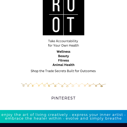
PINTEREST
enjoy the art of living creatively • express your inner artist •
embrace the healer within • evolve and simply breathe​