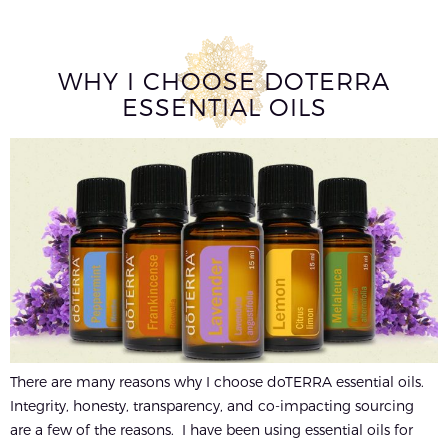
WHY I CHOOSE DOTERRA
ESSENTIAL OILS
There are many reasons why I choose doTERRA essential oils.
Integrity, honesty, transparency, and co-impacting sourcing
are a few of the reasons. I have been using essential oils for