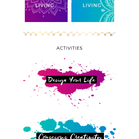
ACTIVITIES