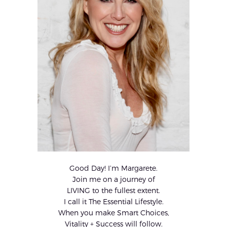
Good Day! I’m Margarete.
Join me on a journey of
LIVING to the fullest extent.
I call it The Essential Lifestyle.
When you make Smart Choices,
Vitality + Success will follow.