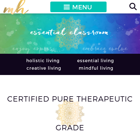
MENU
holistic living
essential living
creative living
mindful living
CERTIFIED PURE THERAPEUTIC
GRADE