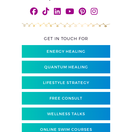
GET IN TOUCH FOR
ENERGY HEALING
QUANTUM HEALING
LIFESTYLE STRATEGY
FREE CONSULT
WELLNESS TALKS
ONLINE SWIM COURSES