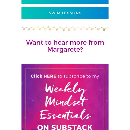
SWIM LESSONS
Want to hear more from
Margarete?