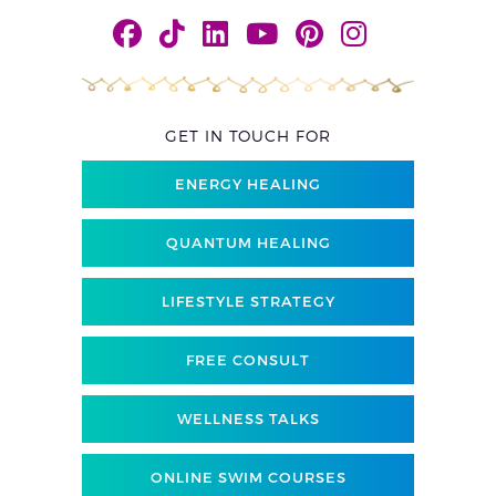
GET IN TOUCH FOR
ENERGY HEALING
QUANTUM HEALING
LIFESTYLE STRATEGY
FREE CONSULT
WELLNESS TALKS
ONLINE SWIM COURSES