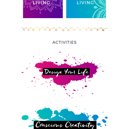
ACTIVITIES