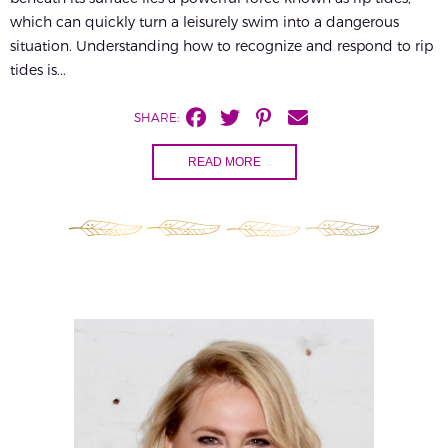
which can quickly turn a leisurely swim into a dangerous
situation. Understanding how to recognize and respond to rip
tides is...
SHARE:
READ MORE