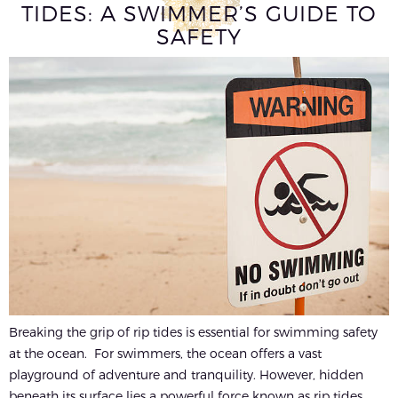
TIDES: A SWIMMER’S GUIDE TO
SAFETY
Breaking the grip of rip tides is essential for swimming safety
at the ocean. For swimmers, the ocean offers a vast
playground of adventure and tranquility. However, hidden
beneath its surface lies a powerful force known as rip tides,