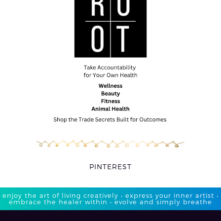
PINTEREST
enjoy the art of living creatively • express your inner artist •
embrace the healer within • evolve and simply breathe​