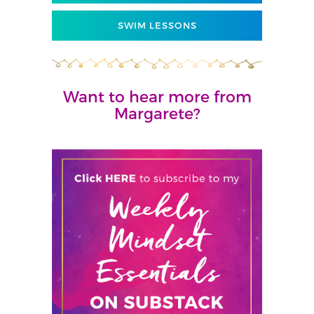
SWIM LESSONS
Want to hear more from
Margarete?