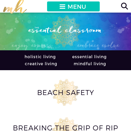
MENU
holistic living
essential living
creative living
mindful living
BEACH SAFETY
BREAKING THE GRIP OF RIP