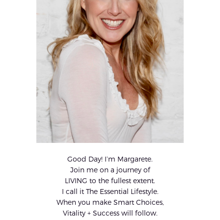
Good Day! I’m Margarete.
Join me on a journey of
LIVING to the fullest extent.
I call it The Essential Lifestyle.
When you make Smart Choices,
Vitality + Success will follow.