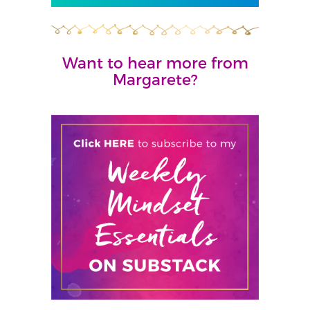
Want to hear more from
Margarete?