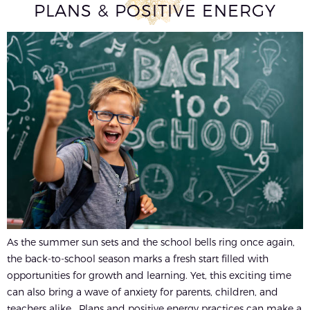
PLANS & POSITIVE ENERGY
As the summer sun sets and the school bells ring once again,
the back-to-school season marks a fresh start filled with
opportunities for growth and learning. Yet, this exciting time
can also bring a wave of anxiety for parents, children, and
teachers alike. Plans and positive energy practices can make a