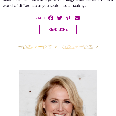
world of difference as you settle into a healthy...
SHARE:
READ MORE