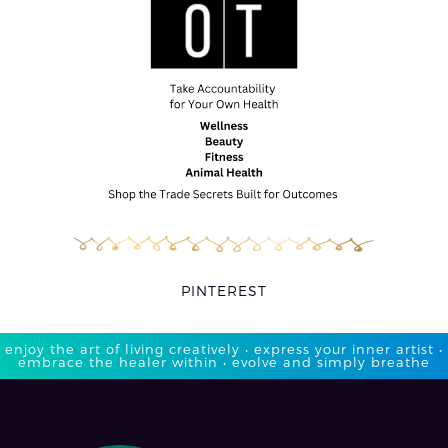
PINTEREST
enjoy the art of living creatively • express your inner artist •
embrace the healer within • evolve and simply breathe​