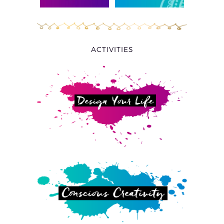
ACTIVITIES