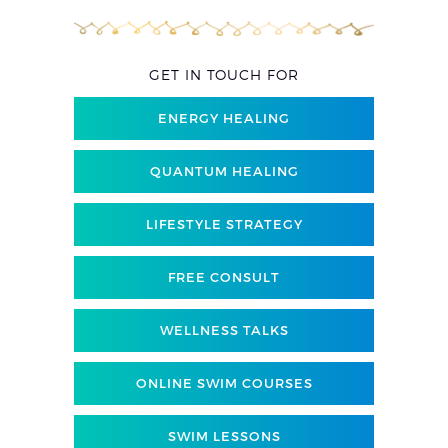
GET IN TOUCH FOR
ENERGY HEALING
QUANTUM HEALING
LIFESTYLE STRATEGY
FREE CONSULT
WELLNESS TALKS
ONLINE SWIM COURSES
SWIM LESSONS