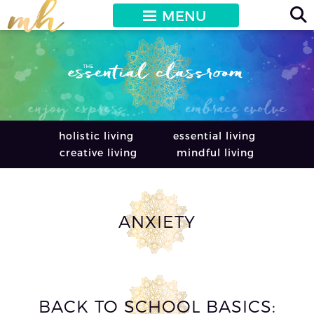
MENU
holistic living
essential living
creative living
mindful living
ANXIETY
BACK TO SCHOOL BASICS: