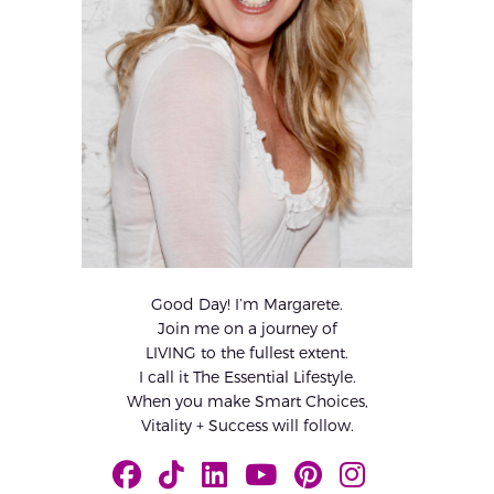
Good Day! I’m Margarete.
Join me on a journey of
LIVING to the fullest extent.
I call it The Essential Lifestyle.
When you make Smart Choices,
Vitality + Success will follow.