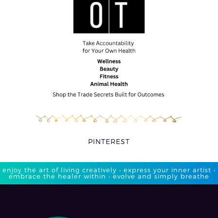
PINTEREST
enjoy the art of living creatively • express your inner artist •
embrace the healer within • evolve and simply breathe​