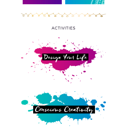
ACTIVITIES