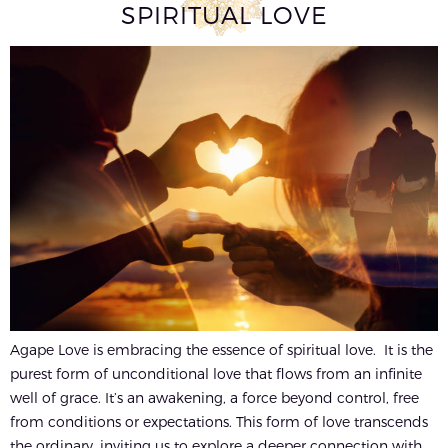
SPIRITUAL LOVE
Agape Love is embracing the essence of spiritual love. It is the
purest form of unconditional love that flows from an infinite
well of grace. It’s an awakening, a force beyond control, free
from conditions or expectations. This form of love transcends
the ordinary, inviting us to explore a deeper connection with