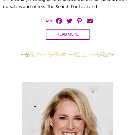
ourselves and others. The Search For Love and...
SHARE:
READ MORE