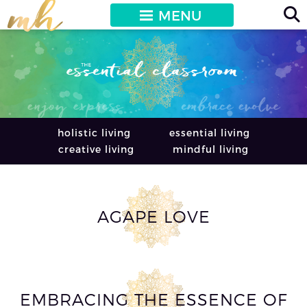
MENU
holistic living
essential living
creative living
mindful living
AGAPE LOVE
EMBRACING THE ESSENCE OF