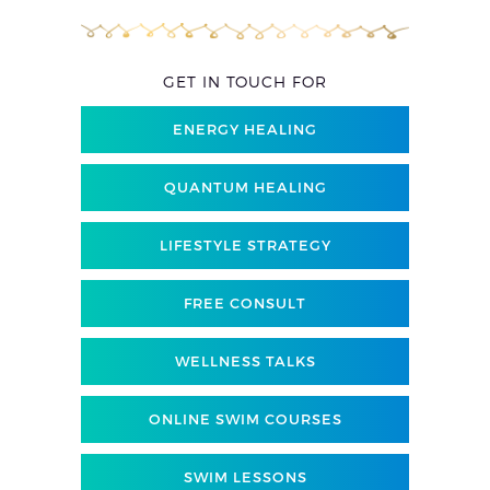
GET IN TOUCH FOR
ENERGY HEALING
QUANTUM HEALING
LIFESTYLE STRATEGY
FREE CONSULT
WELLNESS TALKS
ONLINE SWIM COURSES
SWIM LESSONS