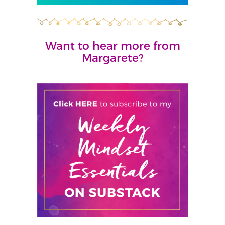
Want to hear more from
Margarete?