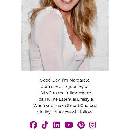
Good Day! I’m Margarete.
Join me on a journey of
LIVING to the fullest extent.
I call it The Essential Lifestyle.
When you make Smart Choices,
Vitality + Success will follow.