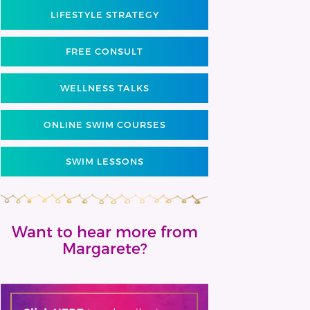
LIFESTYLE STRATEGY
FREE CONSULT
WELLNESS TALKS
ONLINE SWIM COURSES
SWIM LESSONS
Want to hear more from
Margarete?