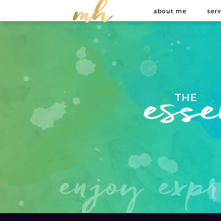
about me
serv