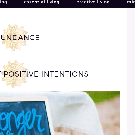
ving
essential living
creative living
min
BUNDANCE
T POSITIVE INTENTIONS