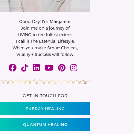
Good Day! I’m Margarete.
Join me on a journey of
LIVING to the fullest extent.
I call it The Essential Lifestyle.
When you make Smart Choices,
Vitality + Success will follow.
GET IN TOUCH FOR
ENERGY HEALING
QUANTUM HEALING