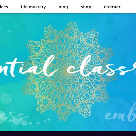
ices
life mastery
blog
shop
contact