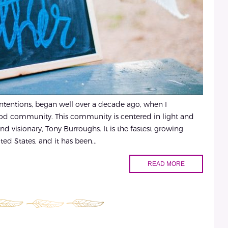
 intentions, began well over a decade ago, when I
ood community. This community is centered in light and
and visionary, Tony Burroughs. It is the fastest growing
ed States, and it has been...
READ MORE