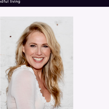
dful living