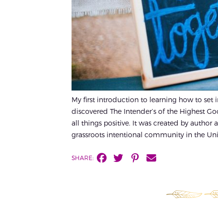
My first introduction to learning how to set
discovered The Intender’s of the Highest G
all things positive. It was created by author 
grassroots intentional community in the Unit
SHARE: