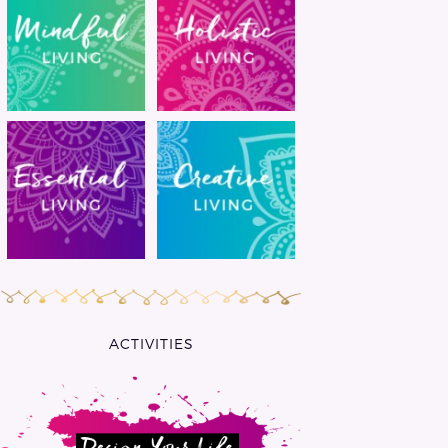
ACTIVITIES