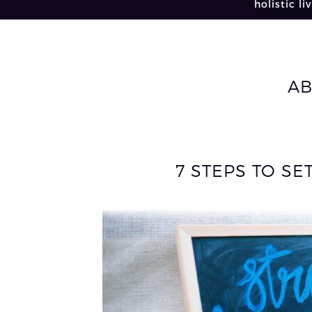
holistic li
A
7 STEPS TO SE