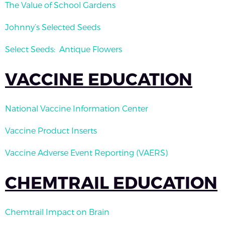
The Value of School Gardens
Johnny’s Selected Seeds
Select Seeds: Antique Flowers
VACCINE EDUCATION
National Vaccine Information Center
Vaccine Product Inserts
Vaccine Adverse Event Reporting (VAERS)
CHEMTRAIL EDUCATION
Chemtrail Impact on Brain