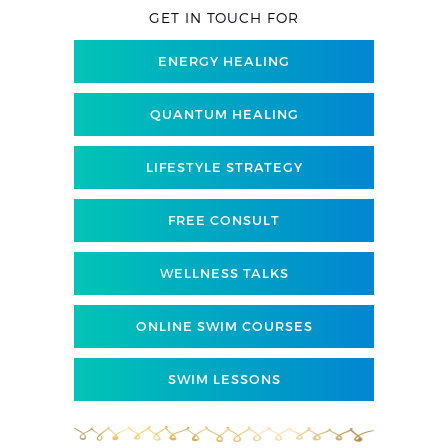
GET IN TOUCH FOR
ENERGY HEALING
QUANTUM HEALING
LIFESTYLE STRATEGY
FREE CONSULT
WELLNESS TALKS
ONLINE SWIM COURSES
SWIM LESSONS