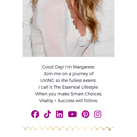
Good Day! I’m Margarete.
Join me on a journey of
LIVING to the fullest extent.
I call it The Essential Lifestyle.
When you make Smart Choices,
Vitality + Success will follow.