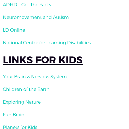
ADHD – Get The Facts
Neuromovement and Autism
LD Online
National Center for Learning Disabilities
LINKS FOR KIDS
Your Brain & Nervous System
Children of the Earth
Exploring Nature
Fun Brain
Planets for Kids