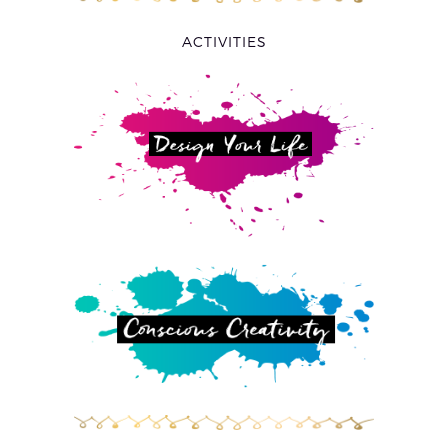
ACTIVITIES