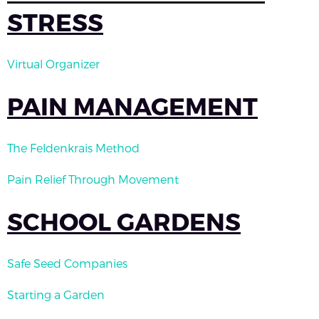
STRESS
Virtual Organizer
PAIN MANAGEMENT
The Feldenkrais Method
Pain Relief Through Movement
SCHOOL GARDENS
Safe Seed Companies
Starting a Garden