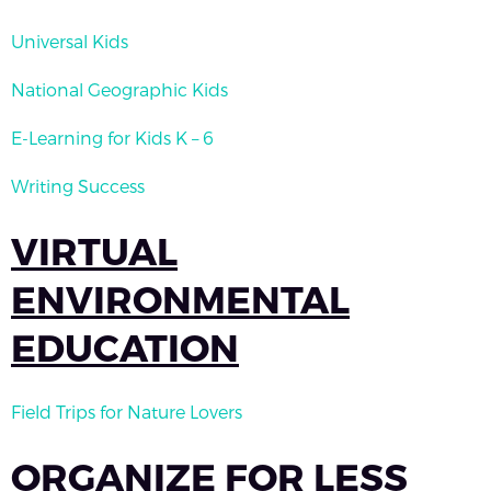
Universal Kids
National Geographic Kids
E-Learning for Kids K – 6
Writing Success
VIRTUAL
ENVIRONMENTAL
EDUCATION
Field Trips for Nature Lovers
ORGANIZE FOR LESS