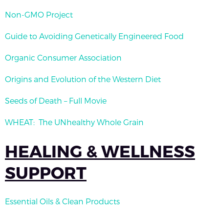
Non-GMO Project
Guide to Avoiding Genetically Engineered Food
Organic Consumer Association
Origins and Evolution of the Western Diet
Seeds of Death – Full Movie
WHEAT: The UNhealthy Whole Grain
HEALING & WELLNESS
SUPPORT
Essential Oils & Clean Products