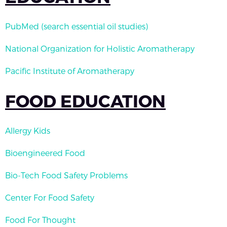
PubMed (search essential oil studies)
National Organization for Holistic Aromatherapy
Pacific Institute of Aromatherapy
FOOD EDUCATION
Allergy Kids
Bioengineered Food
Bio-Tech Food Safety Problems
Center For Food Safety
Food For Thought