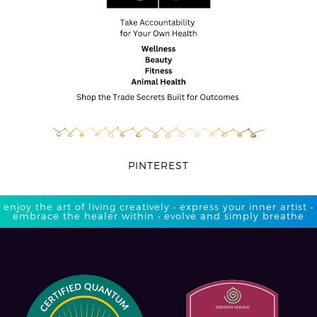
PINTEREST
enjoy the art of living creatively • express your inner artist •
embrace the healer within • evolve and simply breathe​