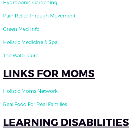
Hydroponic Gardening
Pain Relief Through Movement
Green Med Info
Holistic Medicine & Spa
The Water Cure
LINKS FOR MOMS
Holistic Moms Network
Real Food For Real Families
LEARNING DISABILITIES