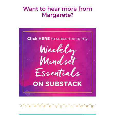
Want to hear more from
Margarete?