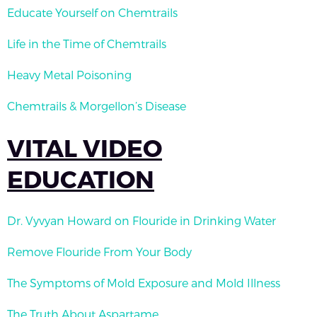
Educate Yourself on Chemtrails
Life in the Time of Chemtrails
Heavy Metal Poisoning
Chemtrails & Morgellon’s Disease
VITAL VIDEO
EDUCATION
Dr. Vyvyan Howard on Flouride in Drinking Water
Remove Flouride From Your Body
The Symptoms of Mold Exposure and Mold Illness
The Truth About Aspartame