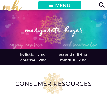
MENU
holistic living
essential living
creative living
mindful living
CONSUMER RESOURCES