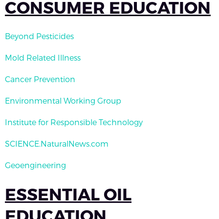
CONSUMER EDUCATION
Beyond Pesticides
Mold Related Illness
Cancer Prevention
Environmental Working Group
Institute for Responsible Technology
SCIENCE.NaturalNews.com
Geoengineering
ESSENTIAL OIL
EDUCATION