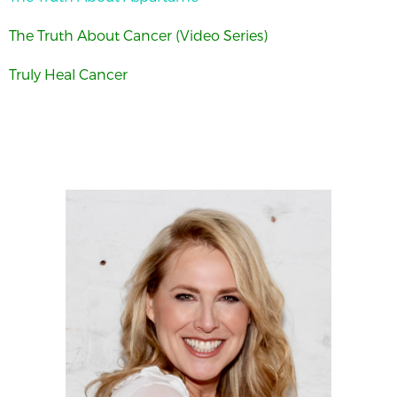
The Truth About Cancer (Video Series)
Truly Heal Cancer