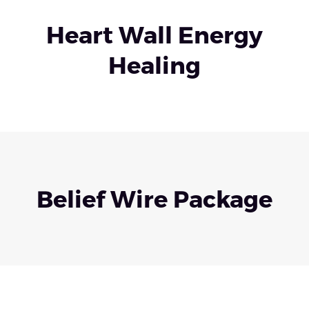
Heart Wall Energy
Healing
Belief Wire Package