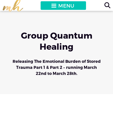
MENU
Group Quantum
Healing
Releasing The Emotional Burden of Stored
Trauma Part 1 & Part 2 – running March
22nd to March 28th.