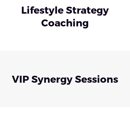
Lifestyle Strategy
Coaching
VIP Synergy Sessions