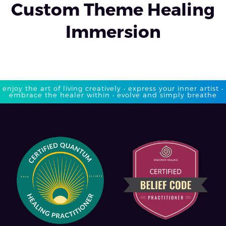
Custom Theme Healing
Immersion
enjoy the art of living creatively • express your inner artist •
embrace the healer within • evolve and simply breathe​