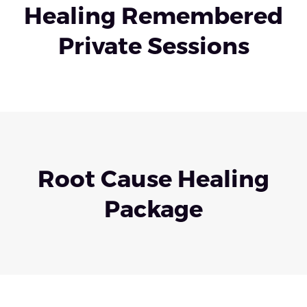
Healing Remembered
Private Sessions
Root Cause Healing
Package